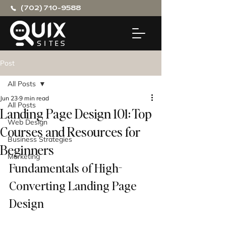
(702) 710-9588
Post
All Posts
Jun 23
9 min read
All Posts
Landing Page Design 101: Top
Web Design
Courses and Resources for
Business Strategies
Beginners
Marketing
Fundamentals of High-
Converting Landing Page 
Design