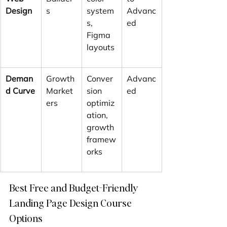
Design
s
system
Advanc
s, 
ed
Figma 
layouts
Deman
Growth 
Conver
Advanc
d Curve
Market
sion 
ed
ers
optimiz
ation, 
growth 
framew
orks
Best Free and Budget-Friendly 
Landing Page Design Course 
Options