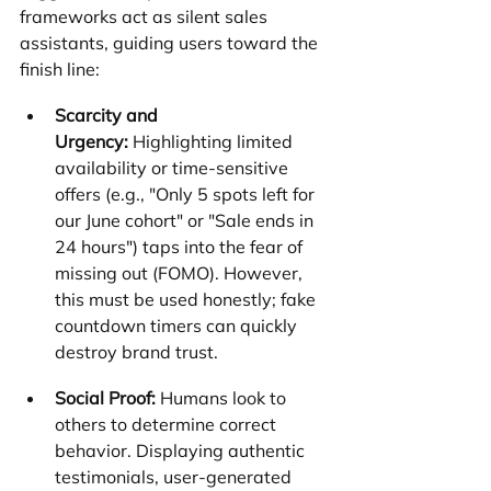
frameworks act as silent sales 
assistants, guiding users toward the 
finish line:
Scarcity and 
Urgency:
 Highlighting limited 
availability or time-sensitive 
offers (e.g., "Only 5 spots left for 
our June cohort" or "Sale ends in 
24 hours") taps into the fear of 
missing out (FOMO). However, 
this must be used honestly; fake 
countdown timers can quickly 
destroy brand trust.
Social Proof:
 Humans look to 
others to determine correct 
behavior. Displaying authentic 
testimonials, user-generated 