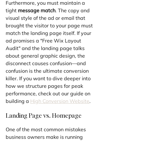
Furthermore, you must maintain a 
tight 
message match
. The copy and 
visual style of the ad or email that 
brought the visitor to your page must 
match the landing page itself. If your 
ad promises a "Free Wix Layout 
Audit" and the landing page talks 
about general graphic design, the 
disconnect causes confusion—and 
confusion is the ultimate conversion 
killer. If you want to dive deeper into 
how we structure pages for peak 
performance, check out our guide on 
building a 
High Conversion Website
.
Landing Page vs. Homepage
One of the most common mistakes 
business owners make is running 