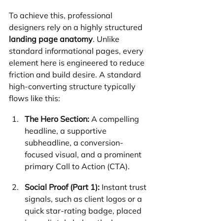
To achieve this, professional 
designers rely on a highly structured 
landing page anatomy
. Unlike 
standard informational pages, every 
element here is engineered to reduce 
friction and build desire. A standard 
high-converting structure typically 
flows like this:
The Hero Section:
 A compelling 
headline, a supportive 
subheadline, a conversion-
focused visual, and a prominent 
primary Call to Action (CTA).
Social Proof (Part 1):
 Instant trust 
signals, such as client logos or a 
quick star-rating badge, placed 