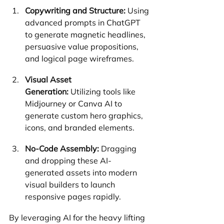
Copywriting and Structure:
 Using 
advanced prompts in ChatGPT 
to generate magnetic headlines, 
persuasive value propositions, 
and logical page wireframes.
Visual Asset 
Generation:
 Utilizing tools like 
Midjourney or Canva AI to 
generate custom hero graphics, 
icons, and branded elements.
No-Code Assembly:
 Dragging 
and dropping these AI-
generated assets into modern 
visual builders to launch 
responsive pages rapidly.
By leveraging AI for the heavy lifting 