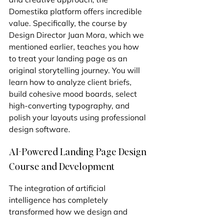
Domestika platform offers incredible 
value. Specifically, the course by 
Design Director Juan Mora, which we 
mentioned earlier, teaches you how 
to treat your landing page as an 
original storytelling journey. You will 
learn how to analyze client briefs, 
build cohesive mood boards, select 
high-converting typography, and 
polish your layouts using professional 
design software.
AI-Powered Landing Page Design 
Course and Development
The integration of artificial 
intelligence has completely 
transformed how we design and 