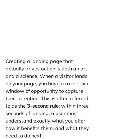
Creating a landing page that 
actually drives action is both an art 
and a science. When a visitor lands 
on your page, you have a razor-thin 
window of opportunity to capture 
their attention. This is often referred 
to as the 
3-second rule
: within three 
seconds of landing, a user must 
understand exactly what you offer, 
how it benefits them, and what they 
need to do next.