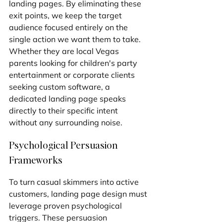
landing pages. By eliminating these 
exit points, we keep the target 
audience focused entirely on the 
single action we want them to take. 
Whether they are local Vegas 
parents looking for children's party 
entertainment or corporate clients 
seeking custom software, a 
dedicated landing page speaks 
directly to their specific intent 
without any surrounding noise.
Psychological Persuasion 
Frameworks
To turn casual skimmers into active 
customers, landing page design must 
leverage proven psychological 
triggers. These persuasion 