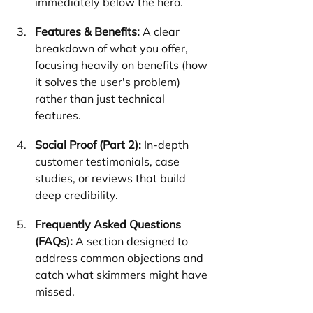
immediately below the hero.
Features & Benefits:
 A clear 
breakdown of what you offer, 
focusing heavily on benefits (how 
it solves the user's problem) 
rather than just technical 
features.
Social Proof (Part 2):
 In-depth 
customer testimonials, case 
studies, or reviews that build 
deep credibility.
Frequently Asked Questions 
(FAQs):
 A section designed to 
address common objections and 
catch what skimmers might have 
missed.