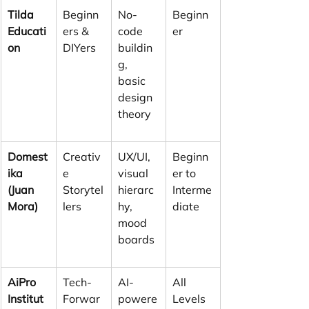
Tilda 
Beginn
No-
Beginn
Educati
ers & 
code 
er
on
DIYers
buildin
g, 
basic 
design 
theory
Domest
Creativ
UX/UI, 
Beginn
ika 
e 
visual 
er to 
(Juan 
Storytel
hierarc
Interme
Mora)
lers
hy, 
diate
mood 
boards
AiPro 
Tech-
AI-
All 
Institut
Forwar
powere
Levels