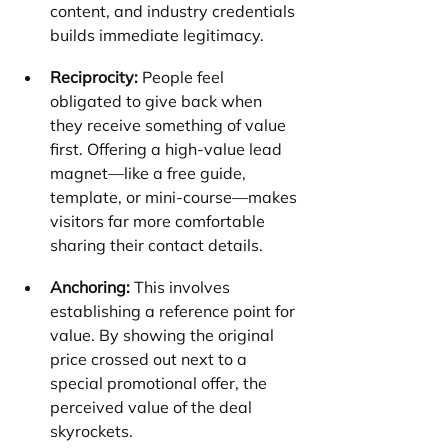
content, and industry credentials 
builds immediate legitimacy.
Reciprocity:
 People feel 
obligated to give back when 
they receive something of value 
first. Offering a high-value lead 
magnet—like a free guide, 
template, or mini-course—makes 
visitors far more comfortable 
sharing their contact details.
Anchoring:
 This involves 
establishing a reference point for 
value. By showing the original 
price crossed out next to a 
special promotional offer, the 
perceived value of the deal 
skyrockets.