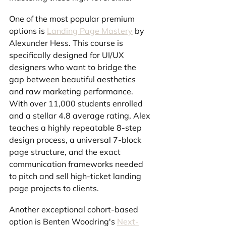
One of the most popular premium 
options is 
Landing Page Mastery
 by 
Alexunder Hess. This course is 
specifically designed for UI/UX 
designers who want to bridge the 
gap between beautiful aesthetics 
and raw marketing performance. 
With over 11,000 students enrolled 
and a stellar 4.8 average rating, Alex 
teaches a highly repeatable 8-step 
design process, a universal 7-block 
page structure, and the exact 
communication frameworks needed 
to pitch and sell high-ticket landing 
page projects to clients.
Another exceptional cohort-based 
option is Benten Woodring's 
Next-