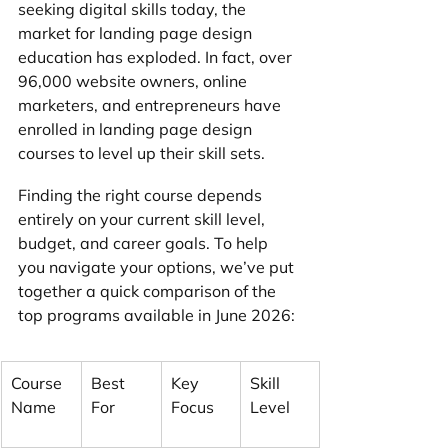
seeking digital skills today, the 
market for landing page design 
education has exploded. In fact, over 
96,000 website owners, online 
marketers, and entrepreneurs have 
enrolled in landing page design 
courses to level up their skill sets.
Finding the right course depends 
entirely on your current skill level, 
budget, and career goals. To help 
you navigate your options, we’ve put 
together a quick comparison of the 
top programs available in June 2026:
Course 
Best 
Key 
Skill 
Name
For
Focus
Level