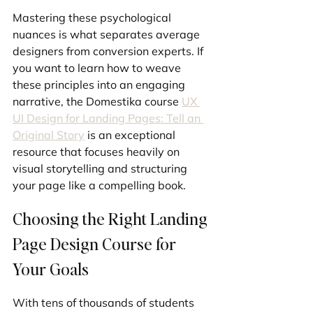
Mastering these psychological 
nuances is what separates average 
designers from conversion experts. If 
you want to learn how to weave 
these principles into an engaging 
narrative, the Domestika course 
UX 
UI Design for Landing Pages: Tell an 
Original Story
 is an exceptional 
resource that focuses heavily on 
visual storytelling and structuring 
your page like a compelling book.
Choosing the Right Landing 
Page Design Course for 
Your Goals
With tens of thousands of students 