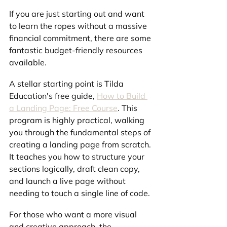
If you are just starting out and want 
to learn the ropes without a massive 
financial commitment, there are some 
fantastic budget-friendly resources 
available.
A stellar starting point is Tilda 
Education's free guide, 
How to Build 
a Landing Page: Free Course
. This 
program is highly practical, walking 
you through the fundamental steps of 
creating a landing page from scratch. 
It teaches you how to structure your 
sections logically, draft clean copy, 
and launch a live page without 
needing to touch a single line of code.
For those who want a more visual 
and creative approach, the 