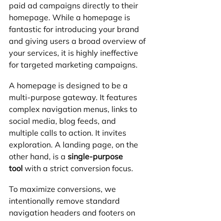
paid ad campaigns directly to their 
homepage. While a homepage is 
fantastic for introducing your brand 
and giving users a broad overview of 
your services, it is highly ineffective 
for targeted marketing campaigns.
A homepage is designed to be a 
multi-purpose gateway. It features 
complex navigation menus, links to 
social media, blog feeds, and 
multiple calls to action. It invites 
exploration. A landing page, on the 
other hand, is a 
single-purpose 
tool
 with a strict conversion focus.
To maximize conversions, we 
intentionally remove standard 
navigation headers and footers on 