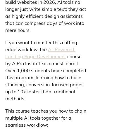
build websites in 2026. AI tools no 
longer just write simple text; they act 
as highly efficient design assistants 
that can compress days of work into 
mere hours.
If you want to master this cutting-
edge workflow, the 
AI-Powered 
Landing Page Development
 course 
by AiPro Institute is a must-enroll. 
Over 1,000 students have completed 
this program, learning how to build 
stunning, conversion-focused pages 
up to 10x faster than traditional 
methods.
This course teaches you how to chain 
multiple AI tools together for a 
seamless workflow: