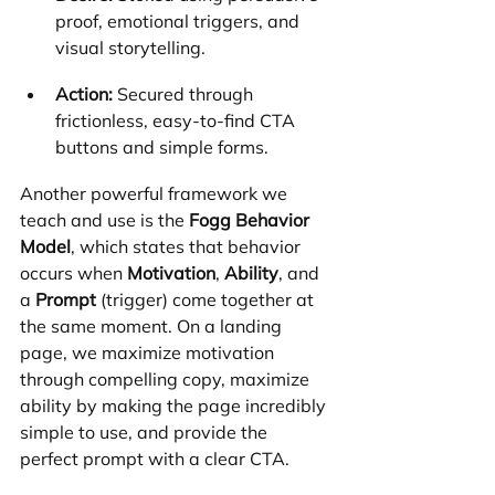
proof, emotional triggers, and 
visual storytelling.
Action:
 Secured through 
frictionless, easy-to-find CTA 
buttons and simple forms.
Another powerful framework we 
teach and use is the 
Fogg Behavior 
Model
, which states that behavior 
occurs when 
Motivation
, 
Ability
, and 
a 
Prompt
 (trigger) come together at 
the same moment. On a landing 
page, we maximize motivation 
through compelling copy, maximize 
ability by making the page incredibly 
simple to use, and provide the 
perfect prompt with a clear CTA.