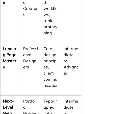
e
d 
d 
Creator
workflo
s
ws, 
rapid 
prototy
ping
Landin
Professi
Core 
Interme
g Page 
onal 
design 
diate 
Master
Design
principl
to 
y
ers
es, 
Advanc
client 
ed
commu
nication
Next-
Portfoli
Typogr
Interme
Level 
o 
aphy, 
diate 
Web 
Builder
color 
to 