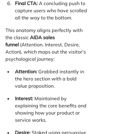
Final CTA:
 A concluding push to 
capture users who have scrolled 
all the way to the bottom.
This anatomy aligns perfectly with 
the classic 
AIDA sales 
funnel
 (Attention, Interest, Desire, 
Action), which maps out the visitor's 
psychological journey:
Attention:
 Grabbed instantly in 
the hero section with a bold 
value proposition.
Interest:
 Maintained by 
explaining the core benefits and 
showing how your product or 
service works.
Desire:
 Stoked using persuasive 