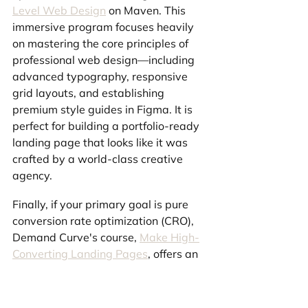
Level Web Design
 on Maven. This 
immersive program focuses heavily 
on mastering the core principles of 
professional web design—including 
advanced typography, responsive 
grid layouts, and establishing 
premium style guides in Figma. It is 
perfect for building a portfolio-ready 
landing page that looks like it was 
crafted by a world-class creative 
agency.
Finally, if your primary goal is pure 
conversion rate optimization (CRO), 
Demand Curve's course, 
Make High-
Converting Landing Pages
, offers an 
incredibly deep dive. Packed with 
over 55 playbooks and 400+ proven 
conversion tactics, this program 