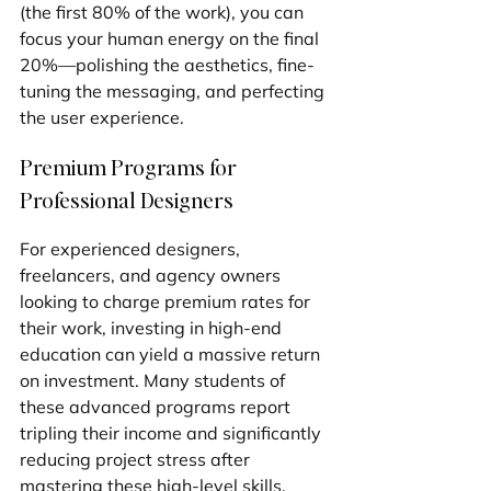
(the first 80% of the work), you can 
focus your human energy on the final 
20%—polishing the aesthetics, fine-
tuning the messaging, and perfecting 
the user experience.
Premium Programs for 
Professional Designers
For experienced designers, 
freelancers, and agency owners 
looking to charge premium rates for 
their work, investing in high-end 
education can yield a massive return 
on investment. Many students of 
these advanced programs report 
tripling their income and significantly 
reducing project stress after 
mastering these high-level skills.