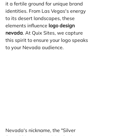
it a fertile ground for unique brand 
identities. From Las Vegas's energy 
to its desert landscapes, these 
elements influence 
logo design 
nevada
. At Quix Sites, we capture 
this spirit to ensure your logo speaks 
to your Nevada audience.
Nevada's nickname, the "Silver 