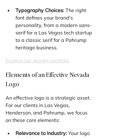
Typography Choices:
 The right 
font defines your brand's 
personality, from a modern sans-
serif for a Las Vegas tech startup 
to a classic serif for a Pahrump 
heritage business.
Explore our design portfolio
Elements of an Effective Nevada 
Logo
An effective logo is a strategic asset. 
For our clients in Las Vegas, 
Henderson, and Pahrump, we focus 
on these core elements:
Relevance to Industry:
 Your logo 