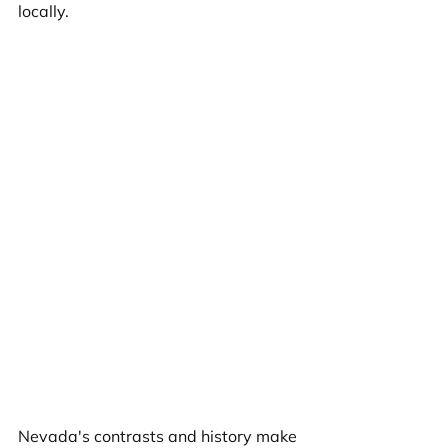
locally.
Nevada's contrasts and history make 