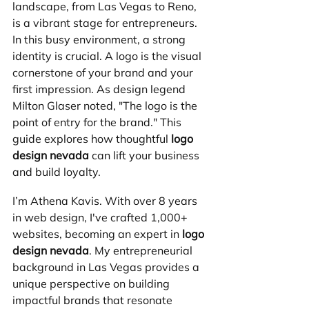
landscape, from Las Vegas to Reno, 
is a vibrant stage for entrepreneurs. 
In this busy environment, a strong 
identity is crucial. A logo is the visual 
cornerstone of your brand and your 
first impression. As design legend 
Milton Glaser noted, "The logo is the 
point of entry for the brand." This 
guide explores how thoughtful 
logo 
design nevada
 can lift your business 
and build loyalty.
I’m Athena Kavis. With over 8 years 
in web design, I've crafted 1,000+ 
websites, becoming an expert in 
logo 
design nevada
. My entrepreneurial 
background in Las Vegas provides a 
unique perspective on building 
impactful brands that resonate 