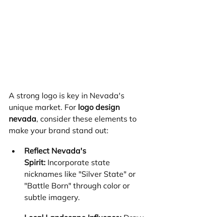
A strong logo is key in Nevada's 
unique market. For 
logo design 
nevada
, consider these elements to 
make your brand stand out:
Reflect Nevada's 
Spirit:
 Incorporate state 
nicknames like "Silver State" or 
"Battle Born" through color or 
subtle imagery.