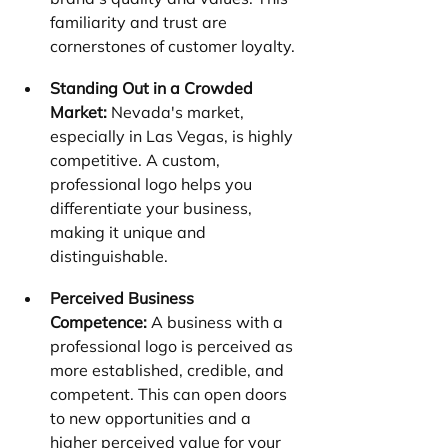
familiarity and trust are 
cornerstones of customer loyalty.
Standing Out in a Crowded 
Market:
 Nevada's market, 
especially in Las Vegas, is highly 
competitive. A custom, 
professional logo helps you 
differentiate your business, 
making it unique and 
distinguishable.
Perceived Business 
Competence:
 A business with a 
professional logo is perceived as 
more established, credible, and 
competent. This can open doors 
to new opportunities and a 
higher perceived value for your 