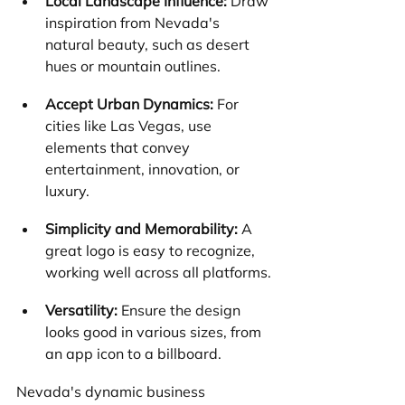
Local Landscape Influence:
 Draw 
inspiration from Nevada's 
natural beauty, such as desert 
hues or mountain outlines.
Accept Urban Dynamics:
 For 
cities like Las Vegas, use 
elements that convey 
entertainment, innovation, or 
luxury.
Simplicity and Memorability:
 A 
great logo is easy to recognize, 
working well across all platforms.
Versatility:
 Ensure the design 
looks good in various sizes, from 
an app icon to a billboard.
Nevada's dynamic business 