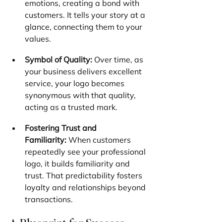
emotions, creating a bond with 
customers. It tells your story at a 
glance, connecting them to your 
values.
Symbol of Quality:
 Over time, as 
your business delivers excellent 
service, your logo becomes 
synonymous with that quality, 
acting as a trusted mark.
Fostering Trust and 
Familiarity:
 When customers 
repeatedly see your professional 
logo, it builds familiarity and 
trust. That predictability fosters 
loyalty and relationships beyond 
transactions.