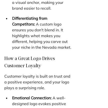
a visual anchor, making your 
brand easier to recall.
Differentiating from 
Competitors:
 A custom logo 
ensures you don't blend in. It 
highlights what makes you 
different, helping you carve out 
your niche in the Nevada market.
How a Great Logo Drives 
Customer Loyalty
Customer loyalty is built on trust and 
a positive experience, and your logo 
plays a surprising role.
Emotional Connection:
 A well-
designed logo evokes positive 