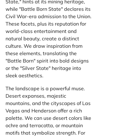
State," hints at its mining heritage, 
while "Battle Born State" declares its 
Civil War-era admission to the Union. 
These facets, plus its reputation for 
world-class entertainment and 
natural beauty, create a distinct 
culture. We draw inspiration from 
these elements, translating the 
"Battle Born" spirit into bold designs 
or the "Silver State" heritage into 
sleek aesthetics.
The landscape is a powerful muse. 
Desert expanses, majestic 
mountains, and the cityscapes of Las 
Vegas and Henderson offer a rich 
palette. We can use desert colors like 
ochre and terracotta, or mountain 
motifs that symbolize strength. For 