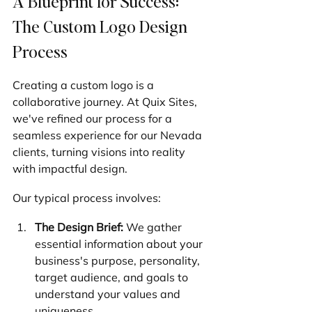
A Blueprint for Success: 
The Custom Logo Design 
Process
Creating a custom logo is a 
collaborative journey. At Quix Sites, 
we've refined our process for a 
seamless experience for our Nevada 
clients, turning visions into reality 
with impactful design.
Our typical process involves:
The Design Brief:
 We gather 
essential information about your 
business's purpose, personality, 
target audience, and goals to 
understand your values and 
uniqueness.