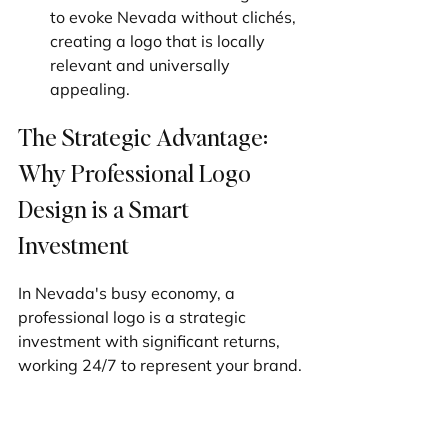
to evoke Nevada without clichés, 
creating a logo that is locally 
relevant and universally 
appealing.
The Strategic Advantage: 
Why Professional Logo 
Design is a Smart 
Investment
In Nevada's busy economy, a 
professional logo is a strategic 
investment with significant returns, 
working 24/7 to represent your brand.