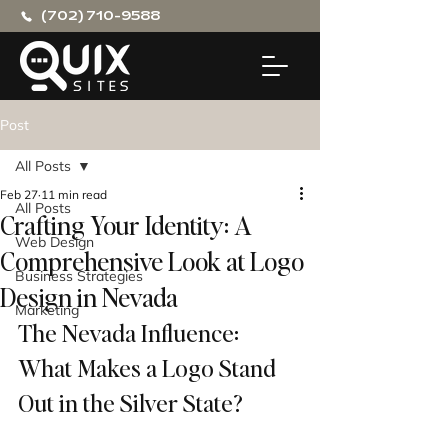
(702) 710-9588
Post
All Posts
Feb 27
11 min read
All Posts
Crafting Your Identity: A
Web Design
Comprehensive Look at Logo
Business Strategies
Design in Nevada
Marketing
The Nevada Influence: 
What Makes a Logo Stand 
Out in the Silver State?