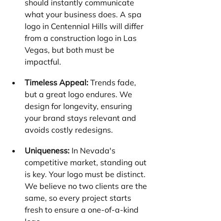
should instantly communicate 
what your business does. A spa 
logo in Centennial Hills will differ 
from a construction logo in Las 
Vegas, but both must be 
impactful.
Timeless Appeal:
 Trends fade, 
but a great logo endures. We 
design for longevity, ensuring 
your brand stays relevant and 
avoids costly redesigns.
Uniqueness:
 In Nevada's 
competitive market, standing out 
is key. Your logo must be distinct. 
We believe no two clients are the 
same, so every project starts 
fresh to ensure a one-of-a-kind 