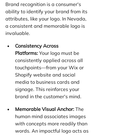
Brand recognition is a consumer's 
ability to identify your brand from its 
attributes, like your logo. In Nevada, 
a consistent and memorable logo is 
invaluable.
Consistency Across 
Platforms:
 Your logo must be 
consistently applied across all 
touchpoints—from your Wix or 
Shopify website and social 
media to business cards and 
signage. This reinforces your 
brand in the customer's mind.
Memorable Visual Anchor:
 The 
human mind associates images 
with concepts more readily than 
words. An impactful logo acts as 