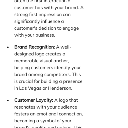
often the first interaction a 
customer has with your brand. A 
strong first impression can 
significantly influence a 
customer's decision to engage 
with your business.
Brand Recognition:
 A well-
designed logo creates a 
memorable visual anchor, 
helping customers identify your 
brand among competitors. This 
is crucial for building a presence 
in Las Vegas or Henderson.
Customer Loyalty:
 A logo that 
resonates with your audience 
fosters an emotional connection, 
becoming a symbol of your 
brand's quality and values. This 