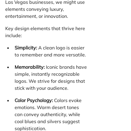
Las Vegas businesses, we might use 
elements conveying luxury, 
entertainment, or innovation.
Key design elements that thrive here 
include:
Simplicity:
 A clean logo is easier 
to remember and more versatile.
Memorability:
 Iconic brands have 
simple, instantly recognizable 
logos. We strive for designs that 
stick with your audience.
Color Psychology:
 Colors evoke 
emotions. Warm desert tones 
can convey authenticity, while 
cool blues and silvers suggest 
sophistication.