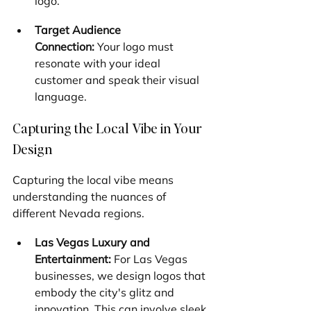
logo.
Target Audience 
Connection:
 Your logo must 
resonate with your ideal 
customer and speak their visual 
language.
Capturing the Local Vibe in Your 
Design
Capturing the local vibe means 
understanding the nuances of 
different Nevada regions.
Las Vegas Luxury and 
Entertainment:
 For Las Vegas 
businesses, we design logos that 
embody the city's glitz and 
innovation. This can involve sleek 