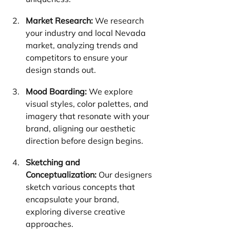
Market Research:
 We research 
your industry and local Nevada 
market, analyzing trends and 
competitors to ensure your 
design stands out.
Mood Boarding:
 We explore 
visual styles, color palettes, and 
imagery that resonate with your 
brand, aligning our aesthetic 
direction before design begins.
Sketching and 
Conceptualization:
 Our designers 
sketch various concepts that 
encapsulate your brand, 
exploring diverse creative 
approaches.