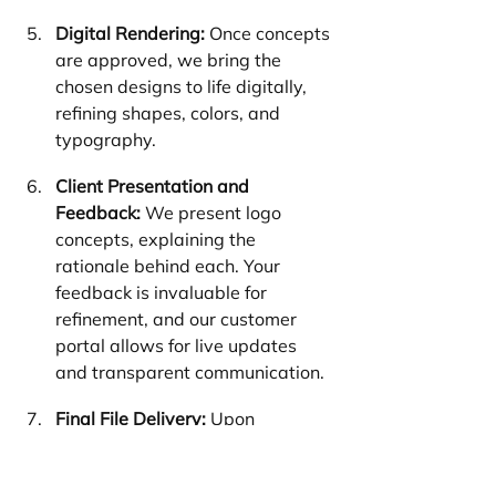
Digital Rendering:
 Once concepts 
are approved, we bring the 
chosen designs to life digitally, 
refining shapes, colors, and 
typography.
Client Presentation and 
Feedback:
 We present logo 
concepts, explaining the 
rationale behind each. Your 
feedback is invaluable for 
refinement, and our customer 
portal allows for live updates 
and transparent communication.
Final File Delivery:
 Upon 
approval, we deliver your logo in 
all necessary formats, ready for 