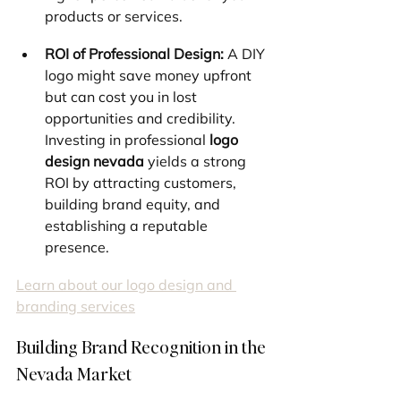
products or services.
ROI of Professional Design:
 A DIY 
logo might save money upfront 
but can cost you in lost 
opportunities and credibility. 
Investing in professional 
logo 
design nevada
 yields a strong 
ROI by attracting customers, 
building brand equity, and 
establishing a reputable 
presence.
Learn about our logo design and 
branding services
Building Brand Recognition in the 
Nevada Market