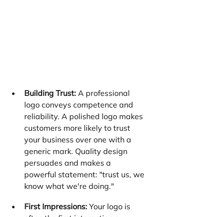
Building Trust:
 A professional 
logo conveys competence and 
reliability. A polished logo makes 
customers more likely to trust 
your business over one with a 
generic mark. Quality design 
persuades and makes a 
powerful statement: "trust us, we 
know what we're doing."
First Impressions:
 Your logo is 