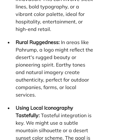
lines, bold typography, or a 
vibrant color palette, ideal for 
hospitality, entertainment, or 
high-end retail.
Rural Ruggedness:
 In areas like 
Pahrump, a logo might reflect the 
desert's rugged beauty or 
pioneering spirit. Earthy tones 
and natural imagery create 
authenticity, perfect for outdoor 
companies, farms, or local 
services.
Using Local Iconography 
Tastefully:
 Tasteful integration is 
key. We might use a subtle 
mountain silhouette or a desert 
sunset color scheme. The goal is 