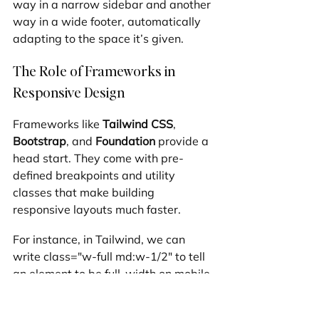
way in a narrow sidebar and another 
way in a wide footer, automatically 
adapting to the space it’s given.
The Role of Frameworks in 
Responsive Design
Frameworks like 
Tailwind CSS
, 
Bootstrap
, and 
Foundation
 provide a 
head start. They come with pre-
defined breakpoints and utility 
classes that make building 
responsive layouts much faster.
For instance, in Tailwind, we can 
write class="w-full md:w-1/2" to tell 
an element to be full-width on mobile 
but half-width on medium screens. 
This "utility-first" approach keeps our 