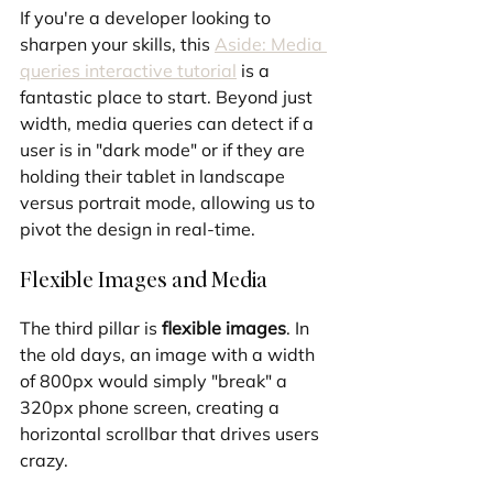
If you're a developer looking to 
sharpen your skills, this 
Aside: Media 
queries interactive tutorial
 is a 
fantastic place to start. Beyond just 
width, media queries can detect if a 
user is in "dark mode" or if they are 
holding their tablet in landscape 
versus portrait mode, allowing us to 
pivot the design in real-time.
Flexible Images and Media
The third pillar is 
flexible images
. In 
the old days, an image with a width 
of 800px would simply "break" a 
320px phone screen, creating a 
horizontal scrollbar that drives users 
crazy.