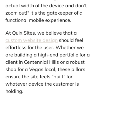
actual width of the device and don't 
zoom out!" It’s the gatekeeper of a 
functional mobile experience.
At Quix Sites, we believe that a 
custom website design
 should feel 
effortless for the user. Whether we 
are building a high-end portfolio for a 
client in Centennial Hills or a robust 
shop for a Vegas local, these pillars 
ensure the site feels "built" for 
whatever device the customer is 
holding.