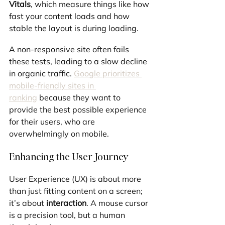
Vitals
, which measure things like how 
fast your content loads and how 
stable the layout is during loading. 
A non-responsive site often fails 
these tests, leading to a slow decline 
in organic traffic. 
Google prioritizes 
mobile-friendly sites in 
ranking
 because they want to 
provide the best possible experience 
for their users, who are 
overwhelmingly on mobile.
Enhancing the User Journey
User Experience (UX) is about more 
than just fitting content on a screen; 
it’s about 
interaction
. A mouse cursor 
is a precision tool, but a human 