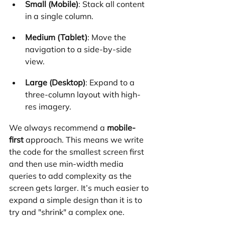
Small (Mobile)
: Stack all content 
in a single column.
Medium (Tablet)
: Move the 
navigation to a side-by-side 
view.
Large (Desktop)
: Expand to a 
three-column layout with high-
res imagery.
We always recommend a 
mobile-
first
 approach. This means we write 
the code for the smallest screen first 
and then use min-width media 
queries to add complexity as the 
screen gets larger. It’s much easier to 
expand a simple design than it is to 
try and "shrink" a complex one.