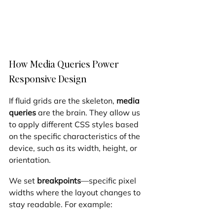
How Media Queries Power 
Responsive Design
If fluid grids are the skeleton, 
media 
queries
 are the brain. They allow us 
to apply different CSS styles based 
on the specific characteristics of the 
device, such as its width, height, or 
orientation.
We set 
breakpoints
—specific pixel 
widths where the layout changes to 
stay readable. For example: