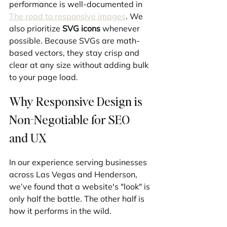
performance is well-documented in 
The road to responsive images
. We 
also prioritize 
SVG icons
 whenever 
possible. Because SVGs are math-
based vectors, they stay crisp and 
clear at any size without adding bulk 
to your page load.
Why Responsive Design is 
Non-Negotiable for SEO 
and UX
In our experience serving businesses 
across Las Vegas and Henderson, 
we’ve found that a website's "look" is 
only half the battle. The other half is 
how it performs in the wild.