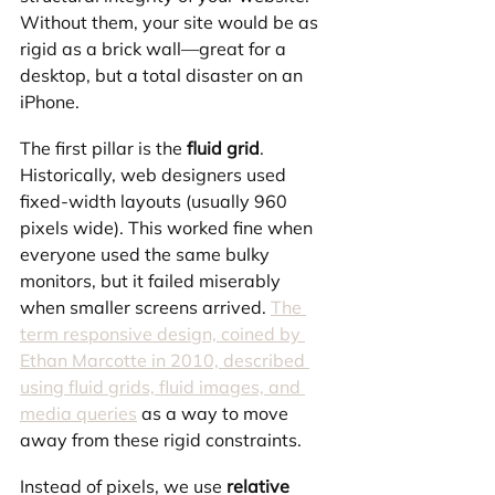
Without them, your site would be as 
rigid as a brick wall—great for a 
desktop, but a total disaster on an 
iPhone.
The first pillar is the 
fluid grid
. 
Historically, web designers used 
fixed-width layouts (usually 960 
pixels wide). This worked fine when 
everyone used the same bulky 
monitors, but it failed miserably 
when smaller screens arrived. 
The 
term responsive design, coined by 
Ethan Marcotte in 2010, described 
using fluid grids, fluid images, and 
media queries
 as a way to move 
away from these rigid constraints.
Instead of pixels, we use 
relative 