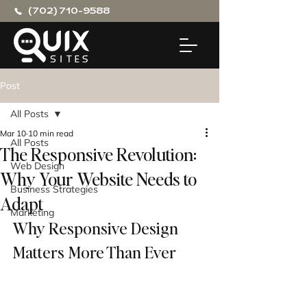
(702) 710-9588
Post
All Posts
Mar 10
10 min read
All Posts
The Responsive Revolution:
Web Design
Why Your Website Needs to
Business Strategies
Adapt
Marketing
Why Responsive Design 
Matters More Than Ever