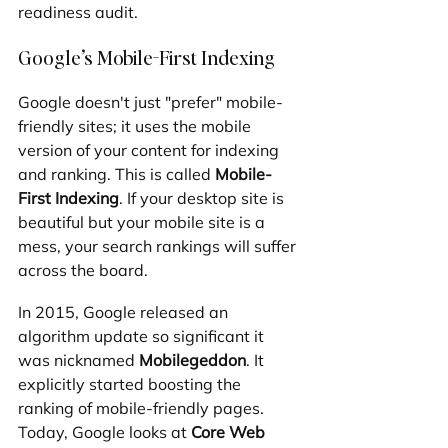
readiness audit.
Google’s Mobile-First Indexing
Google doesn't just "prefer" mobile-
friendly sites; it uses the mobile 
version of your content for indexing 
and ranking. This is called 
Mobile-
First Indexing
. If your desktop site is 
beautiful but your mobile site is a 
mess, your search rankings will suffer 
across the board.
In 2015, Google released an 
algorithm update so significant it 
was nicknamed 
Mobilegeddon
. It 
explicitly started boosting the 
ranking of mobile-friendly pages. 
Today, Google looks at 
Core Web 