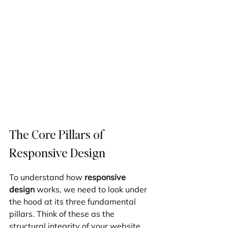
The Core Pillars of 
Responsive Design
To understand how 
responsive 
design
 works, we need to look under 
the hood at its three fundamental 
pillars. Think of these as the 
structural integrity of your website. 