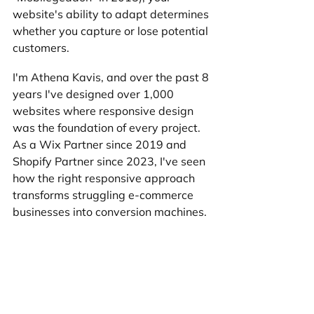
website's ability to adapt determines 
whether you capture or lose potential 
customers.
I'm Athena Kavis, and over the past 8 
years I've designed over 1,000 
websites where responsive design 
was the foundation of every project. 
As a Wix Partner since 2019 and 
Shopify Partner since 2023, I've seen 
how the right responsive approach 
transforms struggling e-commerce 
businesses into conversion machines.