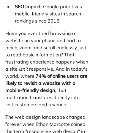
SEO Impact
: Google prioritizes 
mobile-friendly sites in search 
rankings since 2015
Have you ever tried browsing a 
website on your phone and had to 
pinch, zoom, and scroll endlessly just 
to read basic information? That 
frustrating experience happens when 
a site 
isn't
 responsive. And in today's 
world, where 
74% of online users are 
likely to revisit a website with a 
mobile-friendly design
, that 
frustration translates directly into 
lost customers and revenue.
The web design landscape changed 
forever when Ethan Marcotte coined 
the term "responsive web design" in 