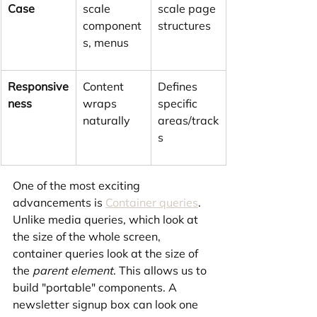
Case
scale 
scale page 
component
structures
s, menus
Responsive
Content 
Defines 
ness
wraps 
specific 
naturally
areas/track
s
One of the most exciting 
advancements is 
Container queries
. 
Unlike media queries, which look at 
the size of the whole screen, 
container queries look at the size of 
the 
parent element
. This allows us to 
build "portable" components. A 
newsletter signup box can look one 