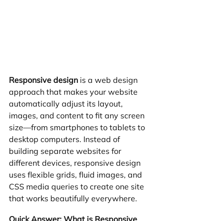
Responsive design
 is a web design 
approach that makes your website 
automatically adjust its layout, 
images, and content to fit any screen 
size—from smartphones to tablets to 
desktop computers. Instead of 
building separate websites for 
different devices, responsive design 
uses flexible grids, fluid images, and 
CSS media queries to create one site 
that works beautifully everywhere.
Quick Answer: What is Responsive 