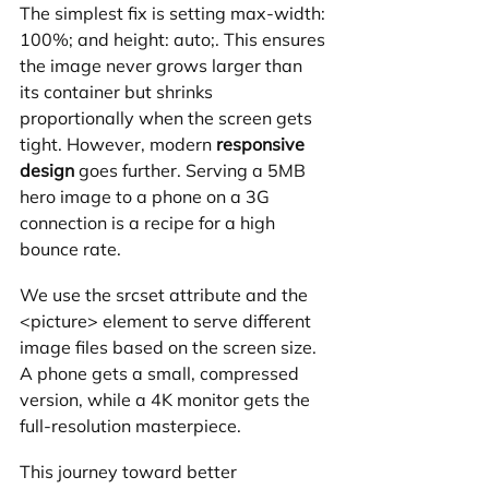
The simplest fix is setting max-width: 
100%; and height: auto;. This ensures 
the image never grows larger than 
its container but shrinks 
proportionally when the screen gets 
tight. However, modern 
responsive 
design
 goes further. Serving a 5MB 
hero image to a phone on a 3G 
connection is a recipe for a high 
bounce rate.
We use the srcset attribute and the 
<picture> element to serve different 
image files based on the screen size. 
A phone gets a small, compressed 
version, while a 4K monitor gets the 
full-resolution masterpiece. 
This journey toward better 