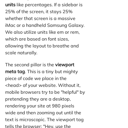
units
 like percentages. If a sidebar is 
25% of the screen, it stays 25% 
whether that screen is a massive 
iMac or a handheld Samsung Galaxy. 
We also utilize units like em or rem, 
which are based on font sizes, 
allowing the layout to breathe and 
scale naturally.
The second pillar is the 
viewport 
meta tag
. This is a tiny but mighty 
piece of code we place in the 
<head> of your website. Without it, 
mobile browsers try to be "helpful" by 
pretending they are a desktop, 
rendering your site at 980 pixels 
wide and then zooming out until the 
text is microscopic. The viewport tag 
tells the browser: "Hey, use the 