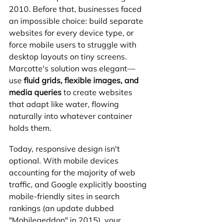
2010. Before that, businesses faced 
an impossible choice: build separate 
websites for every device type, or 
force mobile users to struggle with 
desktop layouts on tiny screens. 
Marcotte's solution was elegant—
use 
fluid grids, flexible images, and 
media queries
 to create websites 
that adapt like water, flowing 
naturally into whatever container 
holds them.
Today, responsive design isn't 
optional. With mobile devices 
accounting for the majority of web 
traffic, and Google explicitly boosting 
mobile-friendly sites in search 
rankings (an update dubbed 
"Mobilegeddon" in 2015), your 