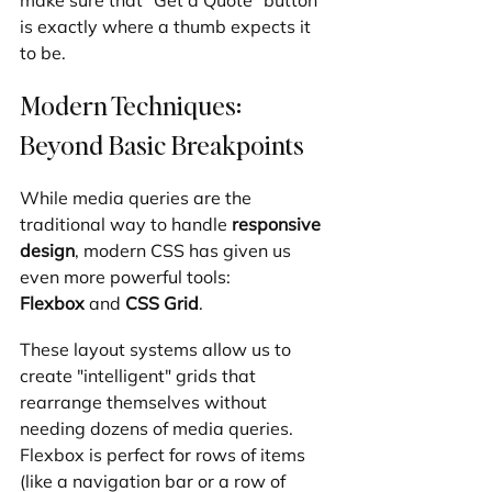
is exactly where a thumb expects it 
to be.
Modern Techniques: 
Beyond Basic Breakpoints
While media queries are the 
traditional way to handle 
responsive 
design
, modern CSS has given us 
even more powerful tools: 
Flexbox
 and 
CSS Grid
.
These layout systems allow us to 
create "intelligent" grids that 
rearrange themselves without 
needing dozens of media queries. 
Flexbox is perfect for rows of items 
(like a navigation bar or a row of 