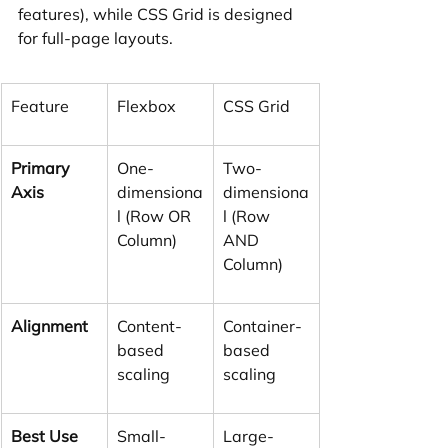
features), while CSS Grid is designed 
for full-page layouts.
Feature
Flexbox
CSS Grid
Primary 
One-
Two-
Axis
dimensiona
dimensiona
l (Row OR 
l (Row 
Column)
AND 
Column)
Alignment
Content-
Container-
based 
based 
scaling
scaling
Best Use 
Small-
Large-