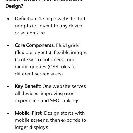
Design?
Definition
: A single website that 
adapts its layout to any device 
or screen size
Core Components
: Fluid grids 
(flexible layouts), flexible images 
(scale with containers), and 
media queries (CSS rules for 
different screen sizes)
Key Benefit
: One website serves 
all devices, improving user 
experience and SEO rankings
Mobile-First
: Design starts with 
mobile screens, then expands to 
larger displays