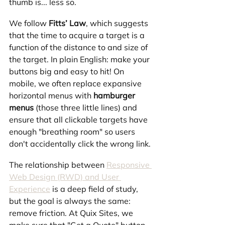
thumb is... less so.
We follow 
Fitts’ Law
, which suggests 
that the time to acquire a target is a 
function of the distance to and size of 
the target. In plain English: make your 
buttons big and easy to hit! On 
mobile, we often replace expansive 
horizontal menus with 
hamburger 
menus
 (those three little lines) and 
ensure that all clickable targets have 
enough "breathing room" so users 
don't accidentally click the wrong link.
The relationship between 
Responsive 
Web Design (RWD) and User 
Experience
 is a deep field of study, 
but the goal is always the same: 
remove friction. At Quix Sites, we 
make sure that "Get a Quote" button 