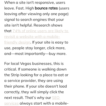
When a site isn't responsive, users 
leave. Fast. High 
bounce rates
 (users 
leaving after viewing only one page) 
signal to search engines that your 
site isn't helpful. Research shows 
that 
74% of online users are likely to 
revisit a website with a mobile-
friendly design
. If your site is easy to 
use, people stay longer, click more, 
and—most importantly—buy more.
For local Vegas businesses, this is 
critical. If someone is walking down 
the Strip looking for a place to eat or 
a service provider, they are using 
their phone. If your site doesn't load 
correctly, they will simply click the 
next result. That’s why our 
SEO 
services
 always start with a mobile-