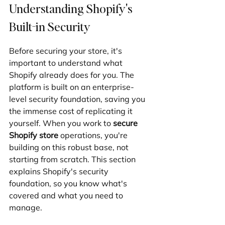
Understanding Shopify's 
Built-in Security
Before securing your store, it's 
important to understand what 
Shopify already does for you. The 
platform is built on an enterprise-
level security foundation, saving you 
the immense cost of replicating it 
yourself. When you work to 
secure 
Shopify store
 operations, you're 
building on this robust base, not 
starting from scratch. This section 
explains Shopify's security 
foundation, so you know what's 
covered and what you need to 
manage.