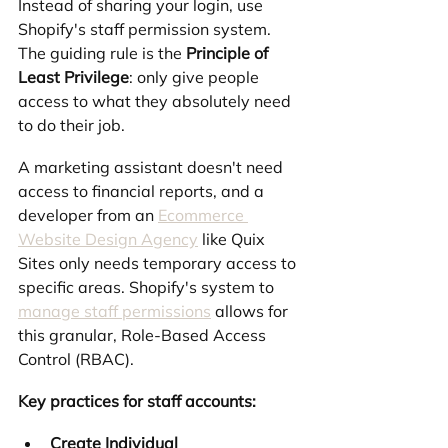
Instead of sharing your login, use 
Shopify's staff permission system. 
The guiding rule is the 
Principle of 
Least Privilege
: only give people 
access to what they absolutely need 
to do their job.
A marketing assistant doesn't need 
access to financial reports, and a 
developer from an 
Ecommerce 
Website Design Agency
 like Quix 
Sites only needs temporary access to 
specific areas. Shopify's system to 
manage staff permissions
 allows for 
this granular, Role-Based Access 
Control (RBAC).
Key practices for staff accounts:
Create Individual 