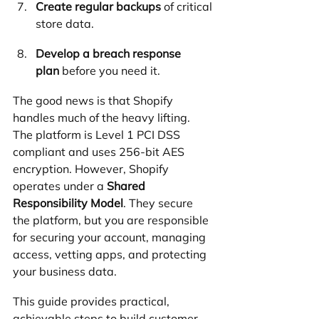
Create regular backups
 of critical 
store data.
Develop a breach response 
plan
 before you need it.
The good news is that Shopify 
handles much of the heavy lifting. 
The platform is Level 1 PCI DSS 
compliant and uses 256-bit AES 
encryption. However, Shopify 
operates under a 
Shared 
Responsibility Model
. They secure 
the platform, but you are responsible 
for securing your account, managing 
access, vetting apps, and protecting 
your business data.
This guide provides practical, 
achievable steps to build customer 