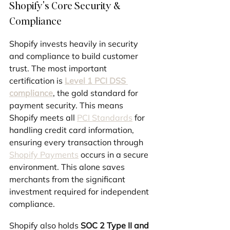
Shopify's Core Security & 
Compliance
Shopify invests heavily in security 
and compliance to build customer 
trust. The most important 
certification is 
Level 1 PCI DSS 
compliance
, the gold standard for 
payment security. This means 
Shopify meets all 
PCI Standards
 for 
handling credit card information, 
ensuring every transaction through 
Shopify Payments
 occurs in a secure 
environment. This alone saves 
merchants from the significant 
investment required for independent 
compliance.
Shopify also holds 
SOC 2 Type II and 