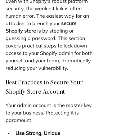
Even with Shopify's robust platform 
security, the weakest link is often 
human error. The easiest way for an 
attacker to breach your 
secure 
Shopify store
 is by stealing or 
guessing a password. This section 
covers practical steps to lock down 
access to your Shopify admin for both 
yourself and your team, dramatically 
reducing your vulnerability.
Best Practices to Secure Your 
Shopify Store Account
Your admin account is the master key 
to your business. Protecting it is 
paramount.
Use Strong, Unique 