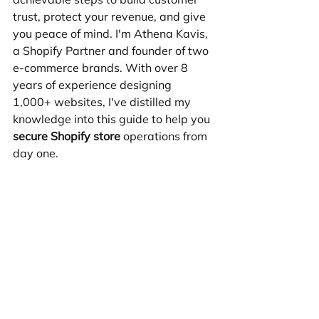
trust, protect your revenue, and give 
you peace of mind. I'm Athena Kavis, 
a Shopify Partner and founder of two 
e-commerce brands. With over 8 
years of experience designing 
1,000+ websites, I've distilled my 
knowledge into this guide to help you 
secure Shopify store
 operations from 
day one.