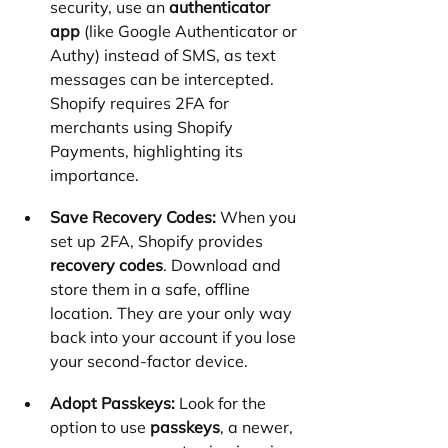
security, use an 
authenticator 
app
 (like Google Authenticator or 
Authy) instead of SMS, as text 
messages can be intercepted. 
Shopify requires 2FA for 
merchants using Shopify 
Payments, highlighting its 
importance.
Save Recovery Codes:
 When you 
set up 2FA, Shopify provides 
recovery codes
. Download and 
store them in a safe, offline 
location. They are your only way 
back into your account if you lose 
your second-factor device.
Adopt Passkeys:
 Look for the 
option to use 
passkeys
, a newer, 