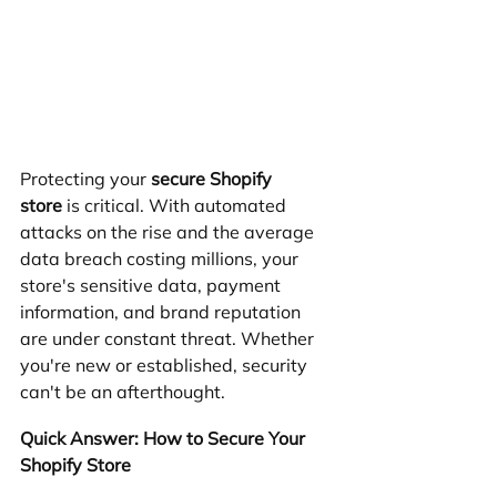
Protecting your 
secure Shopify 
store
 is critical. With automated 
attacks on the rise and the average 
data breach costing millions, your 
store's sensitive data, payment 
information, and brand reputation 
are under constant threat. Whether 
you're new or established, security 
can't be an afterthought.
Quick Answer: How to Secure Your 
Shopify Store