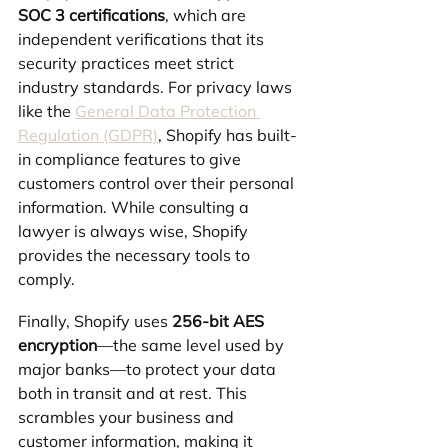
SOC 3 certifications
, which are 
independent verifications that its 
security practices meet strict 
industry standards. For privacy laws 
like the 
General Data Protection 
Regulation (GDPR)
, Shopify has built-
in compliance features to give 
customers control over their personal 
information. While consulting a 
lawyer is always wise, Shopify 
provides the necessary tools to 
comply.
Finally, Shopify uses 
256-bit AES 
encryption
—the same level used by 
major banks—to protect your data 
both in transit and at rest. This 
scrambles your business and 
customer information, making it 