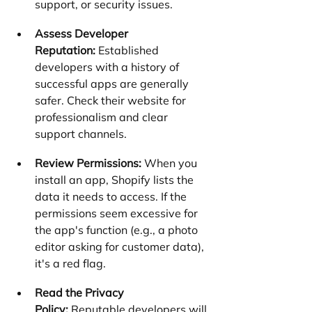
support, or security issues.
Assess Developer 
Reputation:
 Established 
developers with a history of 
successful apps are generally 
safer. Check their website for 
professionalism and clear 
support channels.
Review Permissions:
 When you 
install an app, Shopify lists the 
data it needs to access. If the 
permissions seem excessive for 
the app's function (e.g., a photo 
editor asking for customer data), 
it's a red flag.
Read the Privacy 
Policy:
 Reputable developers will 