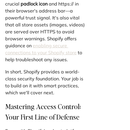
crucial 
padlock icon
 and https:// in 
their browser's address bar—a 
powerful trust signal. It's also vital 
that all store assets (images, videos) 
are served over HTTPS to avoid 
browser warnings. Shopify offers 
guidance on 
enabling secure 
connections to your Shopify store
 to 
help troubleshoot any issues.
In short, Shopify provides a world-
class security foundation. Your job is 
to build on it with smart practices, 
which we'll cover next.
Mastering Access Control: 
Your First Line of Defense