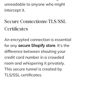
unreadable to anyone who might 
intercept it.
Secure Connections: TLS/SSL 
Certificates
An encrypted connection is essential 
for any 
secure Shopify store
. It's the 
difference between shouting your 
credit card number in a crowded 
room and whispering it privately. 
This secure tunnel is created by 
TLS/SSL certificates.