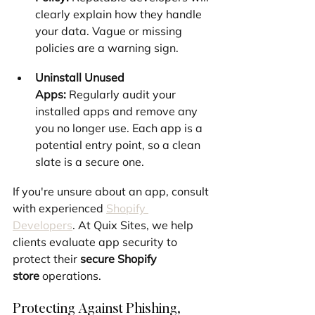
clearly explain how they handle 
your data. Vague or missing 
policies are a warning sign.
Uninstall Unused 
Apps:
 Regularly audit your 
installed apps and remove any 
you no longer use. Each app is a 
potential entry point, so a clean 
slate is a secure one.
If you're unsure about an app, consult 
with experienced 
Shopify 
Developers
. At Quix Sites, we help 
clients evaluate app security to 
protect their 
secure Shopify 
store
 operations.
Protecting Against Phishing, 