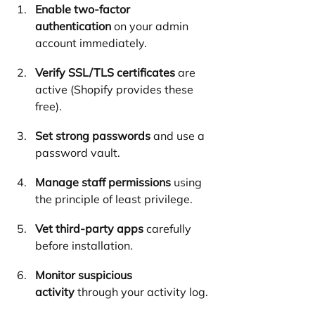
Enable two-factor 
authentication
 on your admin 
account immediately.
Verify SSL/TLS certificates
 are 
active (Shopify provides these 
free).
Set strong passwords
 and use a 
password vault.
Manage staff permissions
 using 
the principle of least privilege.
Vet third-party apps
 carefully 
before installation.
Monitor suspicious 
activity
 through your activity log.