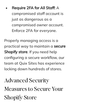
Require 2FA for All Staff:
 A 
compromised staff account is 
just as dangerous as a 
compromised owner account. 
Enforce 2FA for everyone.
Properly managing access is a 
practical way to maintain a 
secure 
Shopify store
. If you need help 
configuring a secure workflow, our 
team at Quix Sites has experience 
locking down hundreds of stores.
Advanced Security 
Measures to Secure Your 
Shopify Store