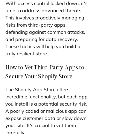
With access control locked down, it's 
time to address advanced threats. 
This involves proactively managing 
risks from third-party apps, 
defending against common attacks, 
and preparing for data recovery. 
These tactics will help you build a 
truly resilient store.
How to Vet Third-Party Apps to 
Secure Your Shopify Store
The Shopify App Store offers 
incredible functionality, but each app 
you install is a potential security risk. 
A poorly coded or malicious app can 
expose customer data or slow down 
your site. It's crucial to vet them 
carefully.