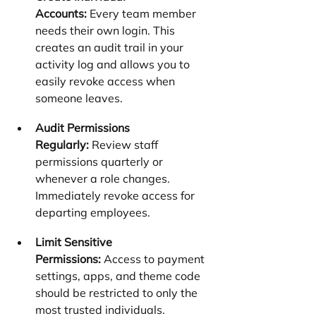
Accounts:
 Every team member 
needs their own login. This 
creates an audit trail in your 
activity log and allows you to 
easily revoke access when 
someone leaves.
Audit Permissions 
Regularly:
 Review staff 
permissions quarterly or 
whenever a role changes. 
Immediately revoke access for 
departing employees.
Limit Sensitive 
Permissions:
 Access to payment 
settings, apps, and theme code 
should be restricted to only the 
most trusted individuals.