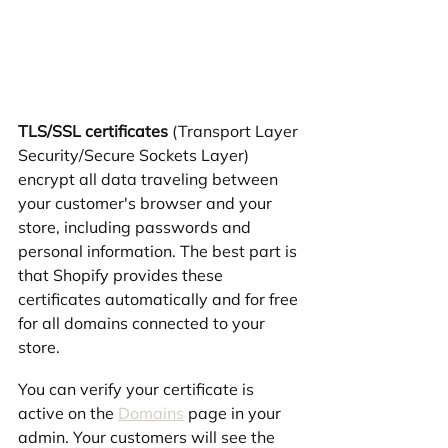
TLS/SSL certificates
 (Transport Layer 
Security/Secure Sockets Layer) 
encrypt all data traveling between 
your customer's browser and your 
store, including passwords and 
personal information. The best part is 
that Shopify provides these 
certificates automatically and for free 
for all domains connected to your 
store.
You can verify your certificate is 
active on the 
Domains
 page in your 
admin. Your customers will see the 