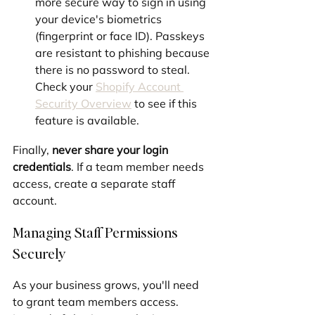
more secure way to sign in using 
your device's biometrics 
(fingerprint or face ID). Passkeys 
are resistant to phishing because 
there is no password to steal. 
Check your 
Shopify Account 
Security Overview
 to see if this 
feature is available.
Finally, 
never share your login 
credentials
. If a team member needs 
access, create a separate staff 
account.
Managing Staff Permissions 
Securely
As your business grows, you'll need 
to grant team members access. 