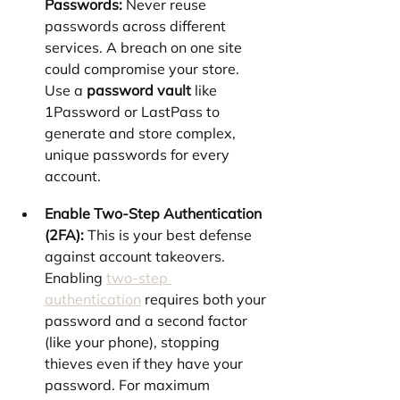
Passwords:
 Never reuse 
passwords across different 
services. A breach on one site 
could compromise your store. 
Use a 
password vault
 like 
1Password or LastPass to 
generate and store complex, 
unique passwords for every 
account.
Enable Two-Step Authentication 
(2FA):
 This is your best defense 
against account takeovers. 
Enabling 
two-step 
authentication
 requires both your 
password and a second factor 
(like your phone), stopping 
thieves even if they have your 
password. For maximum 