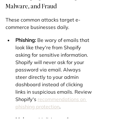
Malware, and Fraud
These common attacks target e-
commerce businesses daily.
Phishing:
 Be wary of emails that 
look like they're from Shopify 
asking for sensitive information. 
Shopify will never ask for your 
password via email. Always 
steer directly to your admin 
dashboard instead of clicking 
links in suspicious emails. Review 
Shopify's 
recommendations on 
phishing protection
.
Malware:
 Malicious software on 
your computer can capture your 
login credentials. Keep your 