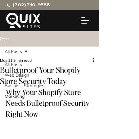
(702) 710-9588
Post
All Posts
May 11
9 min read
All Posts
Bulletproof Your Shopify
Web Design
Store Security Today
Business Strategies
Why Your Shopify Store 
Marketing
Needs Bulletproof Security 
Right Now