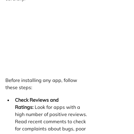
Before installing any app, follow 
these steps:
Check Reviews and 
Ratings:
 Look for apps with a 
high number of positive reviews. 
Read recent comments to check 
for complaints about bugs, poor 