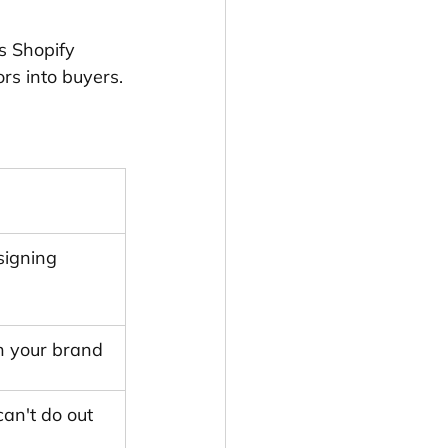
s Shopify 
rs into buyers.
signing 
h your brand
an't do out 