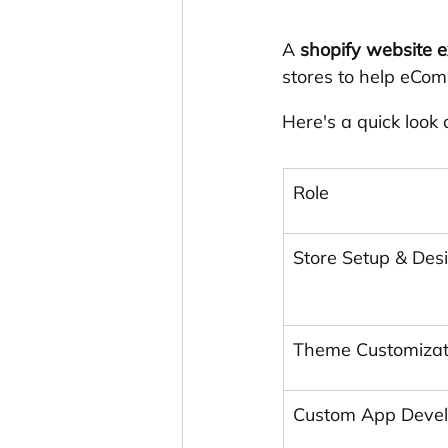
A 
shopify website e
stores to help eCom
Here's a quick look
Role
Store Setup & Des
Theme Customizat
Custom App Deve