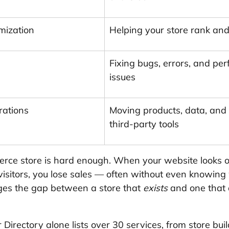
mization
Helping your store rank and
Fixing bugs, errors, and pe
issues
rations
Moving products, data, and
third-party tools
ce store is hard enough. When your website looks o
 visitors, you lose sales — often without even knowing
ges the gap between a store that 
exists
 and one that 
Directory alone lists over 30 services, from store bui