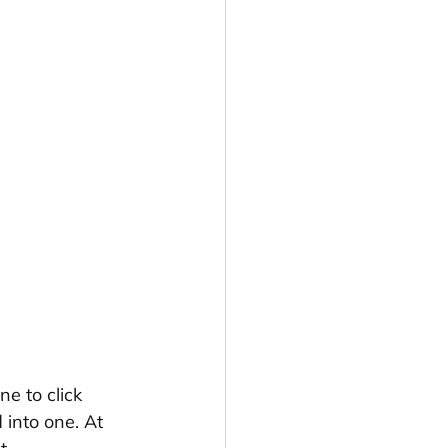
e to click 
 into one. At 