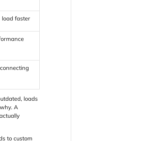
 load faster
rformance 
 connecting 
utdated, loads 
 why. A 
actually 
lds to custom 