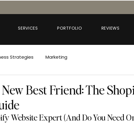
SERVICES
PORTFOLIO
REVIEWS
ness Strategies
Marketing
 New Best Friend: The Shop
uide
ify Website Expert (And Do You Need O