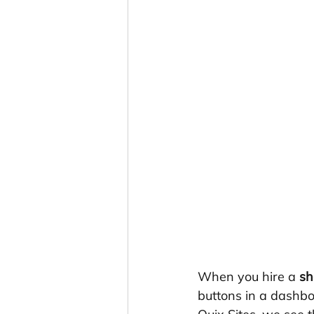
When you hire a 
sh
buttons in a dashboa