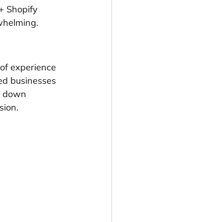
+ Shopify 
whelming.
of experience 
ed businesses 
k down 
sion.