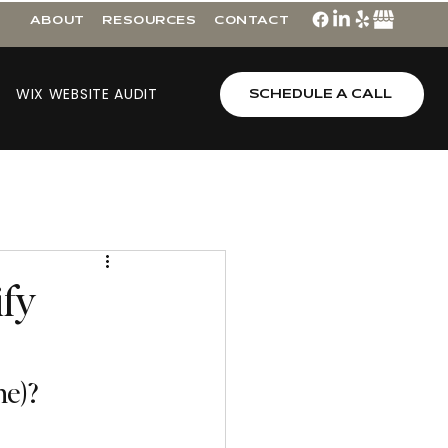
ABOUT
RESOURCES
CONTACT
WIX WEBSITE AUDIT
SCHEDULE A CALL
ify
ne)?