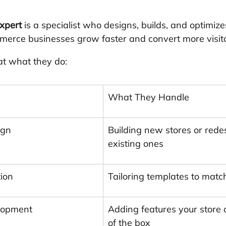
xpert
 is a specialist who designs, builds, and optimize
merce businesses grow faster and convert more visito
 at what they do:
What They Handle
ign
Building new stores or rede
existing ones
ion
Tailoring templates to matc
lopment
Adding features your store c
of the box