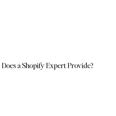
 Does a Shopify Expert Provide?