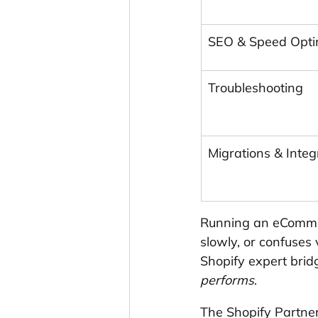
SEO & Speed Opti
Troubleshooting
Migrations & Integ
Running an eCommer
slowly, or confuses
Shopify expert brid
performs
.
The Shopify Partner 