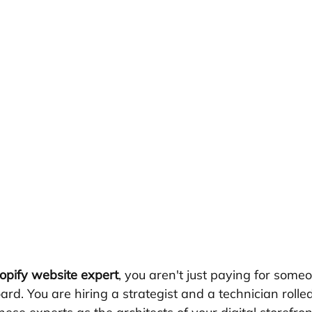
opify website expert
, you aren't just paying for someon
rd. You are hiring a strategist and a technician rolled