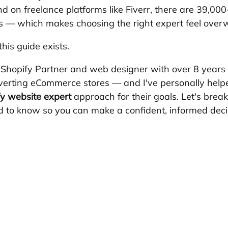
d on freelance platforms like Fiverr, there are 39,000
gs — which makes choosing the right expert feel over
his guide exists.
a Shopify Partner and web designer with over 8 years 
verting eCommerce stores — and I've personally help
y website expert
 approach for their goals. Let's brea
 to know so you can make a confident, informed deci