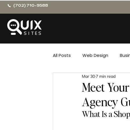
(702) 710-9588
All Posts
Web Design
Busi
Mar 30
7 min read
Meet Your
Agency G
What Is a Shop