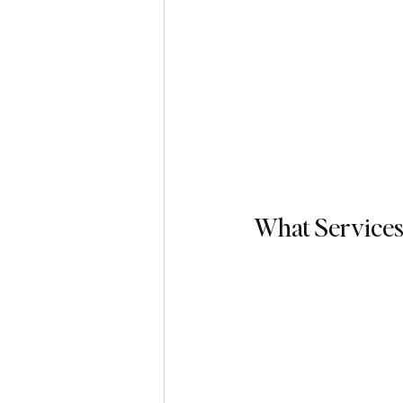
What Services