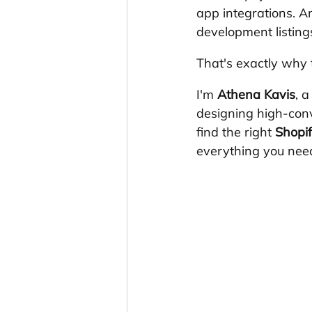
app integrations. An
development listin
That's exactly why t
I'm 
Athena Kavis
, 
designing high-con
find the right 
Shopif
everything you need