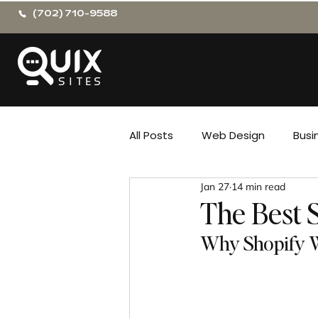
(702) 710-9588
All Posts
Web Design
Busi
Jan 27
14 min read
The Best 
Why Shopify W