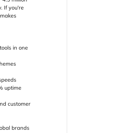
 If you're 
t makes 
tools in one 
 themes
 speeds
9% uptime
 and customer 
lobal brands 