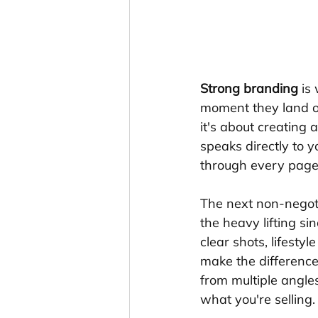
Strong branding
 is
moment they land on
it's about creating 
speaks directly to y
through every page
The next non-negot
the heavy lifting si
clear shots, lifesty
make the difference
from multiple angles
what you're selling.