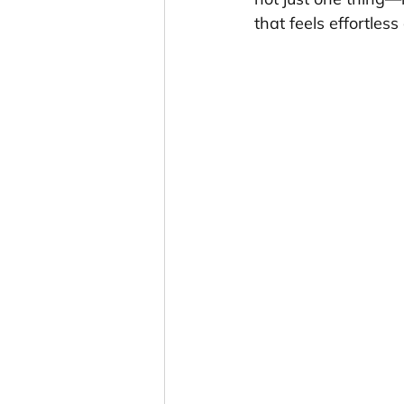
that feels effortles