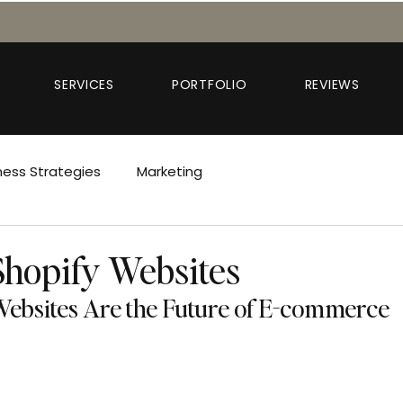
SERVICES
PORTFOLIO
REVIEWS
ness Strategies
Marketing
Shopify Websites
ebsites Are the Future of E-commerce