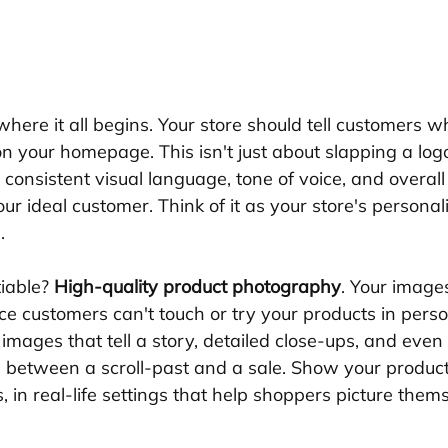
 where it all begins. Your store should tell customers w
 your homepage. This isn't just about slapping a log
a consistent visual language, tone of voice, and overall
our ideal customer. Think of it as your store's personal
.
iable? 
High-quality product photography
. Your image
nce customers can't touch or try your products in perso
le images that tell a story, detailed close-ups, and even
 between a scroll-past and a sale. Show your products
, in real-life settings that help shoppers picture them