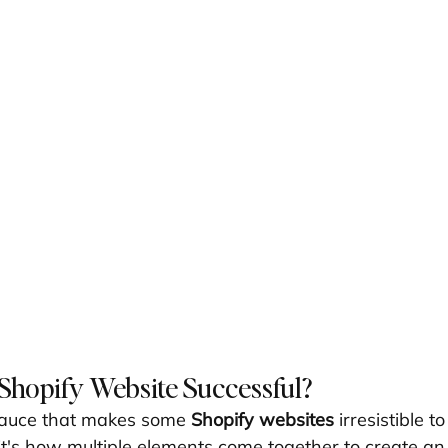
Shopify Website Successful?
sauce that makes some 
Shopify websites
 irresistible t
it's how multiple elements come together to create an