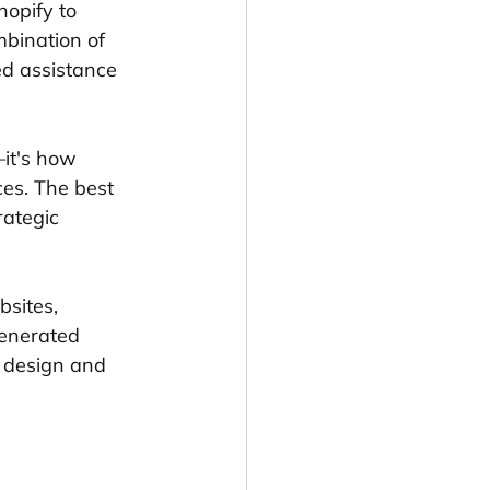
opify to 
mbination of 
d assistance 
—it's how 
es. The best 
ategic 
sites, 
enerated 
t design and 