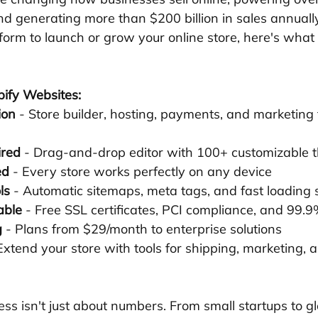
d generating more than $200 billion in sales annually.
tform to launch or grow your online store, here's wha
pify Websites:
ion
 - Store builder, hosting, payments, and marketing 
ired
 - Drag-and-drop editor with 100+ customizable
ed
 - Every store works perfectly on any device
ls
 - Automatic sitemaps, meta tags, and fast loading
able
 - Free SSL certificates, PCI compliance, and 99.
g
 - Plans from $29/month to enterprise solutions
 Extend your store with tools for shipping, marketing,
ess isn't just about numbers. From small startups to g