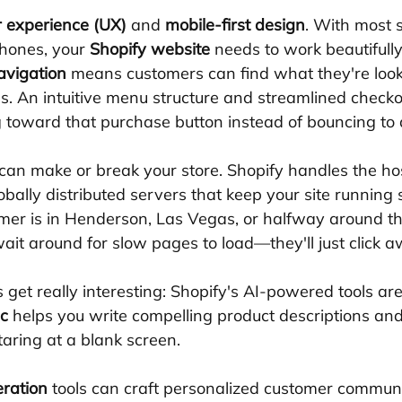
r experience (UX)
 and 
mobile-first design
. With most 
hones, your 
Shopify website
 needs to work beautifull
avigation
 means customers can find what they're looki
s. An intuitive menu structure and streamlined checko
toward that purchase button instead of bouncing to 
 can make or break your store. Shopify handles the hos
lobally distributed servers that keep your site running
er is in Henderson, Las Vegas, or halfway around th
ait around for slow pages to load—they'll just click a
 get really interesting: Shopify's AI-powered tools ar
c
 helps you write compelling product descriptions an
aring at a blank screen. 
eration
 tools can craft personalized customer communi