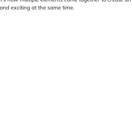
s and exciting at the same time.