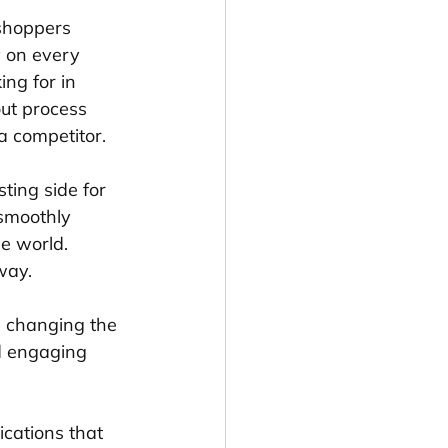
shoppers 
y on every 
ng for in 
ut process 
a competitor.
ting side for 
 smoothly 
e world. 
way.
e changing the 
d engaging 
cations that 