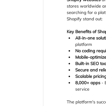
stores worldwide an
searching for a pla
Shopify stand out:
Key Benefits of Sho
All-in-one solut
platform
No coding requ
Mobile-optimiz
Built-in SEO too
Secure and reli
Scalable pricin
8,000+ apps
 -
service
The platform's succ