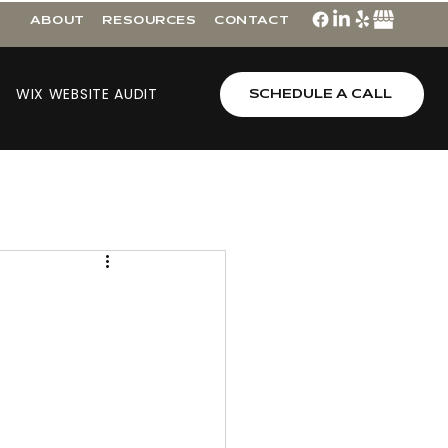
ABOUT
RESOURCES
CONTACT
WIX WEBSITE AUDIT
SCHEDULE A CALL