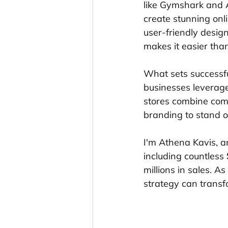
like Gymshark and A
create stunning onli
user-friendly desig
makes it easier than
What sets successfu
businesses leverage
stores combine comp
branding to stand o
I'm Athena Kavis, a
including countless 
millions in sales. A
strategy can transfo