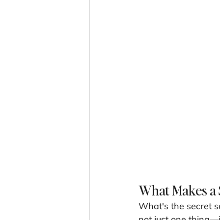
What Makes a 
What's the secret 
not just one thing—