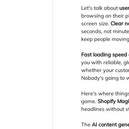
Let's talk about 
use
browsing on their p
screen size. 
Clear n
seconds, not minute
keep people moving 
Fast loading speed
you with reliable, g
whether your custom
Nobody's going to w
Here's where things
game. 
Shopify Magi
headlines without st
The 
AI content gen