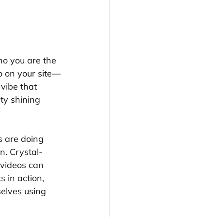
ho you are the 
o on your site—
 vibe that 
ity shining 
s are doing 
n. Crystal-
 videos can 
 in action, 
selves using 