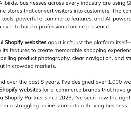
llbirds, businesses across every industry are using Sh
ne stores that convert visitors into customers. The co
n tools, powerful e-commerce features, and AI-powere
 ever to build a professional online presence.
l 
Shopify websites
 apart isn't just the platform itself
 its features to create memorable shopping experienc
elling product photography, clear navigation, and str
ut in crowded markets.
nd over the past 8 years, I've designed over 1,000 web
Shopify websites
 for e-commerce brands that have g
s a Shopify Partner since 2023, I've seen how the righ
rm a struggling online store into a thriving business.