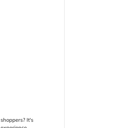
o shoppers? It's 
 experience 