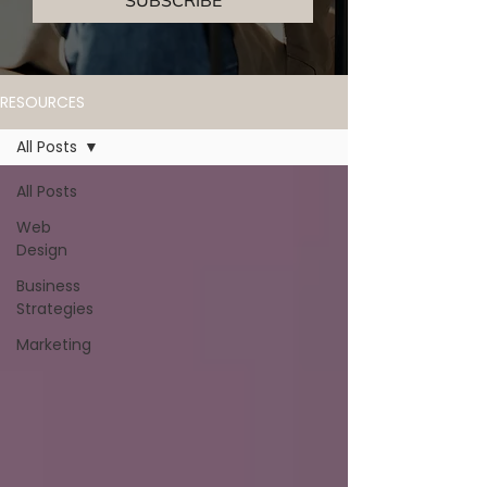
SUBSCRIBE
RESOURCES
All Posts
All Posts
Web
Design
Business
Strategies
Marketing