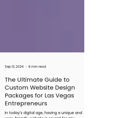
Sep 12, 2024
6 min read
The Ultimate Guide to
Custom Website Design
Packages for Las Vegas