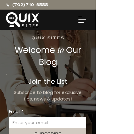
(702) 710-9588
QUIX SITES
Welcome
to
Our
Blog
Join the List
Subscribe to blog for exclusive
tips, news & updates!
Email
*