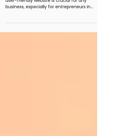
Entrepreneurs
In today's digital age, having a unique and
user-friendly website is crucial for any
business, especially for entrepreneurs in
vibrant...