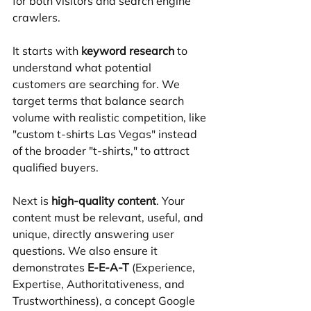
for both visitors and search engine 
crawlers.
It starts with 
keyword research
 to 
understand what potential 
customers are searching for. We 
target terms that balance search 
volume with realistic competition, like 
"custom t-shirts Las Vegas" instead 
of the broader "t-shirts," to attract 
qualified buyers.
Next is 
high-quality content
. Your 
content must be relevant, useful, and 
unique, directly answering user 
questions. We also ensure it 
demonstrates 
E-E-A-T
 (Experience, 
Expertise, Authoritativeness, and 
Trustworthiness), a concept Google 