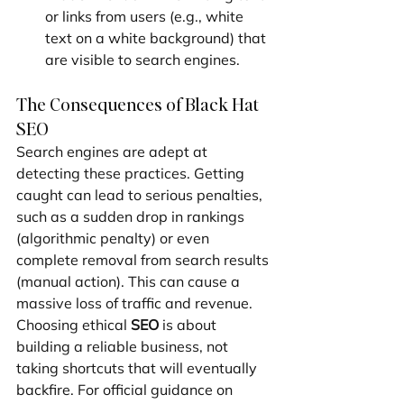
or links from users (e.g., white 
text on a white background) that 
are visible to search engines.
The Consequences of Black Hat 
SEO
Search engines are adept at 
detecting these practices. Getting 
caught can lead to serious penalties, 
such as a sudden drop in rankings 
(algorithmic penalty) or even 
complete removal from search results 
(manual action). This can cause a 
massive loss of traffic and revenue. 
Choosing ethical 
SEO
 is about 
building a reliable business, not 
taking shortcuts that will eventually 
backfire. For official guidance on 