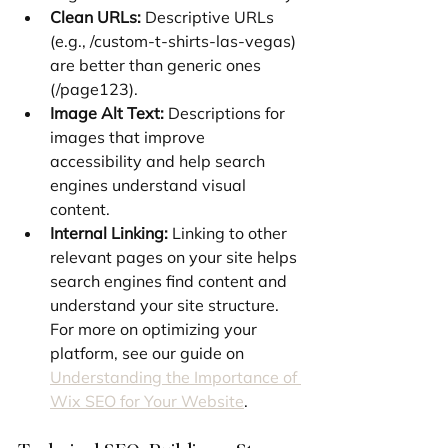
Clean URLs:
 Descriptive URLs 
(e.g., /custom-t-shirts-las-vegas) 
are better than generic ones 
(/page123).
Image Alt Text:
 Descriptions for 
images that improve 
accessibility and help search 
engines understand visual 
content.
Internal Linking:
 Linking to other 
relevant pages on your site helps 
search engines find content and 
understand your site structure. 
For more on optimizing your 
platform, see our guide on 
Understanding the Importance of 
Wix SEO for Your Website
.