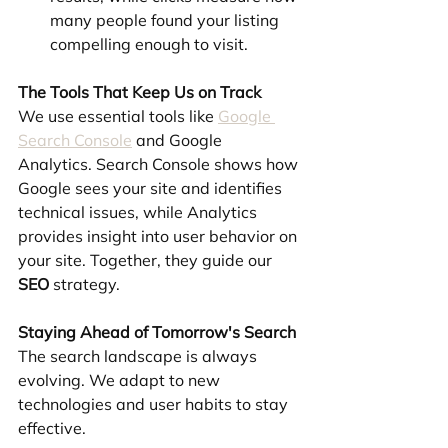
many people found your listing 
compelling enough to visit.
The Tools That Keep Us on Track
We use essential tools like 
Google 
Search Console
 and Google 
Analytics. Search Console shows how 
Google sees your site and identifies 
technical issues, while Analytics 
provides insight into user behavior on 
your site. Together, they guide our 
SEO
 strategy.
Staying Ahead of Tomorrow's Search
The search landscape is always 
evolving. We adapt to new 
technologies and user habits to stay 
effective.