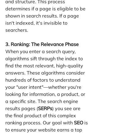
and structure. This process 
determines if a page is eligible to be 
shown in search results. If a page 
isn't indexed, it's invisible to 
searchers.
3. Ranking: The Relevance Phase
When you enter a search query, 
algorithms sift through the index to 
find the most relevant, high-quality 
answers. These algorithms consider 
hundreds of factors to understand 
your "user intent"—whether you're 
looking for information, a product, or 
a specific site. The search engine 
results pages (
SERPs
) you see are 
the final product of this complex 
ranking process. Our goal with 
SEO
 is 
to ensure your website earns a top 