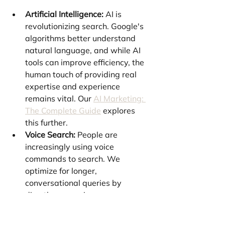
Artificial Intelligence:
 AI is 
revolutionizing search. Google's 
algorithms better understand 
natural language, and while AI 
tools can improve efficiency, the 
human touch of providing real 
expertise and experience 
remains vital. Our 
AI Marketing: 
The Complete Guide
 explores 
this further.
Voice Search:
 People are 
increasingly using voice 
commands to search. We 
optimize for longer, 
conversational queries by 
directly answering common 
questions in your content.
International SEO:
 Expanding 