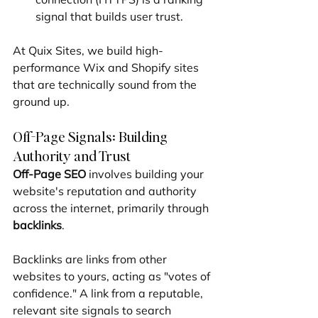
signal that builds user trust.
At Quix Sites, we build high-
performance Wix and Shopify sites 
that are technically sound from the 
ground up.
Off-Page Signals: Building 
Authority and Trust
Off-Page SEO
 involves building your 
website's reputation and authority 
across the internet, primarily through 
backlinks
.
Backlinks are links from other 
websites to yours, acting as "votes of 
confidence." A link from a reputable, 
relevant site signals to search 