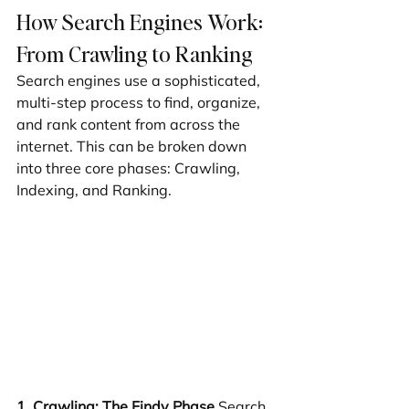
How Search Engines Work: 
From Crawling to Ranking
Search engines use a sophisticated, 
multi-step process to find, organize, 
and rank content from across the 
internet. This can be broken down 
into three core phases: Crawling, 
Indexing, and Ranking.
1. Crawling: The Findy Phase
 Search 