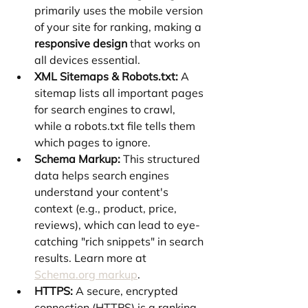
primarily uses the mobile version 
of your site for ranking, making a 
responsive design
 that works on 
all devices essential.
XML Sitemaps & Robots.txt:
 A 
sitemap lists all important pages 
for search engines to crawl, 
while a robots.txt file tells them 
which pages to ignore.
Schema Markup:
 This structured 
data helps search engines 
understand your content's 
context (e.g., product, price, 
reviews), which can lead to eye-
catching "rich snippets" in search 
results. Learn more at 
Schema.org
 markup
.
HTTPS:
 A secure, encrypted 
connection (HTTPS) is a ranking 