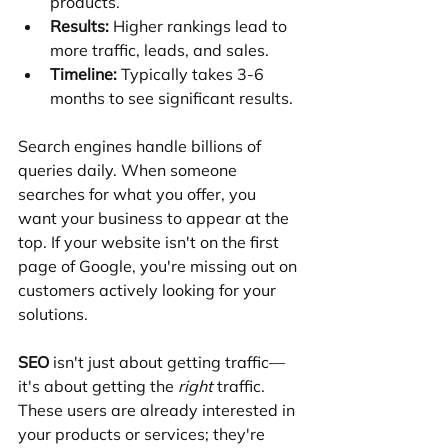
products.
Results:
 Higher rankings lead to 
more traffic, leads, and sales.
Timeline:
 Typically takes 3-6 
months to see significant results.
Search engines handle billions of 
queries daily. When someone 
searches for what you offer, you 
want your business to appear at the 
top. If your website isn't on the first 
page of Google, you're missing out on 
customers actively looking for your 
solutions.
SEO
 isn't just about getting traffic—
it's about getting the 
right
 traffic. 
These users are already interested in 
your products or services; they're 