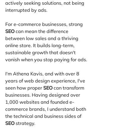
actively seeking solutions, not being 
interrupted by ads.
For e-commerce businesses, strong 
SEO
 can mean the difference 
between low sales and a thriving 
online store. It builds long-term, 
sustainable growth that doesn't 
vanish when you stop paying for ads.
I'm Athena Kavis, and with over 8 
years of web design experience, I've 
seen how proper 
SEO
 can transform 
businesses. Having designed over 
1,000 websites and founded e-
commerce brands, I understand both 
the technical and business sides of 
SEO
 strategy.