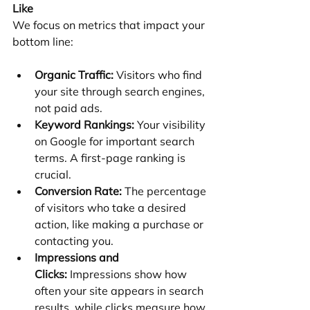
Like
We focus on metrics that impact your 
bottom line:
Organic Traffic:
 Visitors who find 
your site through search engines, 
not paid ads.
Keyword Rankings:
 Your visibility 
on Google for important search 
terms. A first-page ranking is 
crucial.
Conversion Rate:
 The percentage 
of visitors who take a desired 
action, like making a purchase or 
contacting you.
Impressions and 
Clicks:
 Impressions show how 
often your site appears in search 
results, while clicks measure how 