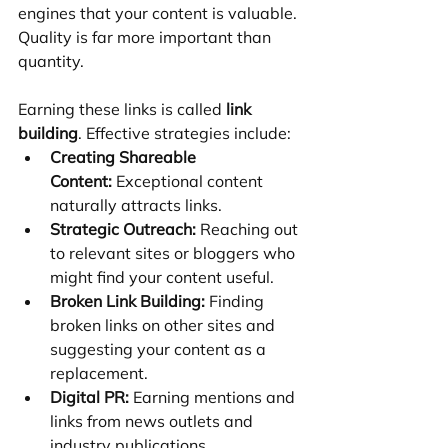
engines that your content is valuable. 
Quality is far more important than 
quantity.
Earning these links is called 
link 
building
. Effective strategies include:
Creating Shareable 
Content:
 Exceptional content 
naturally attracts links.
Strategic Outreach:
 Reaching out 
to relevant sites or bloggers who 
might find your content useful.
Broken Link Building:
 Finding 
broken links on other sites and 
suggesting your content as a 
replacement.
Digital PR:
 Earning mentions and 
links from news outlets and 
industry publications.