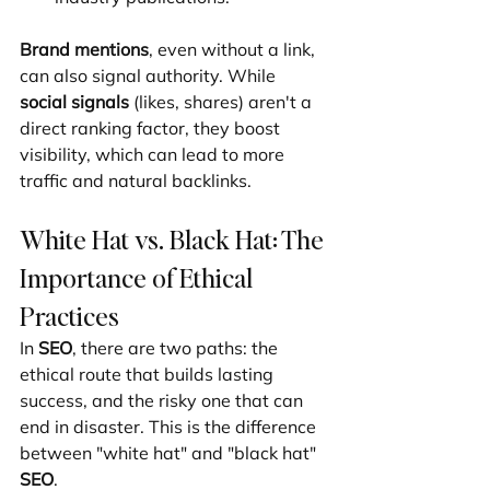
Brand mentions
, even without a link, 
can also signal authority. While 
social signals
 (likes, shares) aren't a 
direct ranking factor, they boost 
visibility, which can lead to more 
traffic and natural backlinks.
White Hat vs. Black Hat: The 
Importance of Ethical 
Practices
In 
SEO
, there are two paths: the 
ethical route that builds lasting 
success, and the risky one that can 
end in disaster. This is the difference 
between "white hat" and "black hat" 
SEO
.