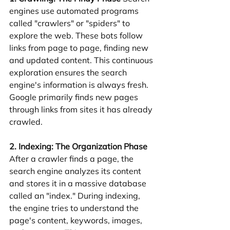
engines use automated programs 
called "crawlers" or "spiders" to 
explore the web. These bots follow 
links from page to page, finding new 
and updated content. This continuous 
exploration ensures the search 
engine's information is always fresh. 
Google primarily finds new pages 
through links from sites it has already 
crawled.
2. Indexing: The Organization Phase
After a crawler finds a page, the 
search engine analyzes its content 
and stores it in a massive database 
called an "index." During indexing, 
the engine tries to understand the 
page's content, keywords, images, 