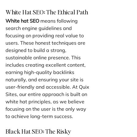
White Hat SEO: The Ethical Path
White hat SEO
 means following 
search engine guidelines and 
focusing on providing real value to 
users. These honest techniques are 
designed to build a strong, 
sustainable online presence. This 
includes creating excellent content, 
earning high-quality backlinks 
naturally, and ensuring your site is 
user-friendly and accessible. At Quix 
Sites, our entire approach is built on 
white hat principles, as we believe 
focusing on the user is the only way 
to achieve long-term success.
Black Hat SEO: The Risky 