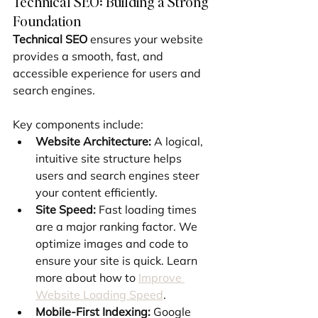
Technical SEO: Building a Strong 
Foundation
Technical SEO
 ensures your website 
provides a smooth, fast, and 
accessible experience for users and 
search engines.
Key components include:
Website Architecture:
 A logical, 
intuitive site structure helps 
users and search engines steer 
your content efficiently.
Site Speed:
 Fast loading times 
are a major ranking factor. We 
optimize images and code to 
ensure your site is quick. Learn 
more about how to 
Improve 
Website Loading Speed
.
Mobile-First Indexing:
 Google 