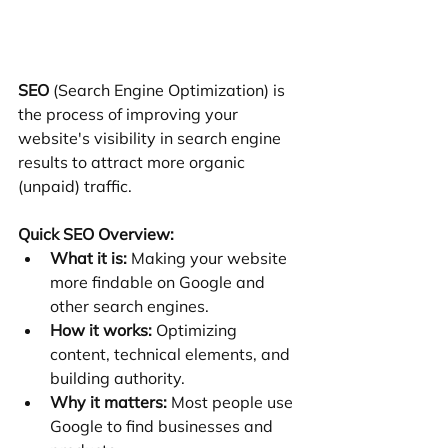
SEO
 (Search Engine Optimization) is 
the process of improving your 
website's visibility in search engine 
results to attract more organic 
(unpaid) traffic.
Quick SEO Overview:
What it is:
 Making your website 
more findable on Google and 
other search engines.
How it works:
 Optimizing 
content, technical elements, and 
building authority.
Why it matters:
 Most people use 
Google to find businesses and 