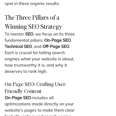
spot in these organic results.
The Three Pillars of a 
Winning SEO Strategy
To master 
SEO
, we focus on its three 
fundamental pillars: 
On-Page SEO
, 
Technical SEO
, and 
Off-Page SEO
. 
Each is crucial for telling search 
engines what your website is about, 
how trustworthy it is, and why it 
deserves to rank high.
On-Page SEO: Crafting User-
Friendly Content
On-Page SEO
 includes all 
optimizations made directly on your 
website's pages to make them clear 