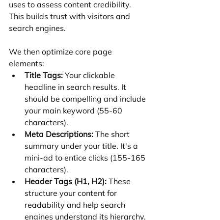
uses to assess content credibility. 
This builds trust with visitors and 
search engines.
We then optimize core page 
elements:
Title Tags:
 Your clickable 
headline in search results. It 
should be compelling and include 
your main keyword (55-60 
characters).
Meta Descriptions:
 The short 
summary under your title. It's a 
mini-ad to entice clicks (155-165 
characters).
Header Tags (H1, H2):
 These 
structure your content for 
readability and help search 
engines understand its hierarchy.