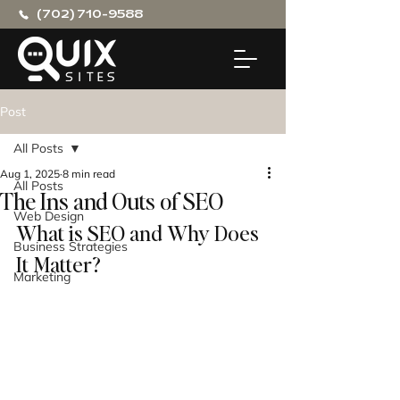
(702) 710-9588
Post
All Posts
Aug 1, 2025
8 min read
All Posts
The Ins and Outs of SEO
Web Design
What is SEO and Why Does 
Business Strategies
It Matter?
Marketing