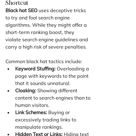
Shortcut
Black hat SEO
 uses deceptive tricks 
to try and fool search engine 
algorithms. While they might offer a 
short-term ranking boost, they 
violate search engine guidelines and 
carry a high risk of severe penalties.
Common black hat tactics include:
Keyword Stuffing:
 Overloading a 
page with keywords to the point 
that it sounds unnatural.
Cloaking:
 Showing different 
content to search engines than to 
human visitors.
Link Schemes:
 Buying or 
excessively trading links to 
manipulate rankings.
Hidden Text or Links:
 Hiding text 