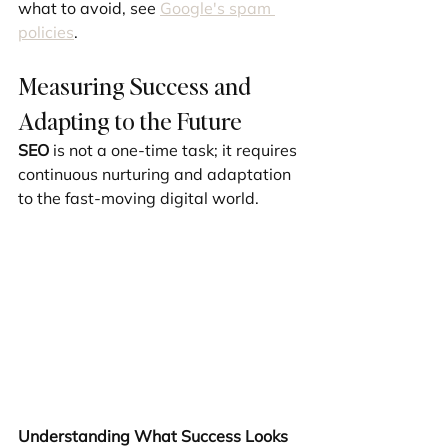
what to avoid, see 
Google's spam 
policies
.
Measuring Success and 
Adapting to the Future
SEO
 is not a one-time task; it requires 
continuous nurturing and adaptation 
to the fast-moving digital world.
Understanding What Success Looks 