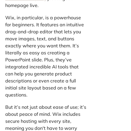
homepage live.
Wix, in particular, is a powerhouse 
for beginners. It features an intuitive 
drag-and-drop editor that lets you 
move images, text, and buttons 
exactly where you want them. It’s 
literally as easy as creating a 
PowerPoint slide. Plus, they’ve 
integrated incredible AI tools that 
can help you generate product 
descriptions or even create a full 
initial site layout based on a few 
questions.
But it’s not just about ease of use; it’s 
about peace of mind. Wix includes 
secure hosting with every site, 
meaning you don't have to worry 