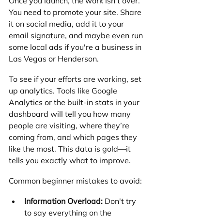
Once you launch, the work isn't over. 
You need to promote your site. Share 
it on social media, add it to your 
email signature, and maybe even run 
some local ads if you're a business in 
Las Vegas or Henderson.
To see if your efforts are working, set 
up analytics. Tools like Google 
Analytics or the built-in stats in your 
dashboard will tell you how many 
people are visiting, where they’re 
coming from, and which pages they 
like the most. This data is gold—it 
tells you exactly what to improve.
Common beginner mistakes to avoid:
Information Overload:
 Don't try 
to say everything on the 