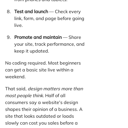
Test and launch
 — Check every 
link, form, and page before going 
live.
Promote and maintain
 — Share 
your site, track performance, and 
keep it updated.
No coding required. Most beginners 
can get a basic site live within a 
weekend.
That said, 
design matters more than 
most people think.
 Half of all 
consumers say a website's design 
shapes their opinion of a business. A 
site that looks outdated or loads 
slowly can cost you sales before a 