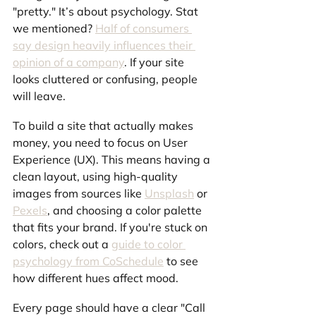
"pretty." It’s about psychology. Stat 
we mentioned? 
Half of consumers 
say design heavily influences their 
opinion of a company
. If your site 
looks cluttered or confusing, people 
will leave.
To build a site that actually makes 
money, you need to focus on User 
Experience (UX). This means having a 
clean layout, using high-quality 
images from sources like 
Unsplash
 or 
Pexels
, and choosing a color palette 
that fits your brand. If you're stuck on 
colors, check out a 
guide to color 
psychology from CoSchedule
 to see 
how different hues affect mood.
Every page should have a clear "Call 