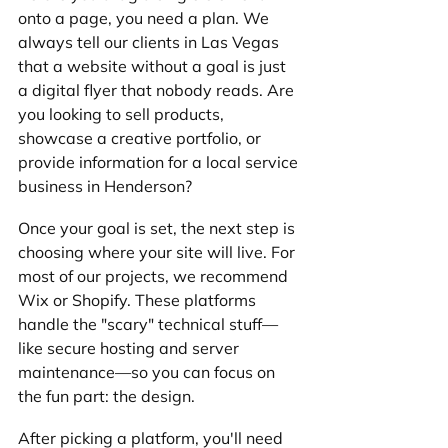
onto a page, you need a plan. We 
always tell our clients in Las Vegas 
that a website without a goal is just 
a digital flyer that nobody reads. Are 
you looking to sell products, 
showcase a creative portfolio, or 
provide information for a local service 
business in Henderson?
Once your goal is set, the next step is 
choosing where your site will live. For 
most of our projects, we recommend 
Wix or Shopify. These platforms 
handle the "scary" technical stuff—
like secure hosting and server 
maintenance—so you can focus on 
the fun part: the design.
After picking a platform, you'll need 