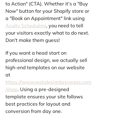
to Action" (CTA). Whether it's a "Buy 
Now" button for your Shopify store or 
a "Book an Appointment" link using 
Acuity Scheduling
, you need to tell 
your visitors exactly what to do next. 
Don't make them guess!
If you want a head start on 
professional design, we actually sell 
high-end templates on our website 
at 
https://www.webdesignlasvegas.com
/shop
. Using a pre-designed 
template ensures your site follows 
best practices for layout and 
conversion from day one.