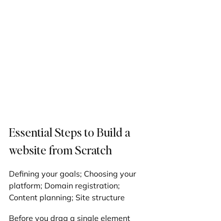
Essential Steps to Build a 
website from Scratch
Defining your goals; Choosing your 
platform; Domain registration; 
Content planning; Site structure
Before you drag a single element 