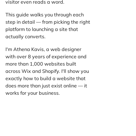
visitor even reads a word.
This guide walks you through each 
step in detail — from picking the right 
platform to launching a site that 
actually converts.
I'm Athena Kavis, a web designer 
with over 8 years of experience and 
more than 1,000 websites built 
across Wix and Shopify. I'll show you 
exactly how to build a website that 
does more than just exist online — it 
works for your business.