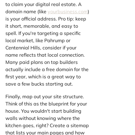
to claim your digital real estate. A 
domain name (like 
yourbusiness.com
) 
is your official address. Pro tip: keep 
it short, memorable, and easy to 
spell. If you're targeting a specific 
local market, like Pahrump or 
Centennial Hills, consider if your 
name reflects that local connection. 
Many paid plans on top builders 
actually include a free domain for the 
first year, which is a great way to 
save a few bucks starting out.
Finally, map out your site structure. 
Think of this as the blueprint for your 
house. You wouldn't start building 
walls without knowing where the 
kitchen goes, right? Create a sitemap 
that lists your main pages and how 