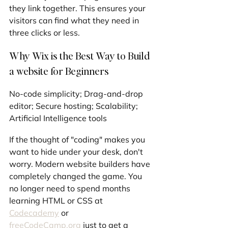
they link together. This ensures your 
visitors can find what they need in 
three clicks or less.
Why Wix is the Best Way to Build 
a website for Beginners
No-code simplicity; Drag-and-drop 
editor; Secure hosting; Scalability; 
Artificial Intelligence tools
If the thought of "coding" makes you 
want to hide under your desk, don't 
worry. Modern website builders have 
completely changed the game. You 
no longer need to spend months 
learning HTML or CSS at 
Codecademy
 or 
freeCodeCamp.org
 just to get a 