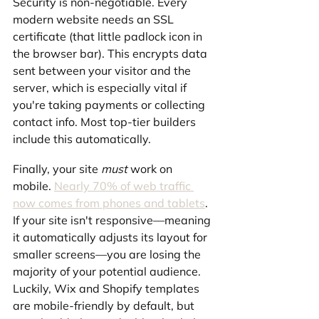
Security is non-negotiable. Every 
modern website needs an SSL 
certificate (that little padlock icon in 
the browser bar). This encrypts data 
sent between your visitor and the 
server, which is especially vital if 
you're taking payments or collecting 
contact info. Most top-tier builders 
include this automatically.
Finally, your site 
must
 work on 
mobile. 
Nearly 70% of web traffic 
now comes from phones and tablets
. 
If your site isn't responsive—meaning 
it automatically adjusts its layout for 
smaller screens—you are losing the 
majority of your potential audience. 
Luckily, Wix and Shopify templates 
are mobile-friendly by default, but 