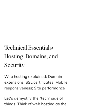
Technical Essentials: 
Hosting, Domains, and 
Security
Web hosting explained; Domain 
extensions; SSL certificates; Mobile 
responsiveness; Site performance
Let's demystify the "tech" side of 
things. Think of web hosting as the 