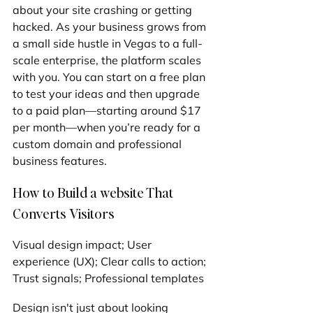
about your site crashing or getting 
hacked. As your business grows from 
a small side hustle in Vegas to a full-
scale enterprise, the platform scales 
with you. You can start on a free plan 
to test your ideas and then upgrade 
to a paid plan—starting around $17 
per month—when you’re ready for a 
custom domain and professional 
business features.
How to Build a website That 
Converts Visitors
Visual design impact; User 
experience (UX); Clear calls to action; 
Trust signals; Professional templates
Design isn't just about looking 