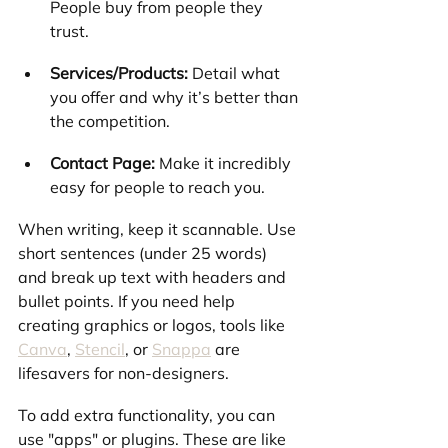
People buy from people they 
trust.
Services/Products:
 Detail what 
you offer and why it’s better than 
the competition.
Contact Page:
 Make it incredibly 
easy for people to reach you.
When writing, keep it scannable. Use 
short sentences (under 25 words) 
and break up text with headers and 
bullet points. If you need help 
creating graphics or logos, tools like 
Canva
, 
Stencil
, or 
Snappa
 are 
lifesavers for non-designers.
To add extra functionality, you can 
use "apps" or plugins. These are like 