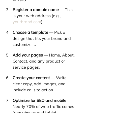
Register a domain name
 — This 
is your web address (e.g., 
yourbrand.com
).
Choose a template
 — Pick a 
design that fits your brand and 
customize it.
Add your pages
 — Home, About, 
Contact, and any product or 
service pages.
Create your content
 — Write 
clear copy, add images, and 
include calls to action.
Optimize for SEO and mobile
 — 
Nearly 70% of web traffic comes 
from phones and tablets.