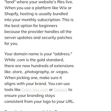
"land" where your website's files live. 
When you use a platform like Wix or 
Shopify, hosting is usually bundled 
into your monthly subscription. This is 
the best option for beginners 
because the provider handles all the 
server updates and security patches 
for you.
Your domain name is your "address." 
While .com is the gold standard, 
there are now hundreds of extensions 
like .store, .photography, or .vegas. 
When picking one, make sure it 
aligns with your brand. You can use 
tools like 
Color-hex.com
 or 
Coolors
 to 
ensure your branding stays 
consistent from your logo to your URL.