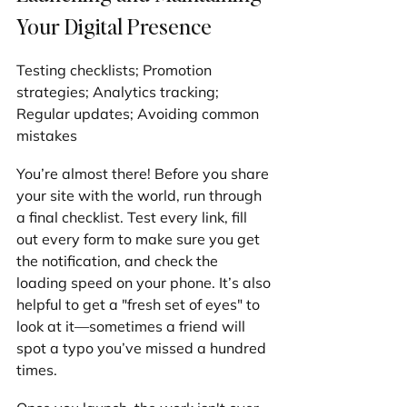
Your Digital Presence
Testing checklists; Promotion 
strategies; Analytics tracking; 
Regular updates; Avoiding common 
mistakes
You’re almost there! Before you share 
your site with the world, run through 
a final checklist. Test every link, fill 
out every form to make sure you get 
the notification, and check the 
loading speed on your phone. It’s also 
helpful to get a "fresh set of eyes" to 
look at it—sometimes a friend will 
spot a typo you’ve missed a hundred 
times.