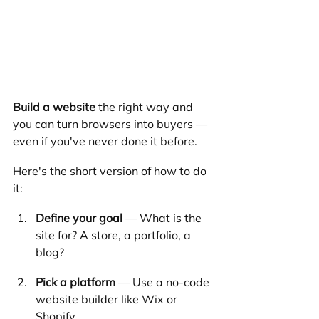
Build a website
 the right way and 
you can turn browsers into buyers — 
even if you've never done it before.
Here's the short version of how to do 
it:
Define your goal
 — What is the 
site for? A store, a portfolio, a 
blog?
Pick a platform
 — Use a no-code 
website builder like Wix or 
Shopify.