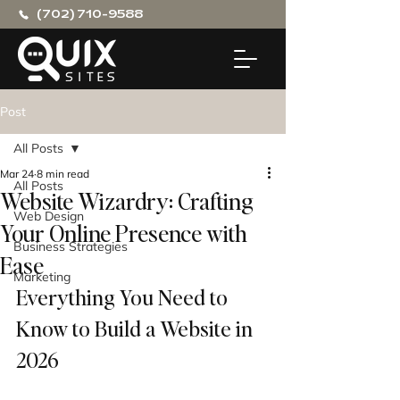
(702) 710-9588
Post
All Posts
Mar 24
8 min read
All Posts
Website Wizardry: Crafting
Web Design
Your Online Presence with
Business Strategies
Ease
Marketing
Everything You Need to 
Know to Build a Website in 
2026