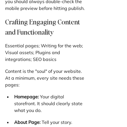
you should always double-check the 
mobile preview before hitting publish.
Crafting Engaging Content 
and Functionality
Essential pages; Writing for the web; 
Visual assets; Plugins and 
integrations; SEO basics
Content is the "soul" of your website. 
At a minimum, every site needs these 
pages:
Homepage:
 Your digital 
storefront. It should clearly state 
what you do.
About Page:
 Tell your story. 