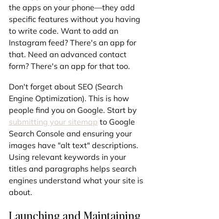
the apps on your phone—they add 
specific features without you having 
to write code. Want to add an 
Instagram feed? There's an app for 
that. Need an advanced contact 
form? There's an app for that too.
Don't forget about SEO (Search 
Engine Optimization). This is how 
people find you on Google. Start by 
submitting your sitemap
 to Google 
Search Console and ensuring your 
images have "alt text" descriptions. 
Using relevant keywords in your 
titles and paragraphs helps search 
engines understand what your site is 
about.
Launching and Maintaining 