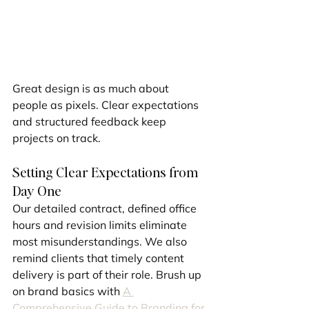
Great design is as much about 
people as pixels. Clear expectations 
and structured feedback keep 
projects on track.
Setting Clear Expectations from 
Day One
Our detailed contract, defined office 
hours and revision limits eliminate 
most misunderstandings. We also 
remind clients that timely content 
delivery is part of their role. Brush up 
on brand basics with 
A 
Comprehensive Guide to Branding for 