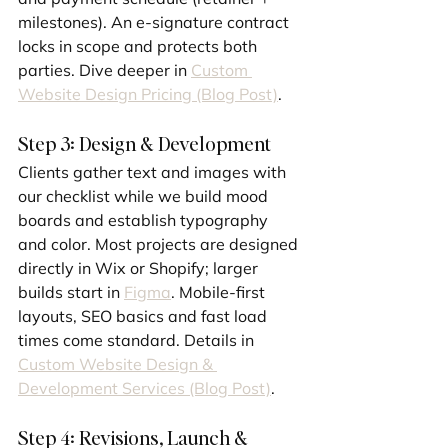
milestones). An e-signature contract 
locks in scope and protects both 
parties. Dive deeper in 
Custom 
Website Design Pricing (Blog Post)
.
Step 3: Design & Development
Clients gather text and images with 
our checklist while we build mood 
boards and establish typography 
and color. Most projects are designed 
directly in Wix or Shopify; larger 
builds start in 
Figma
. Mobile-first 
layouts, SEO basics and fast load 
times come standard. Details in 
Custom Website Design & 
Development Services (Blog Post)
.
Step 4: Revisions, Launch & 