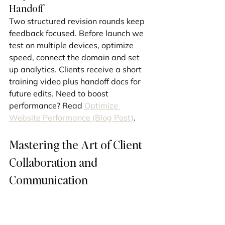
Handoff
Two structured revision rounds keep 
feedback focused. Before launch we 
test on multiple devices, optimize 
speed, connect the domain and set 
up analytics. Clients receive a short 
training video plus handoff docs for 
future edits. Need to boost 
performance? Read 
Optimize 
Website Performance (Blog Post)
.
Mastering the Art of Client 
Collaboration and 
Communication