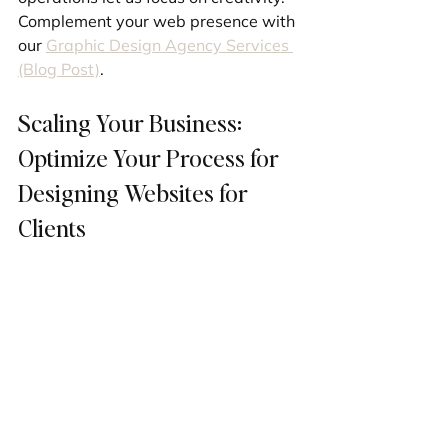
Complement your web presence with 
our 
Graphic Design Agency Services 
(Blog Post)
.
Scaling Your Business: 
Optimize Your Process for 
Designing Websites for 
Clients