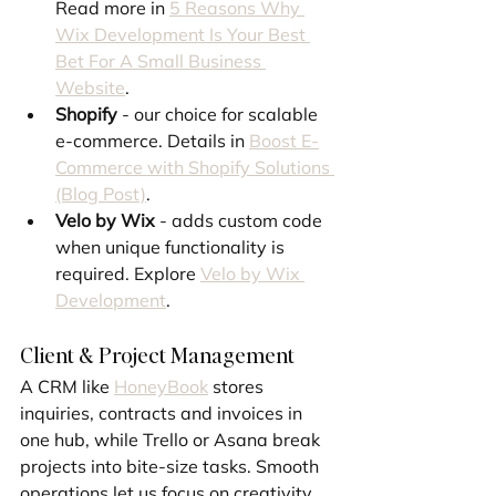
Read more in 
5 Reasons Why 
Wix Development Is Your Best 
Bet For A Small Business 
Website
.
Shopify
 - our choice for scalable 
e-commerce. Details in 
Boost E-
Commerce with Shopify Solutions 
(Blog Post)
.
Velo by Wix
 - adds custom code 
when unique functionality is 
required. Explore 
Velo by Wix 
Development
.
Client & Project Management
A CRM like 
HoneyBook
 stores 
inquiries, contracts and invoices in 
one hub, while Trello or Asana break 
projects into bite-size tasks. Smooth 
operations let us focus on creativity. 