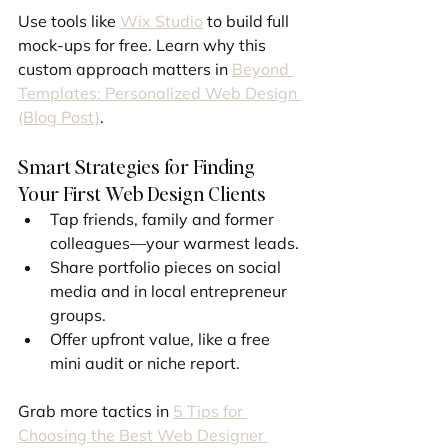
Use tools like 
Wix Studio
 to build full 
mock-ups for free. Learn why this 
custom approach matters in 
Beyond 
Templates: Personalized Web Design 
(Blog Post)
.
Smart Strategies for Finding 
Your First Web Design Clients
Tap friends, family and former 
colleagues—your warmest leads.
Share portfolio pieces on social 
media and in local entrepreneur 
groups.
Offer upfront value, like a free 
mini audit or niche report.
Grab more tactics in 
5 Tips for 
Choosing the Best Web Designer 