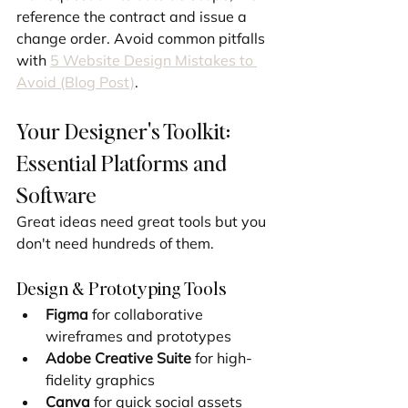
reference the contract and issue a 
change order. Avoid common pitfalls 
with 
5 Website Design Mistakes to 
Avoid (Blog Post)
.
Your Designer's Toolkit: 
Essential Platforms and 
Software
Great ideas need great tools but you 
don't need hundreds of them.
Design & Prototyping Tools
Figma
 for collaborative 
wireframes and prototypes
Adobe Creative Suite
 for high-
fidelity graphics
Canva
 for quick social assets