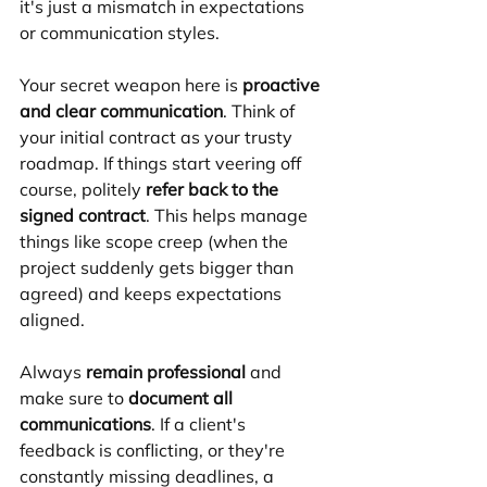
it's just a mismatch in expectations 
or communication styles.
Your secret weapon here is 
proactive 
and clear communication
. Think of 
your initial contract as your trusty 
roadmap. If things start veering off 
course, politely 
refer back to the 
signed contract
. This helps manage 
things like scope creep (when the 
project suddenly gets bigger than 
agreed) and keeps expectations 
aligned.
Always 
remain professional
 and 
make sure to 
document all 
communications
. If a client's 
feedback is conflicting, or they're 
constantly missing deadlines, a 