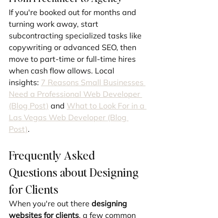
If you're booked out for months and 
turning work away, start 
subcontracting specialized tasks like 
copywriting or advanced SEO, then 
move to part-time or full-time hires 
when cash flow allows. Local 
insights: 
7 Reasons Small Businesses 
Need a Professional Web Developer 
(Blog Post)
 and 
What to Look For in a 
Las Vegas Web Developer (Blog 
Post)
.
Frequently Asked 
Questions about Designing 
for Clients
When you're out there 
designing 
websites for clients
, a few common 