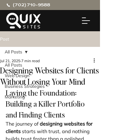
(702) 710-9588
Post
All Posts
Jul 21, 2025
7 min read
All Posts
Designing Websites for Clients
Web Design
Without Losing Your Mind
Business Strategies
Laying the Foundation: 
Marketing
Building a Killer Portfolio 
and Finding Clients
The journey of 
designing websites for 
clients
 starts with trust, and nothing 
builds trust faster than a polished 