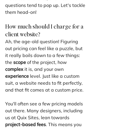
questions tend to pop up. Let's tackle 
them head-on!
How much should I charge for a 
client website?
Ah, the age-old question! Figuring 
out pricing can feel like a puzzle, but 
it really boils down to a few things: 
the 
scope
 of the project, how 
complex
 it is, and your own 
experience
 level. Just like a custom 
suit, a website needs to fit perfectly, 
and that fit comes at a custom price.
You'll often see a few pricing models 
out there. Many designers, including 
us at Quix Sites, lean towards 
project-based fees
. This means you 