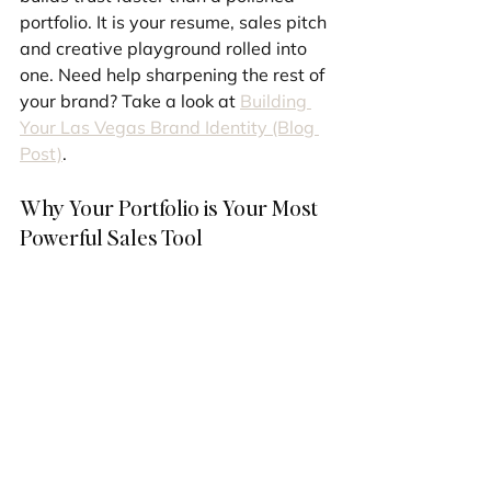
portfolio. It is your resume, sales pitch 
and creative playground rolled into 
one. Need help sharpening the rest of 
your brand? Take a look at 
Building 
Your Las Vegas Brand Identity (Blog 
Post)
.
Why Your Portfolio is Your Most 
Powerful Sales Tool