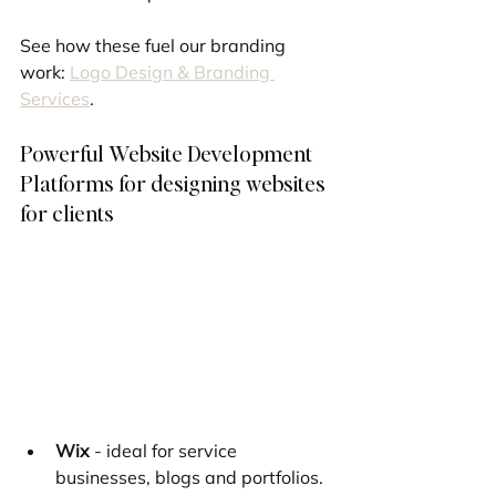
See how these fuel our branding 
work: 
Logo Design & Branding 
Services
.
Powerful Website Development 
Platforms for designing websites 
for clients
Wix
 - ideal for service 
businesses, blogs and portfolios. 