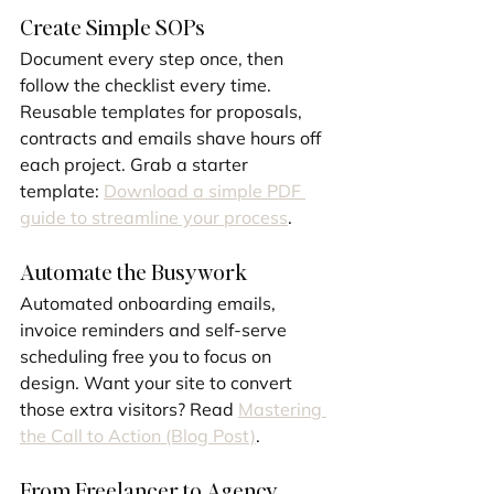
Create Simple SOPs
Document every step once, then 
follow the checklist every time. 
Reusable templates for proposals, 
contracts and emails shave hours off 
each project. Grab a starter 
template: 
Download a simple PDF 
guide to streamline your process
.
Automate the Busywork
Automated onboarding emails, 
invoice reminders and self-serve 
scheduling free you to focus on 
design. Want your site to convert 
those extra visitors? Read 
Mastering 
the Call to Action (Blog Post)
.
From Freelancer to Agency