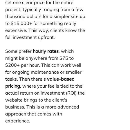
set one clear price for the entire 
project, typically ranging from a few 
thousand dollars for a simpler site up 
to $15,000+ for something really 
extensive. This way, clients know the 
full investment upfront.
Some prefer 
hourly rates
, which 
might be anywhere from $75 to 
$200+ per hour. This can work well 
for ongoing maintenance or smaller 
tasks. Then there's 
value-based 
pricing
, where your fee is tied to the 
actual return on investment (ROI) the 
website brings to the client's 
business. This is a more advanced 
approach that comes with 
experience.