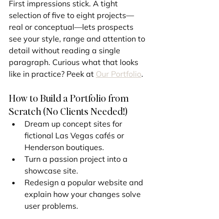
First impressions stick. A tight 
selection of five to eight projects—
real or conceptual—lets prospects 
see your style, range and attention to 
detail without reading a single 
paragraph. Curious what that looks 
like in practice? Peek at 
Our Portfolio
.
How to Build a Portfolio from 
Scratch (No Clients Needed!)
Dream up concept sites for 
fictional Las Vegas cafés or 
Henderson boutiques.
Turn a passion project into a 
showcase site.
Redesign a popular website and 
explain how your changes solve 
user problems.