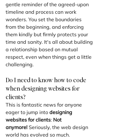
gentle reminder of the agreed-upon 
timeline and process can work 
wonders. You set the boundaries 
from the beginning, and enforcing 
them kindly but firmly protects your 
time and sanity. It's all about building 
a relationship based on mutual 
respect, even when things get a little 
challenging.
Do I need to know how to code 
when designing websites for 
clients?
This is fantastic news for anyone 
eager to jump into 
designing 
websites for clients
: 
Not 
anymore!
 Seriously, the web design 
world has evolved so much.