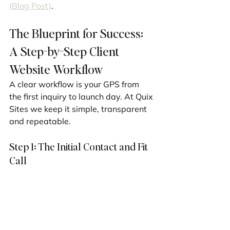
(Blog Post)
.
The Blueprint for Success: 
A Step-by-Step Client 
Website Workflow
A clear workflow is your GPS from 
the first inquiry to launch day. At Quix 
Sites we keep it simple, transparent 
and repeatable.
Step 1: The Initial Contact and Fit 
Call