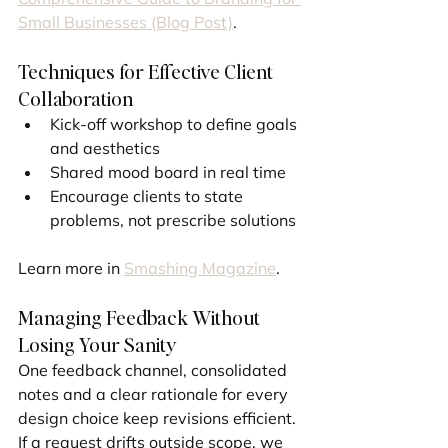
Small Businesses (Blog Post)
.
Techniques for Effective Client 
Collaboration
Kick-off workshop to define goals 
and aesthetics
Shared mood board in real time
Encourage clients to state 
problems, not prescribe solutions
Learn more in 
Smashing Magazine
.
Managing Feedback Without 
Losing Your Sanity
One feedback channel, consolidated 
notes and a clear rationale for every 
design choice keep revisions efficient. 
If a request drifts outside scope, we 