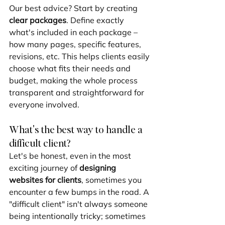
Our best advice? Start by creating 
clear packages
. Define exactly 
what's included in each package – 
how many pages, specific features, 
revisions, etc. This helps clients easily 
choose what fits their needs and 
budget, making the whole process 
transparent and straightforward for 
everyone involved.
What's the best way to handle a 
difficult client?
Let's be honest, even in the most 
exciting journey of 
designing 
websites for clients
, sometimes you 
encounter a few bumps in the road. A 
"difficult client" isn't always someone 
being intentionally tricky; sometimes 