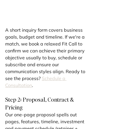
A short inquiry form covers business 
goals, budget and timeline. If we're a 
match, we book a relaxed Fit Call to 
confirm we can achieve their primary 
objective usually to buy, schedule or 
subscribe and ensure our 
communication styles align. Ready to 
see the process? 
Schedule a 
Consultation
.
Step 2: Proposal, Contract & 
Pricing
Our one-page proposal spells out 
pages, features, timeline, investment 
and payment schedule (retainer + 