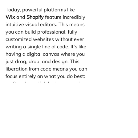
Today, powerful platforms like 
Wix
 and 
Shopify
 feature incredibly 
intuitive visual editors. This means 
you can build professional, fully 
customized websites without ever 
writing a single line of code. It's like 
having a digital canvas where you 
just drag, drop, and design. This 
liberation from code means you can 
focus entirely on what you do best: 
crafting beautiful designs, ensuring 
an amazing user experience, and 
truly understanding your client's 
business goals.
For most service-based businesses, 
portfolios, or standard e-commerce 
stores, Wix and Shopify have 