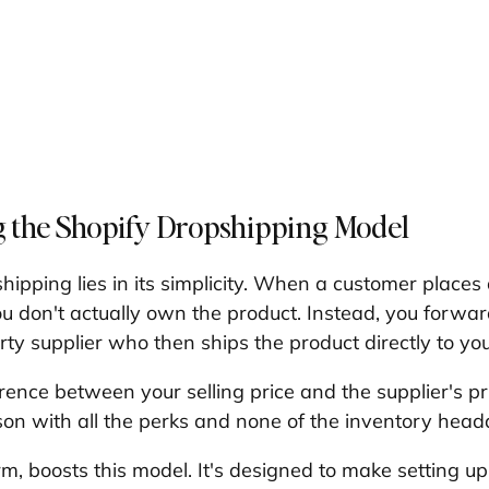
 the Shopify Dropshipping Model
hipping lies in its simplicity. When a customer places
ou don't actually own the product. Instead, you forwar
arty supplier who then ships the product directly to yo
rence between your selling price and the supplier's price
on with all the perks and none of the inventory head
rm, boosts this model. It's designed to make setting u