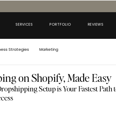
SERVICES
PORTFOLIO
REVIEWS
ness Strategies
Marketing
ing on Shopify, Made Easy
opshipping Setup is Your Fastest Path t
cess