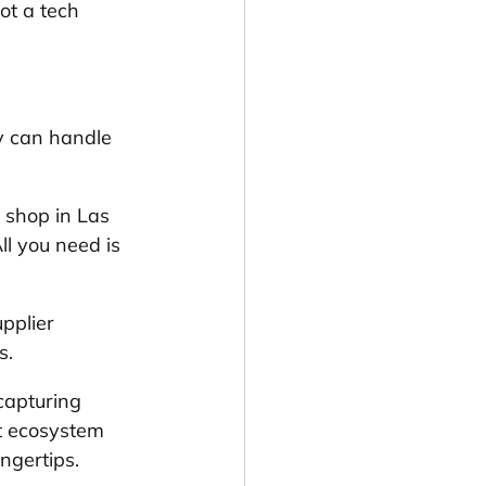
ot a tech 
y can handle 
shop in Las 
ll you need is 
pplier 
s.
capturing 
t ecosystem 
ngertips.