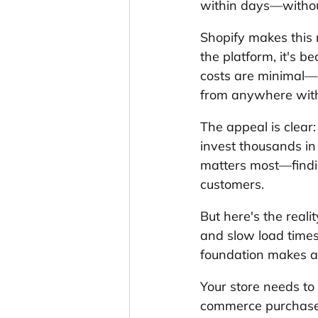
within days—without
Shopify makes this 
the platform, it's 
costs are minimal—
from anywhere with
The appeal is clear:
invest thousands in
matters most—findin
customers.
But here's the realit
and slow load times 
foundation makes all
Your store needs to
commerce purchases