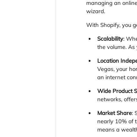
managing an online 
wizard. 
With Shopify, you g
Scalability
: Whe
the volume. As 
Location Inde
Vegas, your hom
an internet con
Wide Product S
networks, offer
Market Share
: 
nearly 10% of 
means a wealth 