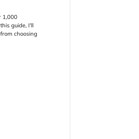
r 1,000 
s guide, I'll 
—from choosing 