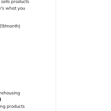
 sells products 
e's what you 
$29/month)
rehousing 
 
ing products 