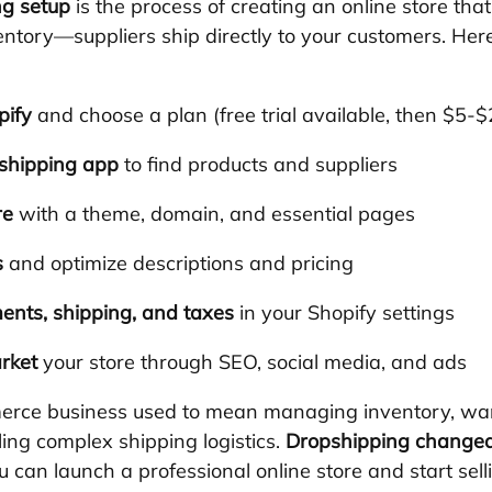
ng setup
 is the process of creating an online store that
entory—suppliers ship directly to your customers. Her
pify
 and choose a plan (free trial available, then $5-
shipping app
 to find products and suppliers
re
 with a theme, domain, and essential pages
s
 and optimize descriptions and pricing
ents, shipping, and taxes
 in your Shopify settings
rket
 your store through SEO, social media, and ads
erce business used to mean managing inventory, wa
ing complex shipping logistics. 
Dropshipping changed
 can launch a professional online store and start sell