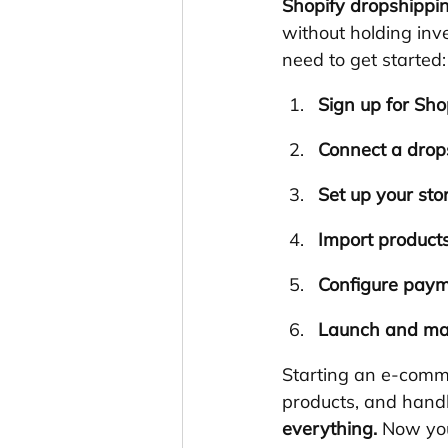
Shopify dropshippi
without holding inv
need to get started:
Sign up for Sho
Connect a drop
Set up your sto
Import product
Configure paym
Launch and ma
Starting an e-comm
products, and handl
everything.
 Now you