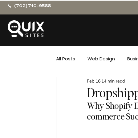
(702) 710-9588
All Posts
Web Design
Busi
Feb 16
14 min read
Dropshipp
Why Shopify Dr
commerce Suc