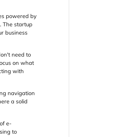
res powered by 
. The startup 
r business 
on't need to 
focus on what 
ting with 
ing navigation 
ere a solid 
of e-
ing to 