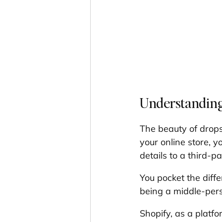
Understanding
The beauty of drops
your online store, y
details to a third-p
You pocket the diffe
being a middle-pers
Shopify, as a platfo