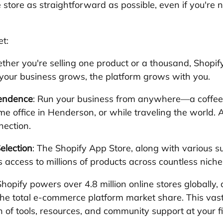
store as straightforward as possible, even if you're n
et:
ther you're selling one product or a thousand, Shopif
your business grows, the platform grows with you.
pendence
: Run your business from anywhere—a coffee 
e office in Henderson, or while traveling the world. A
nection.
election
: The Shopify App Store, along with various su
s access to millions of products across countless niche
Shopify powers over 4.8 million online stores globally, 
the total e-commerce platform market share. This vas
of tools, resources, and community support at your fi