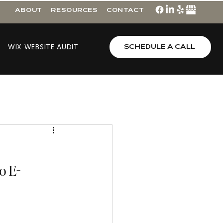
ABOUT
RESOURCES
CONTACT
WIX WEBSITE AUDIT
SCHEDULE A CALL
o E-