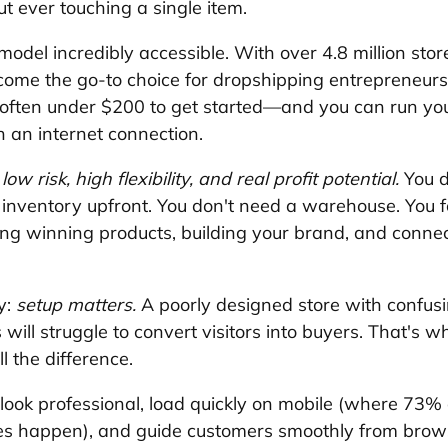
 ever touching a single item.
model incredibly accessible. With over 4.8 million sto
become the go-to choice for dropshipping entrepreneurs
often under $200 to get started—and you can run you
 an internet connection.
 
low risk, high flexibility, and real profit potential.
 You d
 inventory upfront. You don't need a warehouse. You 
g winning products, building your brand, and connec
y: 
setup matters.
 A poorly designed store with confus
will struggle to convert visitors into buyers. That's wh
 the difference. 
 look professional, load quickly on mobile (where 73% 
 happen), and guide customers smoothly from brows