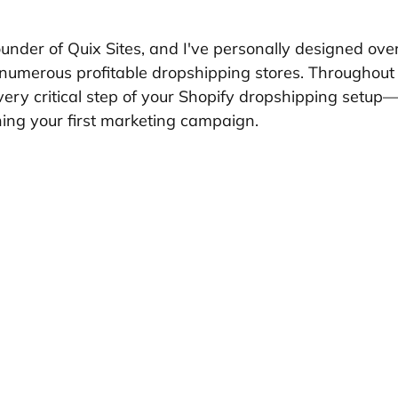
founder of Quix Sites, and I've personally designed ove
numerous profitable dropshipping stores. Throughout thi
ery critical step of your Shopify dropshipping setup
hing your first marketing campaign.