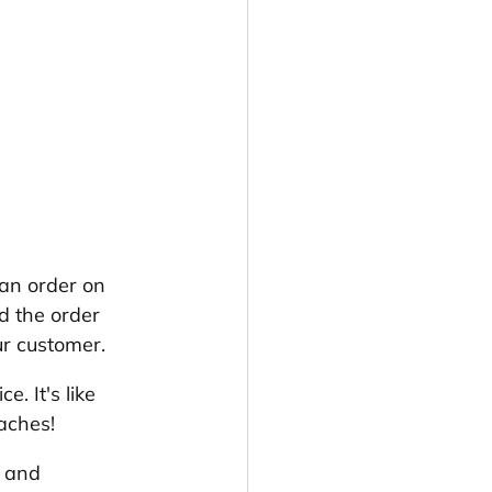
 an order on 
d the order 
ur customer. 
. It's like 
aches!
p and 