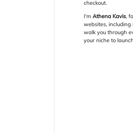
checkout.
I'm 
Athena Kavis
, 
websites, including 
walk you through ev
your niche to launc