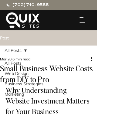
(702) 710-9588
Post
All Posts
Mar 20
6 min read
All Posts
Small Business Website Costs
Web Design
from DIY to Pro
Business Strategies
Why Understanding 
Marketing
Website Investment Matters 
for Your Business