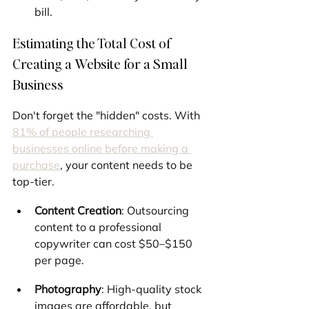
bill.
Estimating the Total Cost of 
Creating a Website for a Small 
Business
Don't forget the "hidden" costs. With 
81% of people researching 
businesses online before making a 
purchase
, your content needs to be 
top-tier.
Content Creation
: Outsourcing 
content to a professional 
copywriter can cost $50–$150 
per page.
Photography
: High-quality stock 
images are affordable, but 