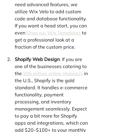
need advanced features, we 
utilize Wix Velo to add custom 
code and database functionality. 
If you want a head start, you can 
even 
Shop our Wix Templates
 to 
get a professional look at a 
fraction of the custom price.
Shopify Web Design
: If you are 
one of the businesses catering to 
the 
285 million online shoppers
 in 
the U.S., Shopify is the gold 
standard. It handles e-commerce 
functionality, payment 
processing, and inventory 
management seamlessly. Expect 
to pay a bit more for Shopify 
apps and integrations, which can 
add $20–$100+ to your monthly 