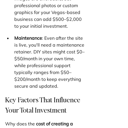
professional photos or custom 
graphics for your Vegas-based 
business can add $500–$2,000 
to your initial investment.
Maintenance
: Even after the site 
is live, you'll need a maintenance 
retainer. DIY sites might cost $0–
$50/month in your own time, 
while professional support 
typically ranges from $50–
$200/month to keep everything 
secure and updated.
Key Factors That Influence 
Your Total Investment
Why does the 
cost of creating a 