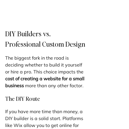
DIY Builders vs. 
Professional Custom Design
The biggest fork in the road is 
deciding whether to build it yourself 
or hire a pro. This choice impacts the 
cost of creating a website for a small 
business
 more than any other factor.
The DIY Route
If you have more time than money, a 
DIY builder is a solid start. Platforms 
like Wix allow you to get online for 