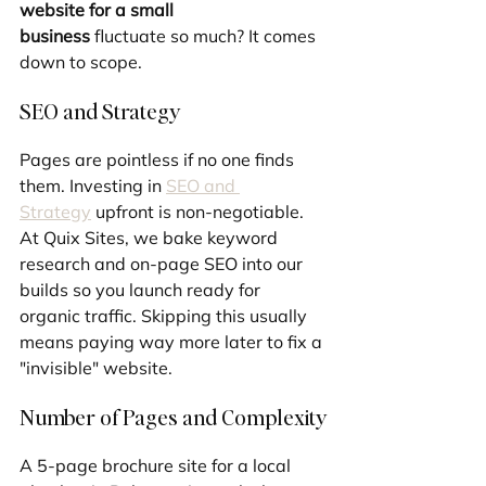
website for a small 
business
 fluctuate so much? It comes 
down to scope.
SEO and Strategy
Pages are pointless if no one finds 
them. Investing in 
SEO and 
Strategy
 upfront is non-negotiable. 
At Quix Sites, we bake keyword 
research and on-page SEO into our 
builds so you launch ready for 
organic traffic. Skipping this usually 
means paying way more later to fix a 
"invisible" website.
Number of Pages and Complexity
A 5-page brochure site for a local 