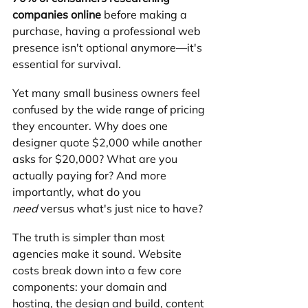
companies online
 before making a 
purchase, having a professional web 
presence isn't optional anymore—it's 
essential for survival.
Yet many small business owners feel 
confused by the wide range of pricing 
they encounter. Why does one 
designer quote $2,000 while another 
asks for $20,000? What are you 
actually paying for? And more 
importantly, what do you 
need
 versus what's just nice to have?
The truth is simpler than most 
agencies make it sound. Website 
costs break down into a few core 
components: your domain and 
hosting, the design and build, content 