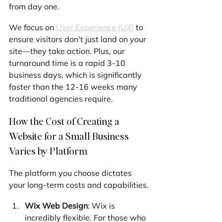
from day one.
We focus on 
User Experience (UX)
 to 
ensure visitors don't just land on your 
site—they take action. Plus, our 
turnaround time is a rapid 3-10 
business days, which is significantly 
faster than the 12-16 weeks many 
traditional agencies require.
How the Cost of Creating a 
Website for a Small Business 
Varies by Platform
The platform you choose dictates 
your long-term costs and capabilities.
Wix Web Design
: Wix is 
incredibly flexible. For those who 