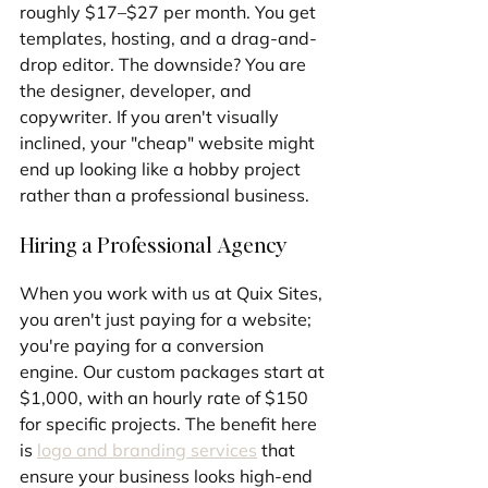
roughly $17–$27 per month. You get 
templates, hosting, and a drag-and-
drop editor. The downside? You are 
the designer, developer, and 
copywriter. If you aren't visually 
inclined, your "cheap" website might 
end up looking like a hobby project 
rather than a professional business.
Hiring a Professional Agency
When you work with us at Quix Sites, 
you aren't just paying for a website; 
you're paying for a conversion 
engine. Our custom packages start at 
$1,000, with an hourly rate of $150 
for specific projects. The benefit here 
is 
logo and branding services
 that 
ensure your business looks high-end 