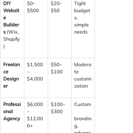
DIY 
$0–
$20–
Tight 
Websit
$500
$50
budget
e 
s, 
Builder
simple 
s
 (Wix, 
needs
Shopify
)
Freelan
$1,500
$50–
Modera
ce 
–
$100
te 
Design
$4,000
customi
er
zation
Professi
$6,000
$100–
Custom
onal 
–
$300
Agency
$12,00
brandin
0+
g, 
advanc