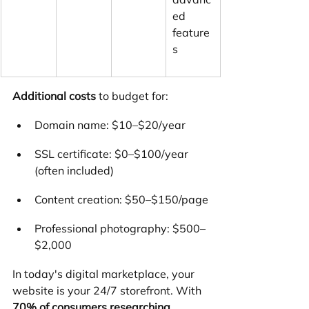
ed 
feature
s
Additional costs
 to budget for:
Domain name: $10–$20/year
SSL certificate: $0–$100/year 
(often included)
Content creation: $50–$150/page
Professional photography: $500–
$2,000
In today's digital marketplace, your 
website is your 24/7 storefront. With 
70% of consumers researching 