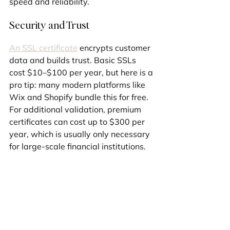
speed and reliability.
Security and Trust
An SSL certificate
 encrypts customer 
data and builds trust. Basic SSLs 
cost $10–$100 per year, but here is a 
pro tip: many modern platforms like 
Wix and Shopify bundle this for free. 
For additional validation, premium 
certificates can cost up to $300 per 
year, which is usually only necessary 
for large-scale financial institutions.