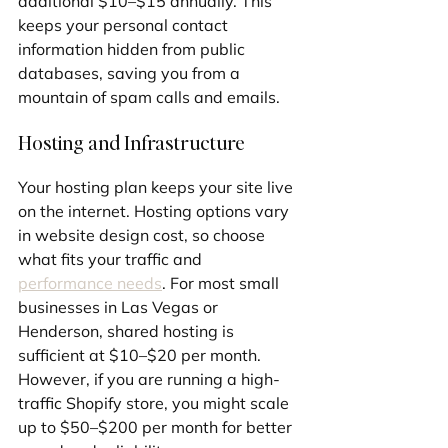
additional $10–$15 annually. This 
keeps your personal contact 
information hidden from public 
databases, saving you from a 
mountain of spam calls and emails.
Hosting and Infrastructure
Your hosting plan keeps your site live 
on the internet. Hosting options vary 
in website design cost, so choose 
what fits your traffic and 
performance needs
. For most small 
businesses in Las Vegas or 
Henderson, shared hosting is 
sufficient at $10–$20 per month. 
However, if you are running a high-
traffic Shopify store, you might scale 
up to $50–$200 per month for better 