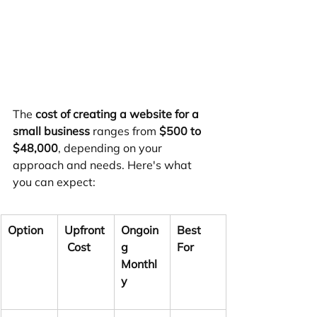
The 
cost of creating a website for a 
small business
 ranges from 
$500 to 
$48,000
, depending on your 
approach and needs. Here's what 
you can expect:
Option
Upfront
Ongoin
Best 
 Cost
g 
For
Monthl
y