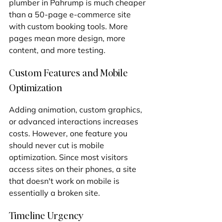
plumber in Pahrump is much cheaper 
than a 50-page e-commerce site 
with custom booking tools. More 
pages mean more design, more 
content, and more testing.
Custom Features and Mobile 
Optimization
Adding animation, custom graphics, 
or advanced interactions increases 
costs. However, one feature you 
should never cut is mobile 
optimization. Since most visitors 
access sites on their phones, a site 
that doesn't work on mobile is 
essentially a broken site.
Timeline Urgency