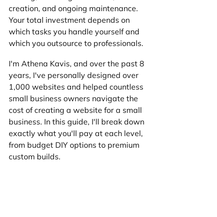
creation, and ongoing maintenance. 
Your total investment depends on 
which tasks you handle yourself and 
which you outsource to professionals.
I'm Athena Kavis, and over the past 8 
years, I've personally designed over 
1,000 websites and helped countless 
small business owners navigate the 
cost of creating a website for a small 
business. In this guide, I'll break down 
exactly what you'll pay at each level, 
from budget DIY options to premium 
custom builds.