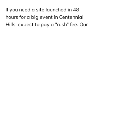
If you need a site launched in 48 
hours for a big event in Centennial 
Hills, expect to pay a "rush" fee. Our 
standard 3-10 business day delivery 
is designed to be fast without the 
premium rush pricing.
Frequently Asked 
Questions about Small 
Business Web Costs
How much does a domain name 
cost annually?
Usually $10–$20. However, renewal 
rates are often slightly higher than 
the initial "teaser" rate you get in the 