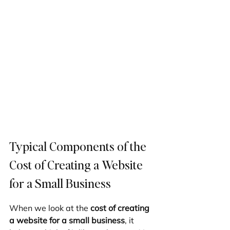
Typical Components of the 
Cost of Creating a Website 
for a Small Business
When we look at the 
cost of creating 
a website for a small business
, it 