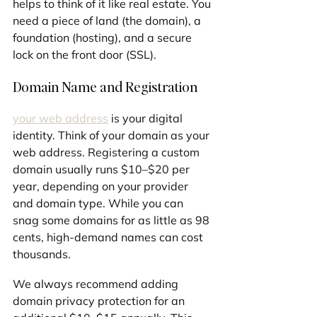
helps to think of it like real estate. You 
need a piece of land (the domain), a 
foundation (hosting), and a secure 
lock on the front door (SSL).
Domain Name and Registration
your web address
 is your digital 
identity. Think of your domain as your 
web address. Registering a custom 
domain usually runs $10–$20 per 
year, depending on your provider 
and domain type. While you can 
snag some domains for as little as 98 
cents, high-demand names can cost 
thousands.
We always recommend adding 
domain privacy protection for an 