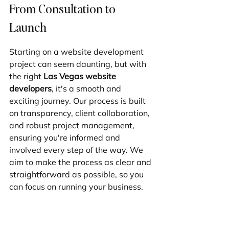
From Consultation to 
Launch
Starting on a website development 
project can seem daunting, but with 
the right 
Las Vegas website 
developers
, it's a smooth and 
exciting journey. Our process is built 
on transparency, client collaboration, 
and robust project management, 
ensuring you're informed and 
involved every step of the way. We 
aim to make the process as clear and 
straightforward as possible, so you 
can focus on running your business.