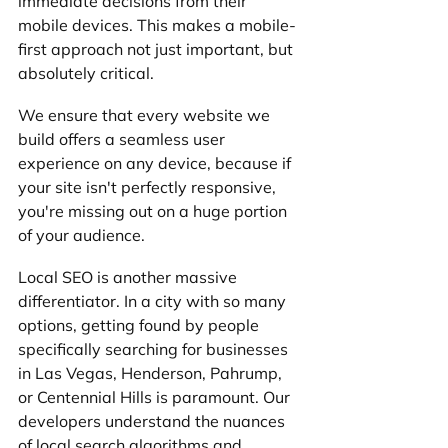
immediate decisions from their 
mobile devices. This makes a mobile-
first approach not just important, but 
absolutely critical. 
We ensure that every website we 
build offers a seamless user 
experience on any device, because if 
your site isn't perfectly responsive, 
you're missing out on a huge portion 
of your audience.
Local SEO is another massive 
differentiator. In a city with so many 
options, getting found by people 
specifically searching for businesses 
in Las Vegas, Henderson, Pahrump, 
or Centennial Hills is paramount. Our 
developers understand the nuances 
of local search algorithms and 