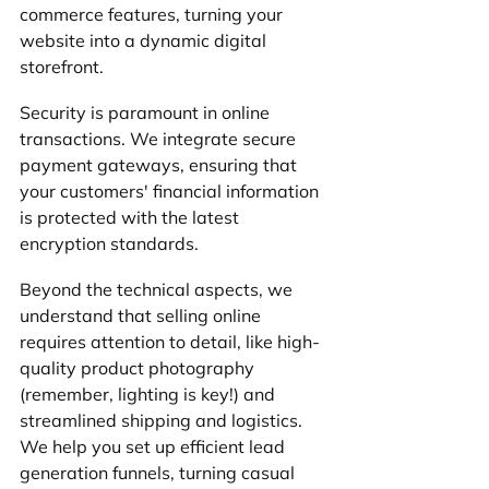
commerce features, turning your 
website into a dynamic digital 
storefront.
Security is paramount in online 
transactions. We integrate secure 
payment gateways, ensuring that 
your customers' financial information 
is protected with the latest 
encryption standards. 
Beyond the technical aspects, we 
understand that selling online 
requires attention to detail, like high-
quality product photography 
(remember, lighting is key!) and 
streamlined shipping and logistics. 
We help you set up efficient lead 
generation funnels, turning casual 