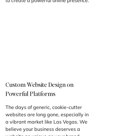
to create a powerful online presence.
Custom Website Design on 
Powerful Platforms
The days of generic, cookie-cutter 
websites are long gone, especially in 
a vibrant market like Las Vegas. We 
believe your business deserves a 