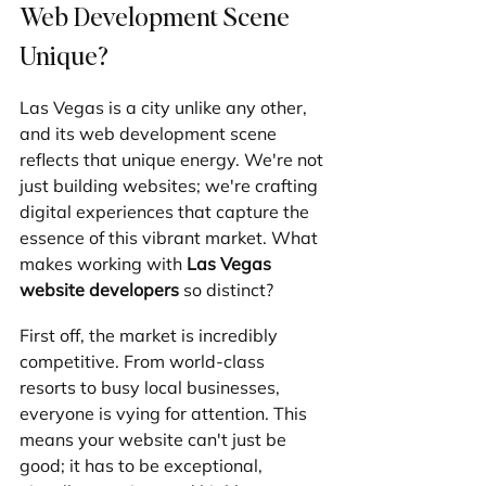
Web Development Scene 
Unique?
Las Vegas is a city unlike any other, 
and its web development scene 
reflects that unique energy. We're not 
just building websites; we're crafting 
digital experiences that capture the 
essence of this vibrant market. What 
makes working with 
Las Vegas 
website developers
 so distinct?
First off, the market is incredibly 
competitive. From world-class 
resorts to busy local businesses, 
everyone is vying for attention. This 
means your website can't just be 
good; it has to be exceptional, 