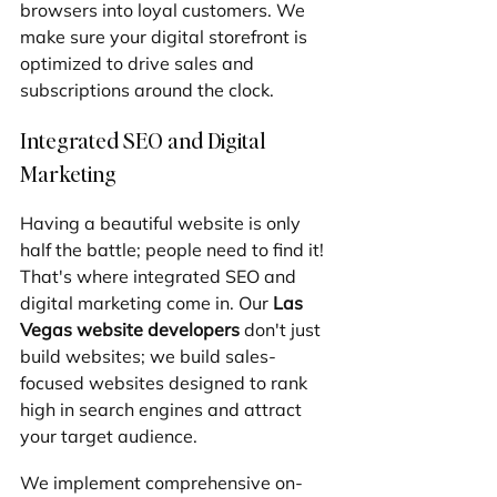
browsers into loyal customers. We 
make sure your digital storefront is 
optimized to drive sales and 
subscriptions around the clock.
Integrated SEO and Digital 
Marketing
Having a beautiful website is only 
half the battle; people need to find it! 
That's where integrated SEO and 
digital marketing come in. Our 
Las 
Vegas website developers
 don't just 
build websites; we build sales-
focused websites designed to rank 
high in search engines and attract 
your target audience. 
We implement comprehensive on-