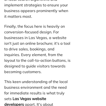
implement strategies to ensure your 
business appears prominently when 
it matters most.
Finally, the focus here is heavily on 
conversion-focused design. For 
businesses in Las Vegas, a website 
isn't just an online brochure; it's a tool 
to drive sales, bookings, and 
inquiries. Every element, from the 
layout to the call-to-action buttons, is 
designed to guide visitors towards 
becoming customers. 
This keen understanding of the local 
business environment and the need 
for immediate results is what truly 
sets 
Las Vegas website 
developers
 apart. It's about 