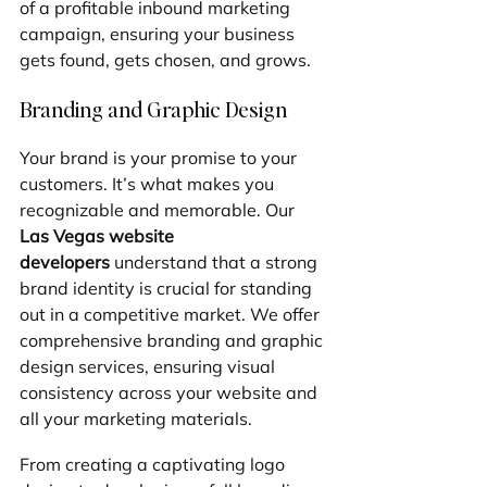
of a profitable inbound marketing 
campaign, ensuring your business 
gets found, gets chosen, and grows.
Branding and Graphic Design
Your brand is your promise to your 
customers. It’s what makes you 
recognizable and memorable. Our 
Las Vegas website 
developers
 understand that a strong 
brand identity is crucial for standing 
out in a competitive market. We offer 
comprehensive branding and graphic 
design services, ensuring visual 
consistency across your website and 
all your marketing materials.
From creating a captivating logo 