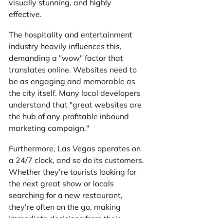
visually stunning, and highly 
effective. 
The hospitality and entertainment 
industry heavily influences this, 
demanding a "wow" factor that 
translates online. Websites need to 
be as engaging and memorable as 
the city itself. Many local developers 
understand that "great websites are 
the hub of any profitable inbound 
marketing campaign."
Furthermore, Las Vegas operates on 
a 24/7 clock, and so do its customers. 
Whether they're tourists looking for 
the next great show or locals 
searching for a new restaurant, 
they're often on the go, making 