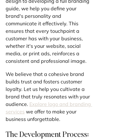
design to developing a full branding 
guide, we help you define your 
brand's personality and 
communicate it effectively. This 
ensures that every touchpoint a 
customer has with your business, 
whether it's your website, social 
media, or print ads, reinforces a 
consistent and professional image. 
We believe that a cohesive brand 
builds trust and fosters customer 
loyalty. Let us help you cultivate a 
brand that truly resonates with your 
audience. 
Explore logo and branding 
services
 we offer to make your 
business unforgettable.
The Development Process: 