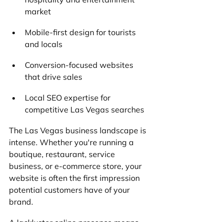
market
Mobile-first design for tourists 
and locals
Conversion-focused websites 
that drive sales
Local SEO expertise for 
competitive Las Vegas searches
The Las Vegas business landscape is 
intense. Whether you're running a 
boutique, restaurant, service 
business, or e-commerce store, your 
website is often the first impression 
potential customers have of your 
brand. 