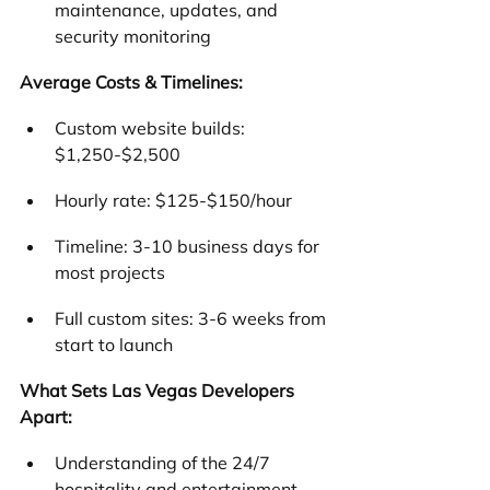
maintenance, updates, and 
security monitoring
Average Costs & Timelines:
Custom website builds: 
$1,250-$2,500
Hourly rate: $125-$150/hour
Timeline: 3-10 business days for 
most projects
Full custom sites: 3-6 weeks from 
start to launch
What Sets Las Vegas Developers 
Apart:
Understanding of the 24/7 
hospitality and entertainment 