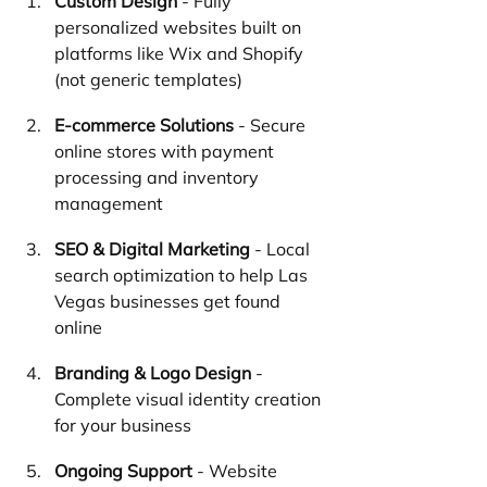
Custom Design
 - Fully 
personalized websites built on 
platforms like Wix and Shopify 
(not generic templates)
E-commerce Solutions
 - Secure 
online stores with payment 
processing and inventory 
management
SEO & Digital Marketing
 - Local 
search optimization to help Las 
Vegas businesses get found 
online
Branding & Logo Design
 - 
Complete visual identity creation 
for your business
Ongoing Support
 - Website 