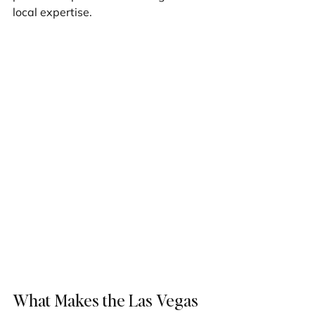
local expertise.
What Makes the Las Vegas 