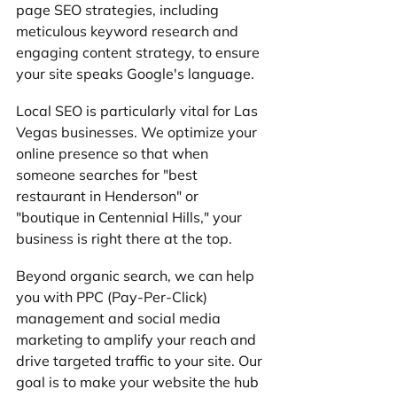
page SEO strategies, including 
meticulous keyword research and 
engaging content strategy, to ensure 
your site speaks Google's language.
Local SEO is particularly vital for Las 
Vegas businesses. We optimize your 
online presence so that when 
someone searches for "best 
restaurant in Henderson" or 
"boutique in Centennial Hills," your 
business is right there at the top. 
Beyond organic search, we can help 
you with PPC (Pay-Per-Click) 
management and social media 
marketing to amplify your reach and 
drive targeted traffic to your site. Our 
goal is to make your website the hub 