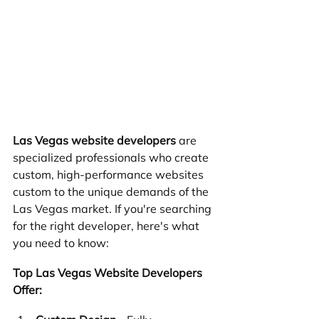
Las Vegas website developers
 are 
specialized professionals who create 
custom, high-performance websites 
custom to the unique demands of the 
Las Vegas market. If you're searching 
for the right developer, here's what 
you need to know:
Top Las Vegas Website Developers 
Offer: