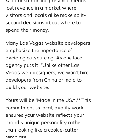
A lackluster online presence means 
lost revenue in a market where 
visitors and locals alike make split-
second decisions about where to 
spend their money.
Many Las Vegas website developers 
emphasize the importance of 
avoiding outsourcing. As one local 
agency puts it: "Unlike other Las 
Vegas web designers, we won't hire 
developers from China or India to 
build your website. 
Yours will be 'Made in the USA.'" This 
commitment to local, quality work 
ensures your website reflects your 
brand's unique personality rather 
than looking like a cookie-cutter 
template.