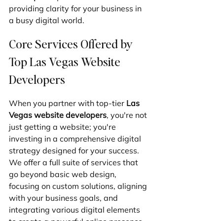
providing clarity for your business in 
a busy digital world.
Core Services Offered by 
Top Las Vegas Website 
Developers
When you partner with top-tier 
Las 
Vegas website developers
, you're not 
just getting a website; you're 
investing in a comprehensive digital 
strategy designed for your success. 
We offer a full suite of services that 
go beyond basic web design, 
focusing on custom solutions, aligning 
with your business goals, and 
integrating various digital elements 