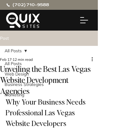
(702) 710-9588
Post
All Posts
Feb 17
12 min read
All Posts
Unveiling the Best Las Vegas
Web Design
Website Development
Business Strategies
Agencies
Marketing
Why Your Business Needs 
Professional Las Vegas 
Website Developers