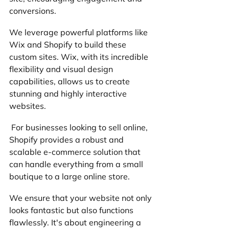
conversions. 
We leverage powerful platforms like 
Wix and Shopify to build these 
custom sites. Wix, with its incredible 
flexibility and visual design 
capabilities, allows us to create 
stunning and highly interactive 
websites.
 For businesses looking to sell online, 
Shopify provides a robust and 
scalable e-commerce solution that 
can handle everything from a small 
boutique to a large online store.
We ensure that your website not only 
looks fantastic but also functions 
flawlessly. It's about engineering a 