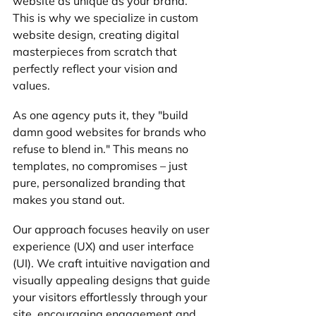
website as unique as your brand. 
This is why we specialize in custom 
website design, creating digital 
masterpieces from scratch that 
perfectly reflect your vision and 
values. 
As one agency puts it, they "build 
damn good websites for brands who 
refuse to blend in." This means no 
templates, no compromises – just 
pure, personalized branding that 
makes you stand out.
Our approach focuses heavily on user 
experience (UX) and user interface 
(UI). We craft intuitive navigation and 
visually appealing designs that guide 
your visitors effortlessly through your 
site, encouraging engagement and 