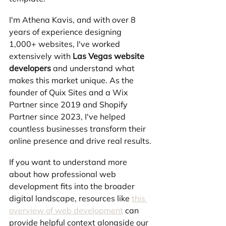
I'm Athena Kavis, and with over 8 
years of experience designing 
1,000+ websites, I've worked 
extensively with 
Las Vegas website 
developers
 and understand what 
makes this market unique. As the 
founder of Quix Sites and a Wix 
Partner since 2019 and Shopify 
Partner since 2023, I've helped 
countless businesses transform their 
online presence and drive real results.
If you want to understand more 
about how professional web 
development fits into the broader 
digital landscape, resources like 
this 
overview of web development
 can 
provide helpful context alongside our 