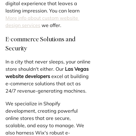
digital experience that leaves a 
lasting impression. You can learn 
More info about custom website 
design services
 we offer.
E-commerce Solutions and 
Security
In a city that never sleeps, your online 
store shouldn't either. Our 
Las Vegas 
website developers
 excel at building 
e-commerce solutions that act as 
24/7 revenue-generating machines. 
We specialize in Shopify 
development, creating powerful 
online stores that are secure, 
scalable, and easy to manage. We 
also harness Wix's robust e-