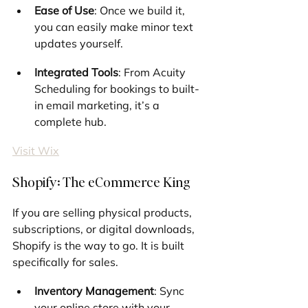
Ease of Use
: Once we build it, 
you can easily make minor text 
updates yourself.
Integrated Tools
: From Acuity 
Scheduling for bookings to built-
in email marketing, it’s a 
complete hub.
Visit Wix
Shopify: The eCommerce King
If you are selling physical products, 
subscriptions, or digital downloads, 
Shopify is the way to go. It is built 
specifically for sales.
Inventory Management
: Sync 
your online store with your 