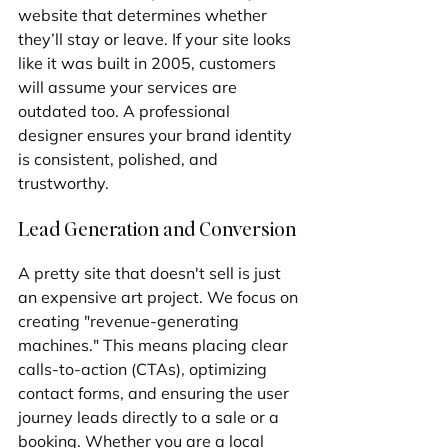
website that determines whether 
they’ll stay or leave. If your site looks 
like it was built in 2005, customers 
will assume your services are 
outdated too. A professional 
designer ensures your brand identity 
is consistent, polished, and 
trustworthy.
Lead Generation and Conversion
A pretty site that doesn't sell is just 
an expensive art project. We focus on 
creating "revenue-generating 
machines." This means placing clear 
calls-to-action (CTAs), optimizing 
contact forms, and ensuring the user 
journey leads directly to a sale or a 
booking. Whether you are a local 