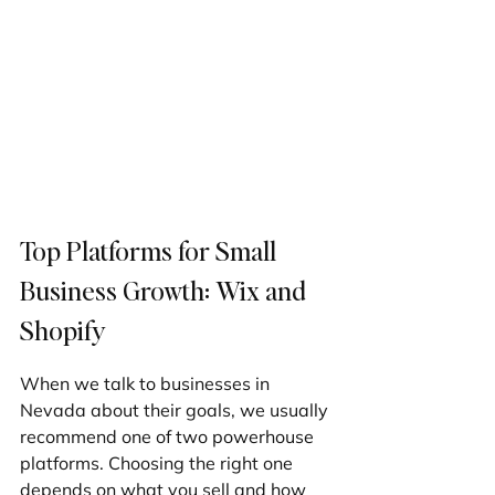
Top Platforms for Small 
Business Growth: Wix and 
Shopify
When we talk to businesses in 
Nevada about their goals, we usually 
recommend one of two powerhouse 
platforms. Choosing the right one 
depends on what you sell and how 