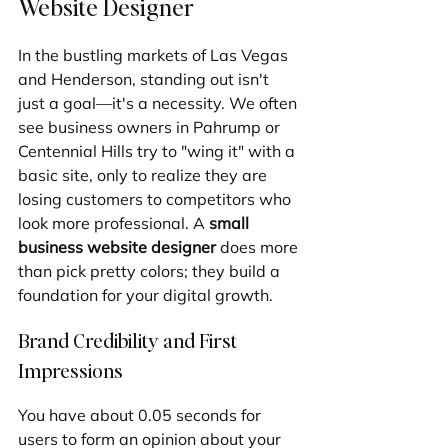
Website Designer
In the bustling markets of Las Vegas 
and Henderson, standing out isn't 
just a goal—it's a necessity. We often 
see business owners in Pahrump or 
Centennial Hills try to "wing it" with a 
basic site, only to realize they are 
losing customers to competitors who 
look more professional. A 
small 
business website designer
 does more 
than pick pretty colors; they build a 
foundation for your digital growth.
Brand Credibility and First 
Impressions
You have about 0.05 seconds for 
users to form an opinion about your 