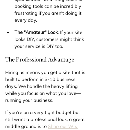
booking tools can be incredibly 
frustrating if you aren't doing it 
every day.
The "Amateur" Look
: If your site 
looks DIY, customers might think 
your service is DIY too.
The Professional Advantage
Hiring us means you get a site that is 
built to perform in 3-10 business 
days. We handle the heavy lifting 
while you focus on what you love—
running your business.
If you're on a very tight budget but 
still want a professional look, a great 
middle ground is to 
Shop our Wix 