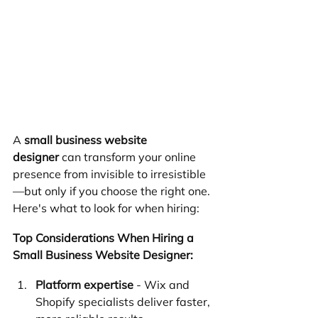
A 
small business website 
designer
 can transform your online 
presence from invisible to irresistible
—but only if you choose the right one. 
Here's what to look for when hiring:
Top Considerations When Hiring a 
Small Business Website Designer:
Platform expertise
 - Wix and 
Shopify specialists deliver faster, 