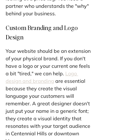
partner who understands the "why" 
behind your business.
Custom Branding and Logo 
Design
Your website should be an extension 
of your physical brand. If you don't 
have a logo or your current one feels 
a bit "tired," we can help. 
Logo 
design and branding
 are essential 
because they create the visual 
language your customers will 
remember. A great designer doesn't 
just put your name in a generic font; 
they create a visual identity that 
resonates with your target audience 
in Centennial Hills or downtown 