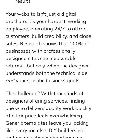
results
Your website isn't just a digital 
brochure. It's your hardest-working 
employee, operating 24/7 to attract 
customers, build credibility, and close 
sales. Research shows that 100% of 
businesses with professionally 
designed sites see measurable 
returns—but only when the designer 
understands both the technical side 
and
 your specific business goals.
The challenge? With thousands of 
designers offering services, finding 
one who delivers quality work quickly 
at a fair price feels overwhelming. 
Generic templates leave you looking 
like everyone else. DIY builders eat 
up time you should spend running 