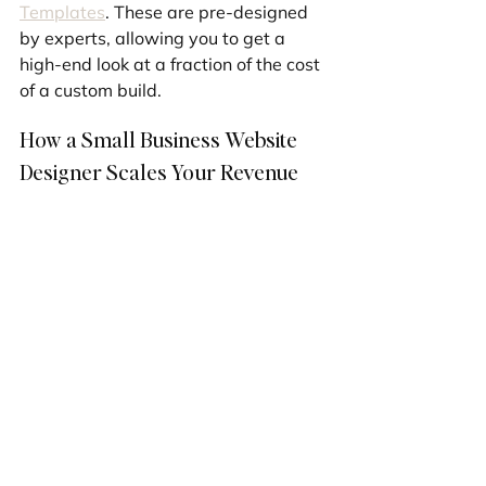
Templates
. These are pre-designed 
by experts, allowing you to get a 
high-end look at a fraction of the cost 
of a custom build.
How a Small Business Website 
Designer Scales Your Revenue
A professional site isn't just a cost; 
it's an investment. By integrating 
tools like lead capture forms, 
automated email follow-ups, and 
seamless eCommerce checkouts, 
your site becomes a sales tool that 
never sleeps.
By specializing in Wix and Shopify, 
we provide the perfect balance of 
power and user-friendliness, 