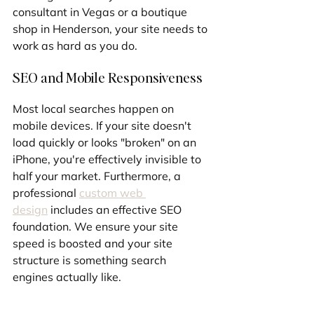
consultant in Vegas or a boutique 
shop in Henderson, your site needs to 
work as hard as you do.
SEO and Mobile Responsiveness
Most local searches happen on 
mobile devices. If your site doesn't 
load quickly or looks "broken" on an 
iPhone, you're effectively invisible to 
half your market. Furthermore, a 
professional 
custom web 
design
 includes an effective SEO 
foundation. We ensure your site 
speed is boosted and your site 
structure is something search 
engines actually like.