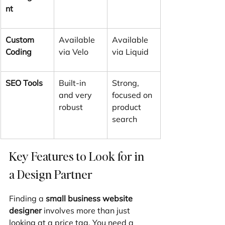
nt
Custom 
Available 
Available 
Coding
via Velo
via Liquid
SEO Tools
Built-in 
Strong, 
and very 
focused on 
robust
product 
search
Key Features to Look for in 
a Design Partner
Finding a 
small business website 
designer
 involves more than just 
looking at a price tag. You need a 