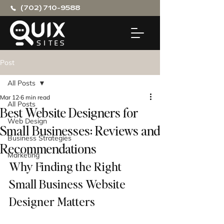
(702) 710-9588
Post
All Posts
Mar 12
6 min read
All Posts
Best Website Designers for
Web Design
Small Businesses: Reviews and
Business Strategies
Recommendations
Marketing
Why Finding the Right 
Small Business Website 
Designer Matters