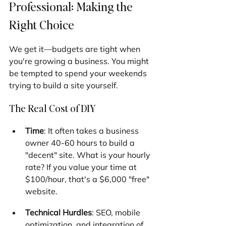
Professional: Making the 
Right Choice
We get it—budgets are tight when 
you're growing a business. You might 
be tempted to spend your weekends 
trying to build a site yourself.
The Real Cost of DIY
Time
: It often takes a business 
owner 40-60 hours to build a 
"decent" site. What is your hourly 
rate? If you value your time at 
$100/hour, that's a $6,000 "free" 
website.
Technical Hurdles
: SEO, mobile 
optimization, and integration of 