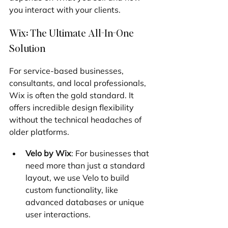
you interact with your clients.
Wix: The Ultimate All-In-One 
Solution
For service-based businesses, 
consultants, and local professionals, 
Wix is often the gold standard. It 
offers incredible design flexibility 
without the technical headaches of 
older platforms.
Velo by Wix
: For businesses that 
need more than just a standard 
layout, we use Velo to build 
custom functionality, like 
advanced databases or unique 
user interactions.