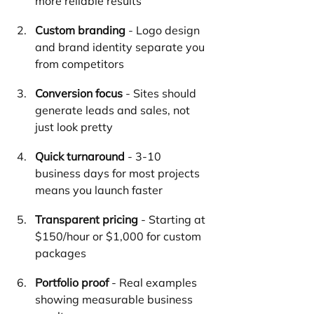
more reliable results
Custom branding
 - Logo design 
and brand identity separate you 
from competitors
Conversion focus
 - Sites should 
generate leads and sales, not 
just look pretty
Quick turnaround
 - 3-10 
business days for most projects 
means you launch faster
Transparent pricing
 - Starting at 
$150/hour or $1,000 for custom 
packages
Portfolio proof
 - Real examples 
showing measurable business 