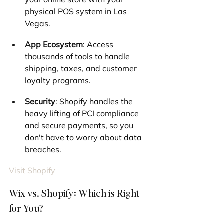
physical POS system in Las 
Vegas.
App Ecosystem
: Access 
thousands of tools to handle 
shipping, taxes, and customer 
loyalty programs.
Security
: Shopify handles the 
heavy lifting of PCI compliance 
and secure payments, so you 
don't have to worry about data 
breaches.
Visit Shopify
Wix vs. Shopify: Which is Right 
for You?