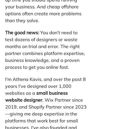
your business. And cheap offshore 
options often create more problems 
than they solve.
The good news:
 You don't need to 
test dozens of designers or waste 
months on trial and error. The right 
partner combines platform expertise, 
business knowledge, and a proven 
process to get you online fast.
I'm Athena Kavis, and over the past 8 
years I've designed over 1,000 
websites as a 
small business 
website designer
, Wix Partner since 
2019, and Shopify Partner since 2023
—giving me deep expertise in the 
platforms that work best for small 
businesses. I've also founded and 