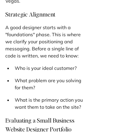
Vegas.
Strategic Alignment
A good designer starts with a 
"foundations" phase. This is where 
we clarify your positioning and 
messaging. Before a single line of 
code is written, we need to know:
Who is your ideal customer?
What problem are you solving 
for them?
What is the primary action you 
want them to take on the site?
Evaluating a Small Business 
Website Designer Portfolio