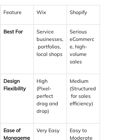
Feature
Wix
Shopify
Best For
Service 
Serious 
businesses,
eCommerc
 portfolios, 
e, high-
local shops
volume 
sales
Design 
High 
Medium 
Flexibility
(Pixel-
(Structured
perfect 
 for sales 
drag and 
efficiency)
drop)
Ease of 
Very Easy
Easy to 
Manageme
Moderate