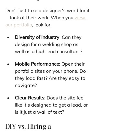
Don't just take a designer's word for it
—look at their work. When you 
view 
our portfolio
, look for:
Diversity of Industry
: Can they 
design for a welding shop as 
well as a high-end consultant?
Mobile Performance
: Open their 
portfolio sites on your phone. Do 
they load fast? Are they easy to 
navigate?
Clear Results
: Does the site feel 
like it’s designed to get a lead, or 
is it just a wall of text?
DIY vs. Hiring a 