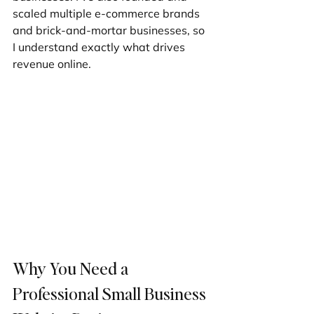
scaled multiple e-commerce brands 
and brick-and-mortar businesses, so 
I understand exactly what drives 
revenue online.
Why You Need a 
Professional Small Business 