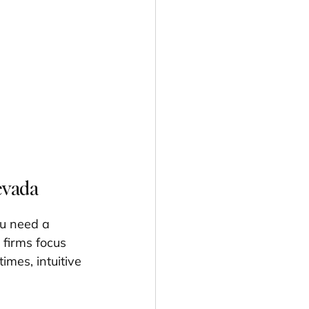
evada
ou need a 
 firms focus 
times, intuitive 