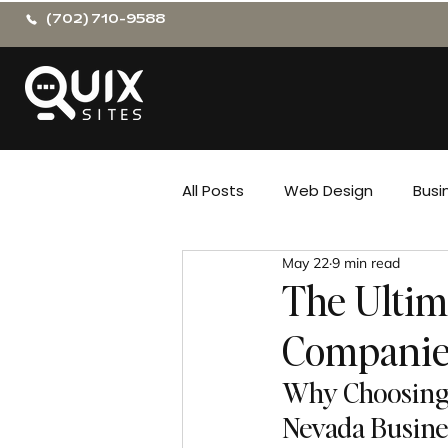
(702) 710-9588
All Posts
Web Design
Busi
May 22
9 min read
The Ultim
Companie
Why Choosing 
Nevada Busine