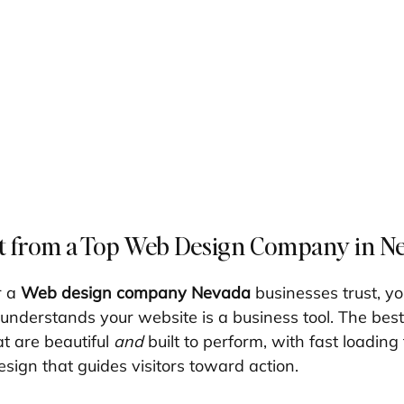
t from a Top Web Design Company in N
 a 
Web design company Nevada
 businesses trust, y
 understands your website is a business tool. The best
t are beautiful 
and
 built to perform, with fast loading 
sign that guides visitors toward action.