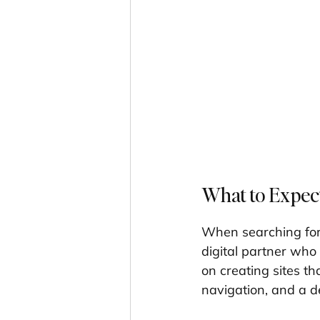
What to Expec
When searching for
digital partner who
on creating sites tha
navigation, and a de