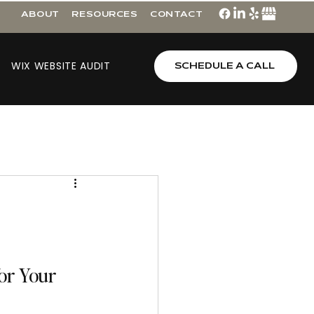
ABOUT
RESOURCES
CONTACT
WIX WEBSITE AUDIT
SCHEDULE A CALL
or Your 