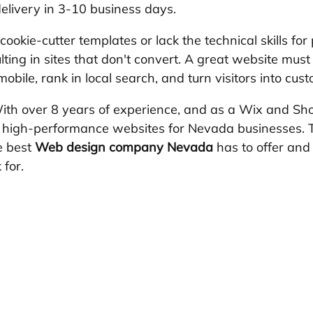
elivery in 3-10 business days.
okie-cutter templates or lack the technical skills for 
lting in sites that don't convert. A great website must 
obile, rank in local search, and turn visitors into cus
ith over 8 years of experience, and as a Wix and Sho
00 high-performance websites for Nevada businesses. Th
e best 
Web design company Nevada
 has to offer an
 for.