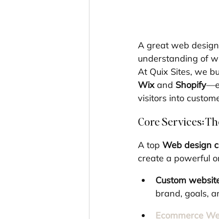
A great web design 
understanding of w
At Quix Sites, we 
Wix
 and 
Shopify
—en
visitors into custom
Core Services: Th
A top 
Web design 
create a powerful o
Custom websit
brand, goals, a
Ecommerce Web