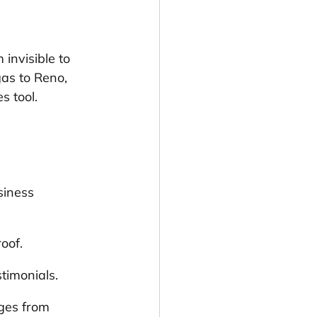
invisible to 
as to Reno, 
s tool.
siness 
oof.
stimonials.
ges from 