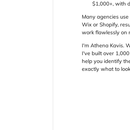
$1,000+, with d
Many agencies use co
Wix or Shopify, resu
work flawlessly on m
I'm Athena Kavis. W
I've built over 1,0
help you identify th
exactly what to look