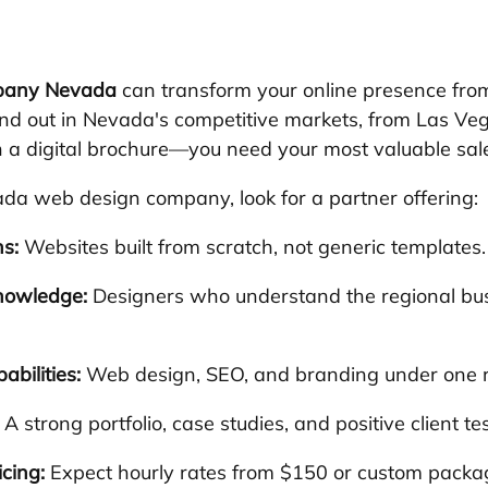
pany Nevada
 can transform your online presence from 
nd out in Nevada's competitive markets, from Las Veg
a digital brochure—you need your most valuable sale
da web design company, look for a partner offering:
s:
 Websites built from scratch, not generic templates.
nowledge:
 Designers who understand the regional bu
abilities:
 Web design, SEO, and branding under one r
 A strong portfolio, case studies, and positive client te
cing:
 Expect hourly rates from $150 or custom packa