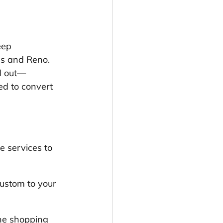
eep 
s and Reno. 
d out—
ed to convert 
e services to 
ustom to your 
ne shopping 