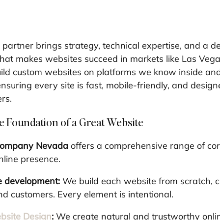
partner brings strategy, technical expertise, and a d
hat makes websites succeed in markets like Las Vega
build custom websites on platforms we know inside an
suring every site is fast, mobile-friendly, and design
ers.
e Foundation of a Great Website
company Nevada
 offers a comprehensive range of cor
nline presence.
e development:
 We build each website from scratch, c
nd customers. Every element is intentional.
site Design
:
 We create natural and trustworthy onli