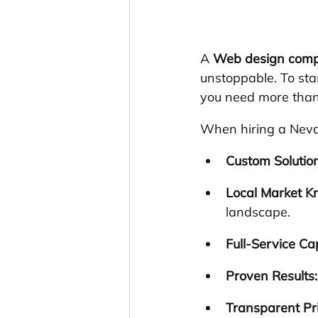
A 
Web design com
unstoppable. To sta
you need more than 
When hiring a Neva
Custom Solution
Local Market K
landscape.
Full-Service Cap
Proven Results:
Transparent Pri