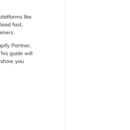
platforms like 
load fast, 
tomers.
pify Partner, 
is guide will 
d show you 