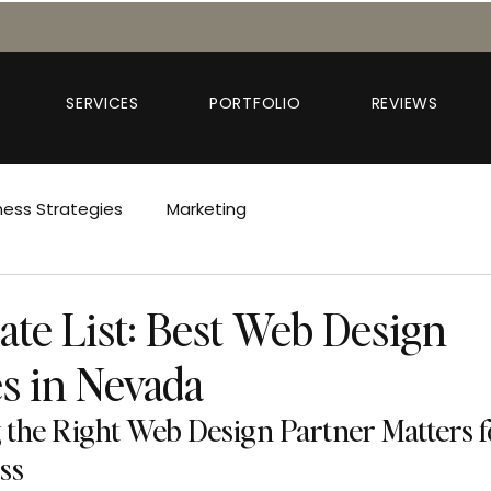
SERVICES
PORTFOLIO
REVIEWS
ness Strategies
Marketing
ate List: Best Web Design
s in Nevada
the Right Web Design Partner Matters f
ss