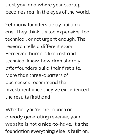
trust you, and where your startup 
becomes real in the eyes of the world.
Yet many founders delay building 
one. They think it's too expensive, too 
technical, or not urgent enough. The 
research tells a different story. 
Perceived barriers like cost and 
technical know-how drop sharply 
after
 founders build their first site. 
More than three-quarters of 
businesses recommend the 
investment once they've experienced 
the results firsthand.
Whether you're pre-launch or 
already generating revenue, your 
website is not a nice-to-have. It's the 
foundation everything else is built on.