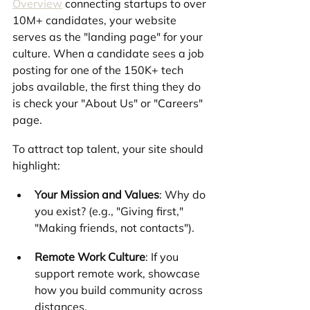
Overview
 connecting startups to over 
10M+ candidates, your website 
serves as the "landing page" for your 
culture. When a candidate sees a job 
posting for one of the 150K+ tech 
jobs available, the first thing they do 
is check your "About Us" or "Careers" 
page.
To attract top talent, your site should 
highlight:
Your Mission and Values
: Why do 
you exist? (e.g., "Giving first," 
"Making friends, not contacts").
Remote Work Culture
: If you 
support remote work, showcase 
how you build community across 
distances.