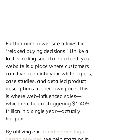
Furthermore, a website allows for 
"relaxed buying decisions." Unlike a 
fast-scrolling social media feed, your 
website is a place where customers 
can dive deep into your whitepapers, 
case studies, and detailed product 
descriptions at their own pace. This 
is where web-influenced sales—
which reached a staggering $1.409 
trillion in a single year—actually 
happen.
By utilizing our 
branding and logo 
design services
, we help startups in 