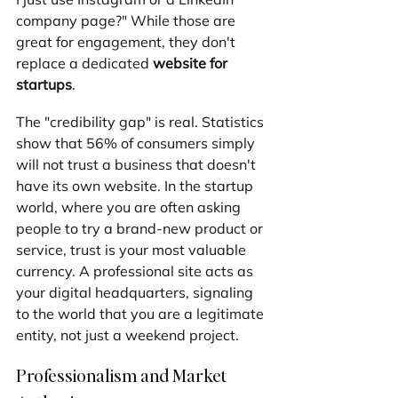
company page?" While those are 
great for engagement, they don't 
replace a dedicated 
website for 
startups
.
The "credibility gap" is real. Statistics 
show that 56% of consumers simply 
will not trust a business that doesn't 
have its own website. In the startup 
world, where you are often asking 
people to try a brand-new product or 
service, trust is your most valuable 
currency. A professional site acts as 
your digital headquarters, signaling 
to the world that you are a legitimate 
entity, not just a weekend project.
Professionalism and Market 