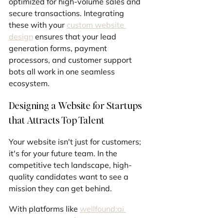
optimized for high-volume sales and 
secure transactions. Integrating 
these with your 
custom website 
design
 ensures that your lead 
generation forms, payment 
processors, and customer support 
bots all work in one seamless 
ecosystem.
Designing a Website for Startups 
that Attracts Top Talent
Your website isn't just for customers; 
it's for your future team. In the 
competitive tech landscape, high-
quality candidates want to see a 
mission they can get behind.
With platforms like 
wellfound:ai 