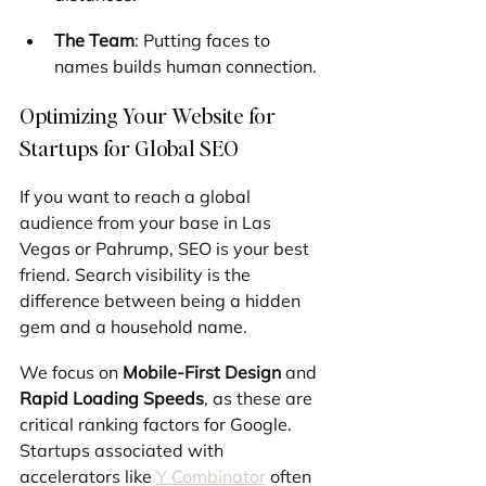
The Team
: Putting faces to 
names builds human connection.
Optimizing Your Website for 
Startups for Global SEO
If you want to reach a global 
audience from your base in Las 
Vegas or Pahrump, SEO is your best 
friend. Search visibility is the 
difference between being a hidden 
gem and a household name.
We focus on 
Mobile-First Design
 and 
Rapid Loading Speeds
, as these are 
critical ranking factors for Google. 
Startups associated with 
accelerators like 
Y Combinator
 often 