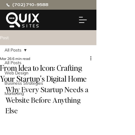
(702) 710-9588
Post
All Posts
Mar 26
6 min read
All Posts
From Idea to Icon: Crafting
Web Design
Your Startup's Digital Home
Business Strategies
Why Every Startup Needs a 
Marketing
Website Before Anything 
Else