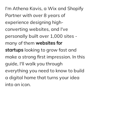
I'm Athena Kavis, a Wix and Shopify 
Partner with over 8 years of 
experience designing high-
converting websites, and I've 
personally built over 1,000 sites - 
many of them 
websites for 
startups
 looking to grow fast and 
make a strong first impression. In this 
guide, I'll walk you through 
everything you need to know to build 
a digital home that turns your idea 
into an icon.