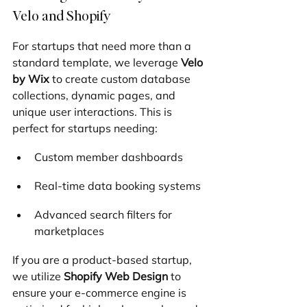
Velo and Shopify
For startups that need more than a 
standard template, we leverage 
Velo 
by Wix
 to create custom database 
collections, dynamic pages, and 
unique user interactions. This is 
perfect for startups needing:
Custom member dashboards
Real-time data booking systems
Advanced search filters for 
marketplaces
If you are a product-based startup, 
we utilize 
Shopify Web Design
 to 
ensure your e-commerce engine is 