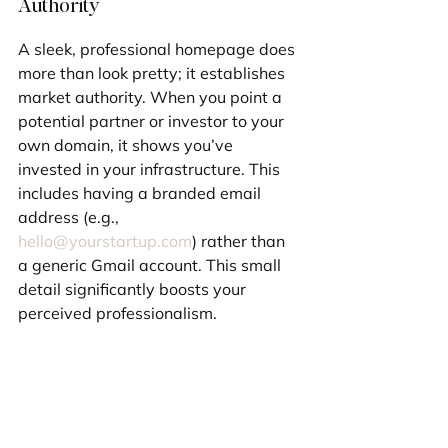
Authority
A sleek, professional homepage does 
more than look pretty; it establishes 
market authority. When you point a 
potential partner or investor to your 
own domain, it shows you’ve 
invested in your infrastructure. This 
includes having a branded email 
address (e.g., 
hello@yourstartup.com
) rather than 
a generic Gmail account. This small 
detail significantly boosts your 
perceived professionalism.