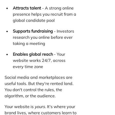
Attracts talent
 - A strong online 
presence helps you recruit from a 
global candidate pool
Supports fundraising
 - Investors 
research you online before ever 
taking a meeting
Enables global reach
 - Your 
website works 24/7, across 
every time zone
Social media and marketplaces are 
useful tools. But they're rented land. 
You don't control the rules, the 
algorithm, or the audience.
Your website is 
yours
. It's where your 
brand lives, where customers learn to 