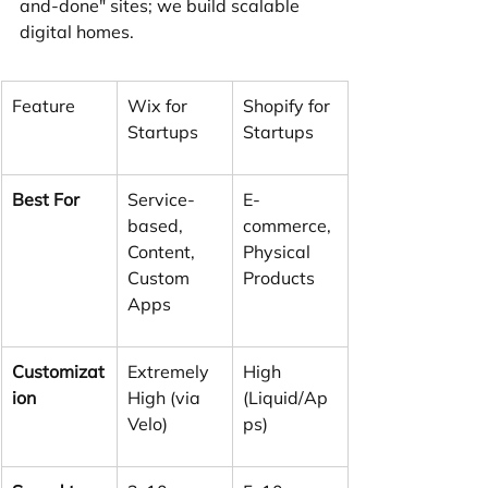
and-done" sites; we build scalable 
digital homes.
Feature
Wix for 
Shopify for 
Startups
Startups
Best For
Service-
E-
based, 
commerce, 
Content, 
Physical 
Custom 
Products
Apps
Customizat
Extremely 
High 
ion
High (via 
(Liquid/Ap
Velo)
ps)