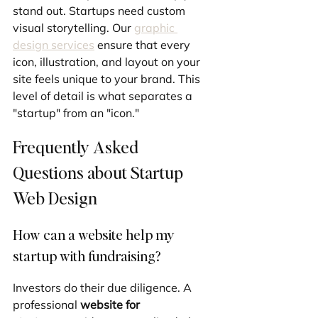
stand out. Startups need custom 
visual storytelling. Our 
graphic 
design services
 ensure that every 
icon, illustration, and layout on your 
site feels unique to your brand. This 
level of detail is what separates a 
"startup" from an "icon."
Frequently Asked 
Questions about Startup 
Web Design
How can a website help my 
startup with fundraising?
Investors do their due diligence. A 
professional 
website for 