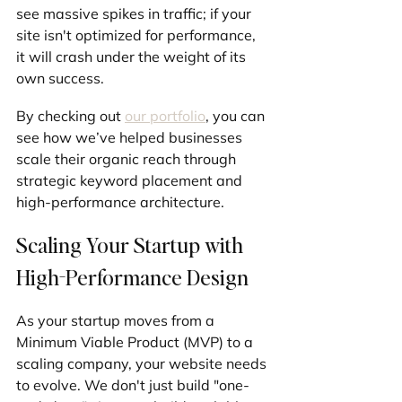
see massive spikes in traffic; if your 
site isn't optimized for performance, 
it will crash under the weight of its 
own success.
By checking out 
our portfolio
, you can 
see how we’ve helped businesses 
scale their organic reach through 
strategic keyword placement and 
high-performance architecture.
Scaling Your Startup with 
High-Performance Design
As your startup moves from a 
Minimum Viable Product (MVP) to a 
scaling company, your website needs 
to evolve. We don't just build "one-