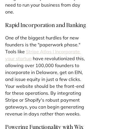
need to run your business from day 
one.
Rapid Incorporation and Banking
One of the biggest hurdles for new 
founders is the "paperwork phase." 
Tools like 
Stripe Atlas | Incorporate 
your startup
 have revolutionized this, 
allowing over 100,000 founders to 
incorporate in Delaware, get an EIN, 
and issue equity in just a few clicks. 
Your website should be the front-end 
for these operations. By integrating 
Stripe or Shopify's robust payment 
gateways, you can begin generating 
revenue in days rather than weeks.
Powering Functionality with Wix 