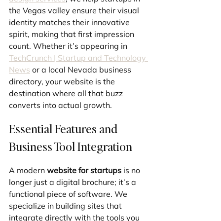
the Vegas valley ensure their visual 
identity matches their innovative 
spirit, making that first impression 
count. Whether it’s appearing in 
TechCrunch | Startup and Technology 
News
 or a local Nevada business 
directory, your website is the 
destination where all that buzz 
converts into actual growth.
Essential Features and 
Business Tool Integration
A modern 
website for startups
 is no 
longer just a digital brochure; it’s a 
functional piece of software. We 
specialize in building sites that 
integrate directly with the tools you 