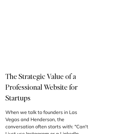
The Strategic Value of a 
Professional Website for 
Startups
When we talk to founders in Las 
Vegas and Henderson, the 
conversation often starts with: "Can't 
I just use Instagram or a LinkedIn 