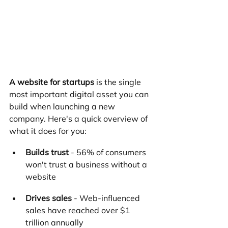
A website for startups
 is the single 
most important digital asset you can 
build when launching a new 
company. Here's a quick overview of 
what it does for you:
Builds trust
 - 56% of consumers 
won't trust a business without a 
website
Drives sales
 - Web-influenced 
sales have reached over $1 
trillion annually