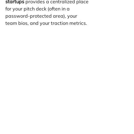
startups
 provides a centralized place 
for your pitch deck (often in a 
password-protected area), your 
team bios, and your traction metrics. 
It shows you have a "skin in the 
game" and a clear vision for your 
digital presence.
What are the most common 
mistakes startups make with 
their first site?
The biggest mistake is "over-
engineering." Founders often try to 
build too many features at once, 
delaying their launch by months. 
Another common error is neglecting 
mobile optimization. Over 50% of 
your traffic will likely come from 