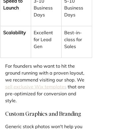
Speed to 
3-10 
5-10 
Launch
Business 
Business 
Days
Days
Scalability
Excellent 
Best-in-
for Lead 
class for 
Gen
Sales
For founders who want to hit the 
ground running with a proven layout, 
we recommend visiting our shop. We 
sell exclusive Wix templates
 that are 
pre-optimized for conversion and 
style.
Custom Graphics and Branding
Generic stock photos won't help you 